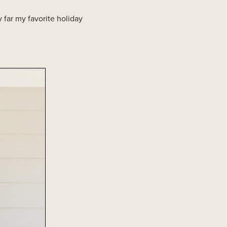
 far my favorite holiday