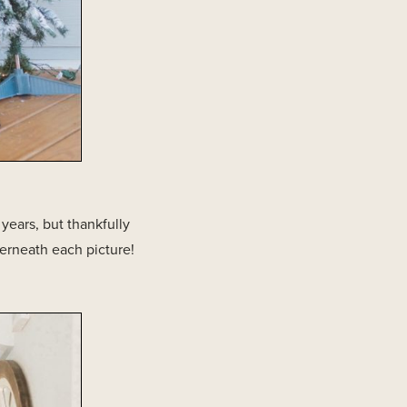
 years, but thankfully
erneath each picture!