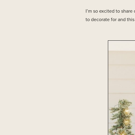
I’m so excited to share
to decorate for and thi