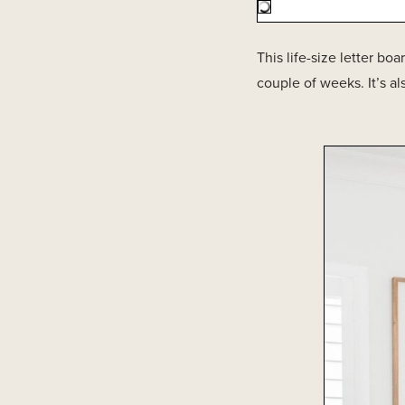
This life-size letter bo
couple of weeks. It’s a