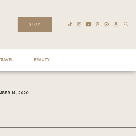
SHOP
TRAVEL
BEAUTY
BER 14, 2020