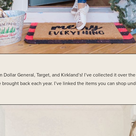
 Dollar General, Target, and Kirkland’s! I’ve collected it over the
 brought back each year. I’ve linked the items you can shop und