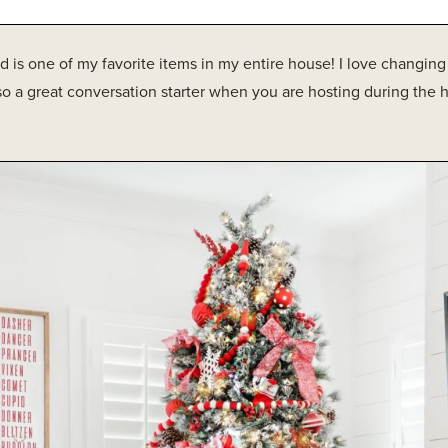
ard is one of my favorite items in my entire house! I love changin
lso a great conversation starter when you are hosting during the h