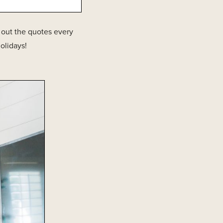
g out the quotes every
olidays!