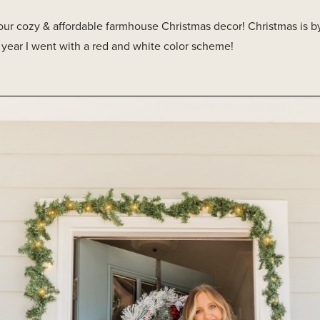
 our cozy & affordable farmhouse Christmas decor! Christmas is by
s year I went with a red and white color scheme!