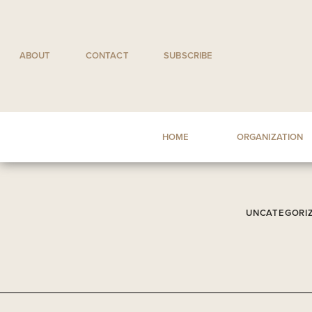
Skip
to
content
ABOUT
CONTACT
SUBSCRIBE
HOME
ORGANIZATION
UNCATEGORI