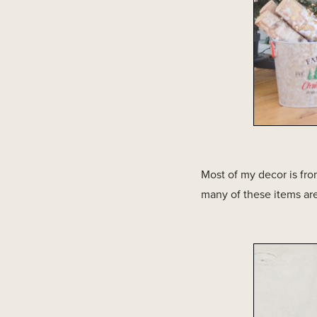
Most of my decor is from
many of these items are