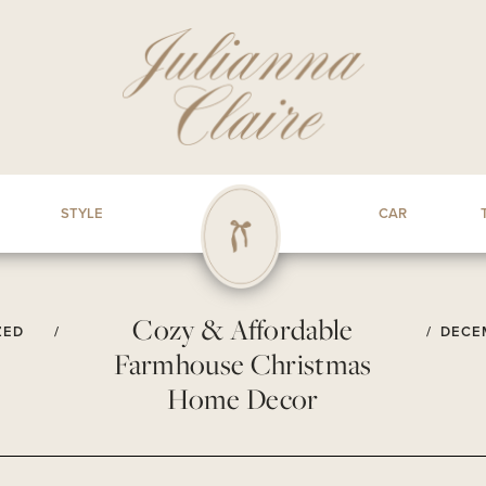
STYLE
CAR
Cozy & Affordable
ZED
/
/
DECEM
Farmhouse Christmas
Home Decor