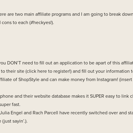
ere are two main affiliate programs and I am going to break dow
 cons to each (#heckyes!).
u DON’T need to fill out an application to be apart of this affili
o their site (click here to register!) and fill out your information 
filiate of ShopStyle and can make money from Instagram! (insert
phone and their website database makes it SUPER easy to link cl
super fast.
Julia Engel and Rach Parcell have recently switched over and st
(just sayin’.).