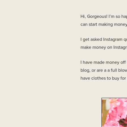
Hi, Gorgeous! I’m so h
can start making money o
I get asked Instagram q
make money on Instagram
I have made money off o
blog, or are a a full 
have clothes to buy for 