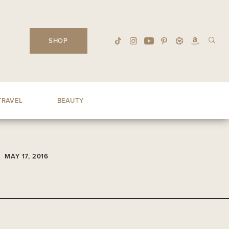
SHOP
TRAVEL
BEAUTY
MAY 17, 2016