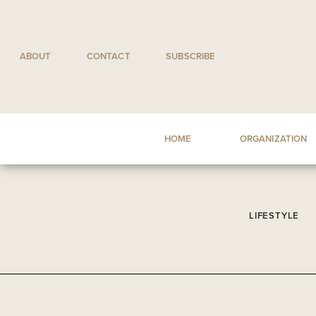
Skip
to
content
ABOUT
CONTACT
SUBSCRIBE
HOME
ORGANIZATION
LIFESTYLE