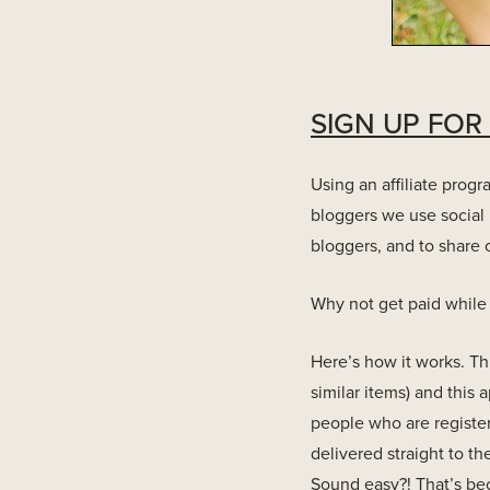
SIGN UP FOR
Using an affiliate prog
bloggers we use social 
bloggers, and to share o
Why not get paid while 
Here’s how it works. Th
similar items) and this
people who are registe
delivered straight to t
Sound easy?! That’s bec