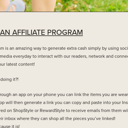
 AN AFFILIATE PROGRAM
ram is an amazing way to generate extra cash simply by using soc
media everyday to interact with our readers, network and connec
ur latest content!
doing it?!
rough an app on your phone you can link the items you are weari
 app will then generate a link you can copy and paste into your In
red on ShopStyle or RewardStyle to receive emails from them wil
heir inbox where they can shop all the pieces you’ve linked!
ause it is!