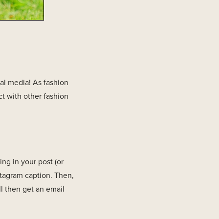
ial media! As fashion
t with other fashion
ng in your post (or
stagram caption. Then,
l then get an email