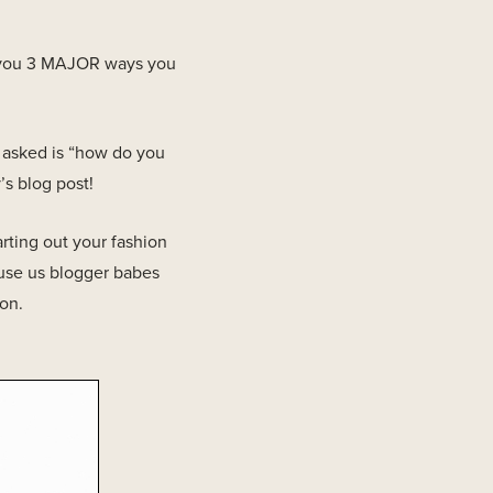
h you 3 MAJOR ways you
t asked is “how do you
’s blog post!
rting out your fashion
ause us blogger babes
ion.