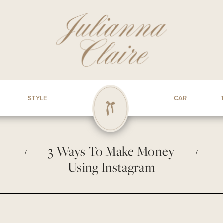
STYLE
CAR
3 Ways To Make Money
/
/
Using Instagram