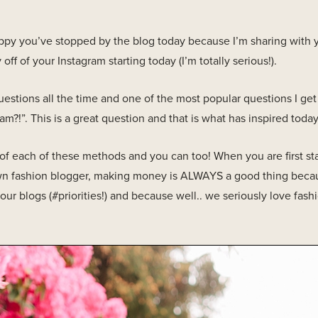
appy you’ve stopped by the blog today because I’m sharing wit
ff of your Instagram starting today (I’m totally serious!).
uestions all the time and one of the most popular questions I ge
?!”. This is a great question and that is what has inspired today
f each of these methods and you can too! When you are first sta
blown fashion blogger, making money is ALWAYS a good thing bec
our blogs (#priorities!) and because well.. we seriously love fash