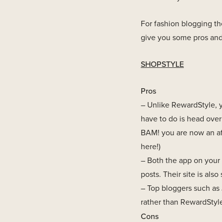
For fashion blogging th
give you some pros and
SHOPSTYLE
Pros
– Unlike RewardStyle, yo
have to do is head over t
BAM! you are now an af
here!)
– Both the app on your 
posts. Their site is also 
– Top bloggers such as 
rather than RewardStyle 
Cons