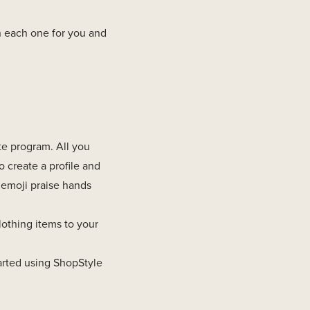
n each one for you and
ate program. All you
to create a profile and
 emoji praise hands
othing items to your
arted using ShopStyle