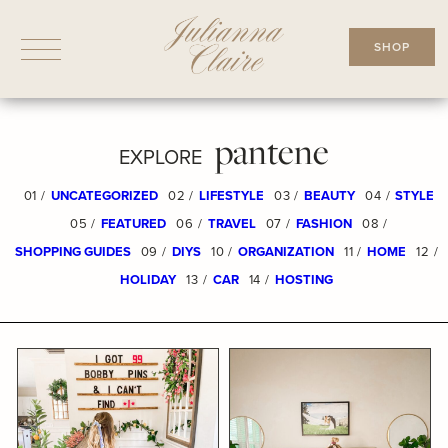
Skip
to
SHOP
content
pantene
EXPLORE
01 /
UNCATEGORIZED
02 /
LIFESTYLE
03 /
BEAUTY
04 /
STYLE
05 /
FEATURED
06 /
TRAVEL
07 /
FASHION
08 /
SHOPPING GUIDES
09 /
DIYS
10 /
ORGANIZATION
11 /
HOME
12 /
HOLIDAY
13 /
CAR
14 /
HOSTING