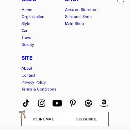
Home
Amazon Storefront
Organization
Seasonal Shop
Style
Main Shop
Car
Travel
Beauty
SITE
About
Contact
Privacy Policy
Terms & Conditions
E
SUBSCRIBE
m
a