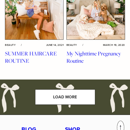
BEAUTY
/
JUNE 14, 2021
BEAUTY
/
MARCH 19, 2020
SUMMER HAIRCARE
My Nighttime Pregnancy
ROUTINE
Routine
LOAD MORE
BLOG
SHOP