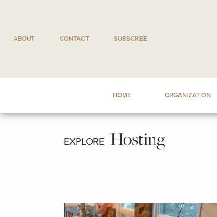
Skip
to
content
ABOUT
CONTACT
SUBSCRIBE
HOME
ORGANIZATION
Hosting
EXPLORE