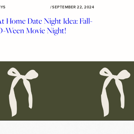
IYS
/
SEPTEMBER 22, 2024
t Home Date Night Idea: Fall-
O-Ween Movie Night!