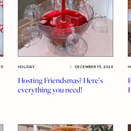
25
HOLIDAY
/
DECEMBER 15, 2024
H
Hosting Friendsmas? Here’s
B
everything you need!