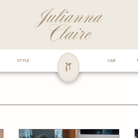
STYLE
CAR