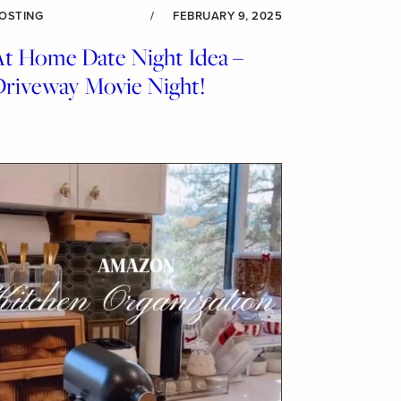
OSTING
/
FEBRUARY 9, 2025
At Home Date Night Idea –
Driveway Movie Night!