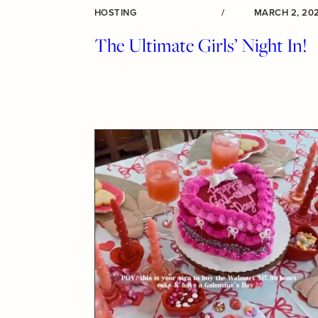
HOSTING
/
MARCH 2, 20
The Ultimate Girls’ Night In!