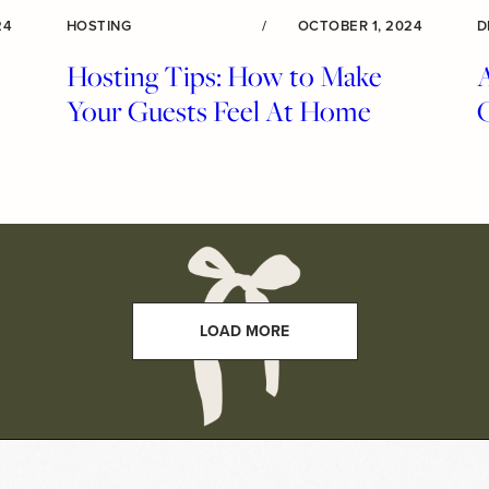
24
HOSTING
/
OCTOBER 1, 2024
D
Hosting Tips: How to Make
A
Your Guests Feel At Home
LOAD MORE