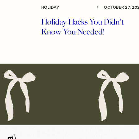
HOLIDAY
/
OCTOBER 27, 20
Holiday Hacks You Didn’t
Know You Needed!