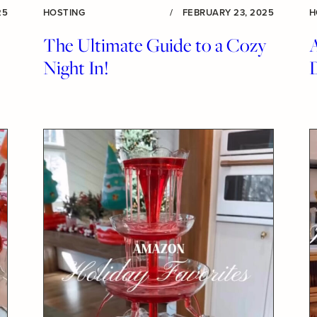
25
HOSTING
/
FEBRUARY 23, 2025
H
The Ultimate Guide to a Cozy
Night In!