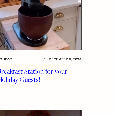
OLIDAY
/
DECEMBER 8, 2024
reakfast Station for your
Holiday Guests!