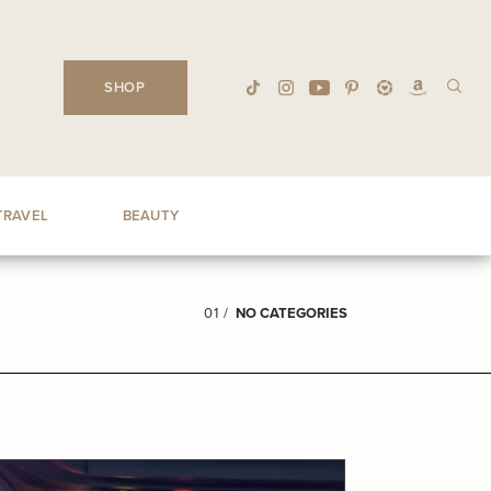
SHOP
TRAVEL
BEAUTY
01 /
NO CATEGORIES