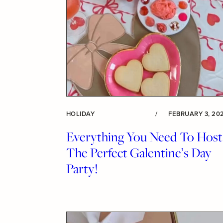
HOLIDAY
/
FEBRUARY 3, 20
Everything You Need To Host
The Perfect Galentine’s Day
Party!