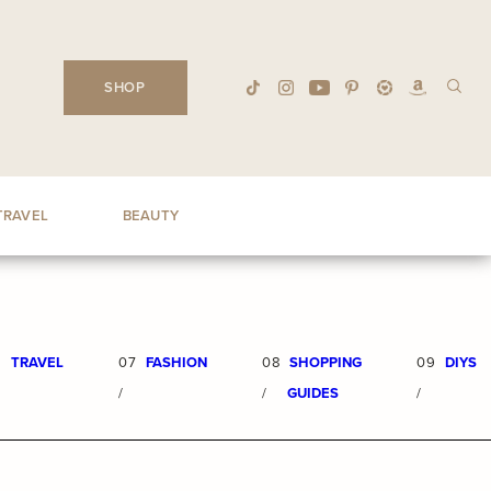
SHOP
TRAVEL
BEAUTY
6
TRAVEL
07
FASHION
08
SHOPPING
09
DIYS
/
/
GUIDES
/