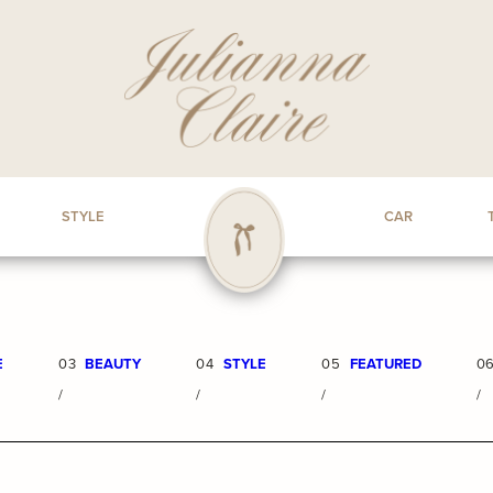
STYLE
CAR
E
03
BEAUTY
04
STYLE
05
FEATURED
0
/
/
/
/