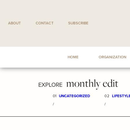
Skip
to
content
ABOUT
CONTACT
SUBSCRIBE
HOME
ORGANIZATION
monthly edit
EXPLORE
01
UNCATEGORIZED
02
LIFESTYL
/
/