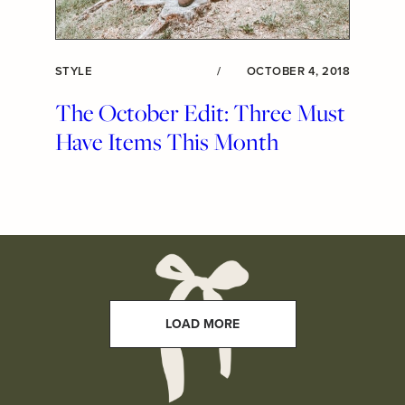
STYLE
/
OCTOBER 4, 2018
The October Edit: Three Must
Have Items This Month
LOAD MORE