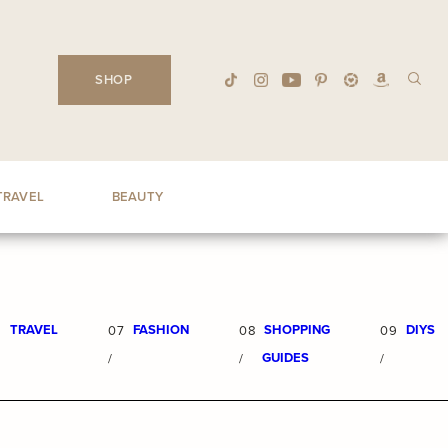
SHOP
TRAVEL
BEAUTY
TRAVEL
FASHION
SHOPPING
DIYS
6
07
08
09
GUIDES
/
/
/