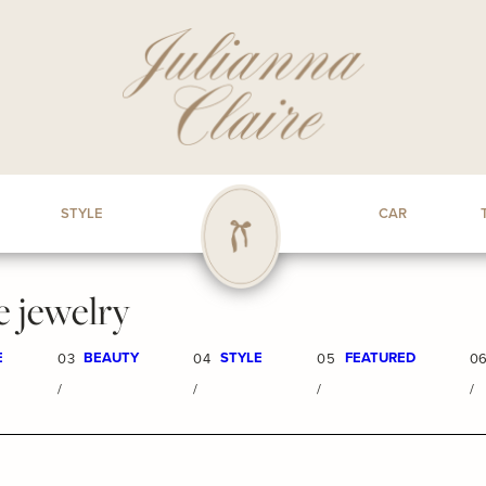
STYLE
CAR
e jewelry
E
BEAUTY
STYLE
FEATURED
03
04
05
0
/
/
/
/