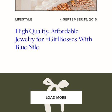
LIFESTYLE
/
SEPTEMBER 15, 2016
High Quality, Affordable
Jewelry for #GirlBosses With
Blue Nile
LOAD MORE