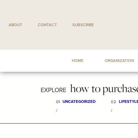
Skip
to
content
ABOUT
CONTACT
SUBSCRIBE
HOME
ORGANIZATION
how to purchas
EXPLORE
UNCATEGORIZED
LIFESTYL
01
02
/
/