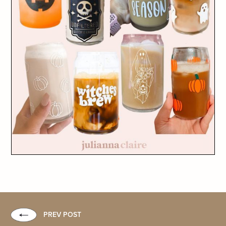
PREV POST