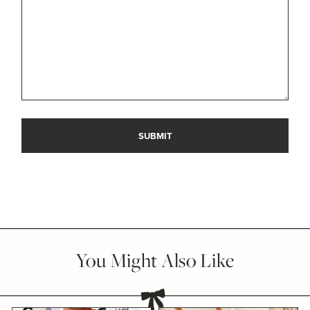
You Might Also Like