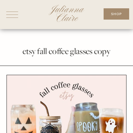
Skip
to
SHOP
content
etsy fall coffee glasses copy