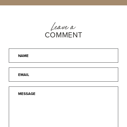
Leave a
COMMENT