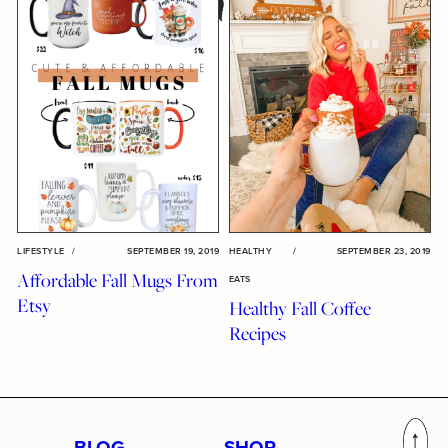
LIFESTYLE
/
SEPTEMBER 19, 2019
HEALTHY
/
SEPTEMBER 23, 2019
Affordable Fall Mugs From
EATS
Etsy
Healthy Fall Coffee
Recipes
BLOG
SHOP