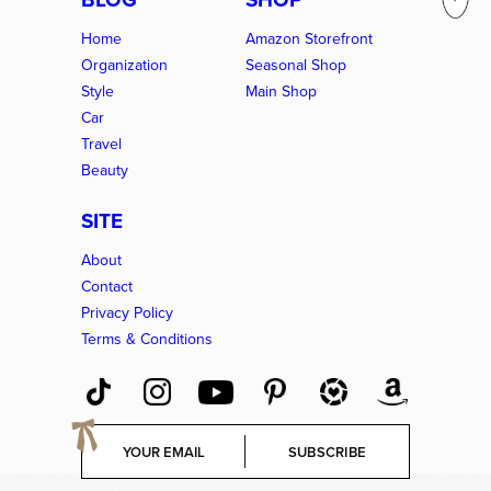
Home
Amazon Storefront
Organization
Seasonal Shop
Style
Main Shop
Car
Travel
Beauty
SITE
About
Contact
Privacy Policy
Terms & Conditions
E
SUBSCRIBE
m
a