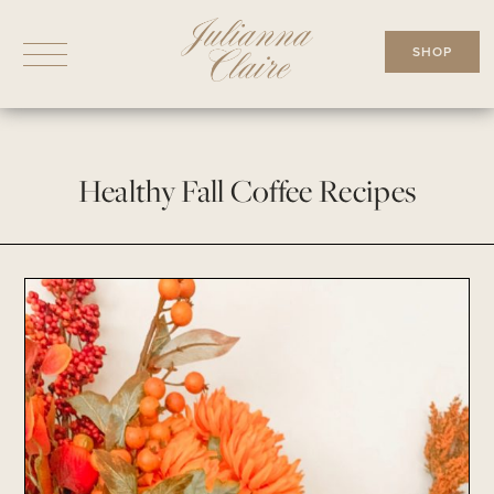
Skip
to
SHOP
content
Healthy Fall Coffee Recipes