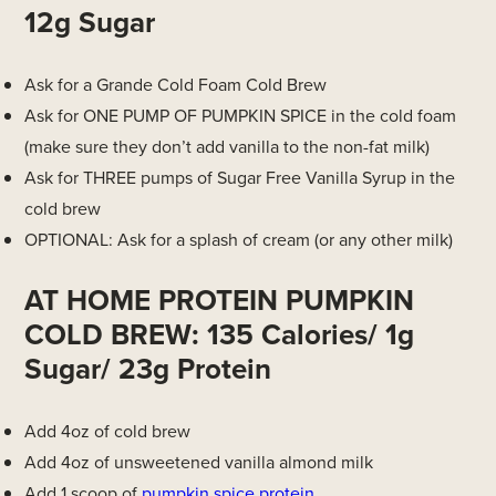
12g Sugar
Ask for a Grande Cold Foam Cold Brew
Ask for ONE PUMP OF PUMPKIN SPICE in the cold foam
(make sure they don’t add vanilla to the non-fat milk)
Ask for THREE pumps of Sugar Free Vanilla Syrup in the
cold brew
OPTIONAL: Ask for a splash of cream (or any other milk)
AT HOME PROTEIN PUMPKIN
COLD BREW: 135 Calories/ 1g
Sugar/ 23g Protein
Add 4oz of cold brew
Add 4oz of unsweetened vanilla almond milk
Add 1 scoop of
pumpkin spice protein