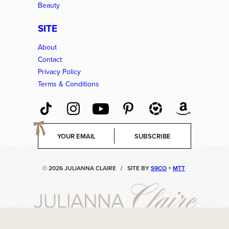
Beauty
SITE
About
Contact
Privacy Policy
Terms & Conditions
E
SUBSCRIBE
m
a
i
© 2026 JULIANNA CLAIRE
/
SITE BY
S9CO
+
MTT
l
*