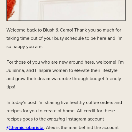
Welcome back to Blush & Camo! Thank you so much for
taking time out of your busy schedule to be here and I’m
so happy you are.
For those of you who are new around here, welcome! I’m
Julianna, and I inspire women to elevate their lifestyle
and grow their dream wardrobe through budget friendly
tips!
In today’s post I’m sharing five healthy coffee orders and
recipes for you to create at home. All credit for these
recipes goes to the
amazing
Instagram account
@themicrobarista
. Alex is the man behind the account