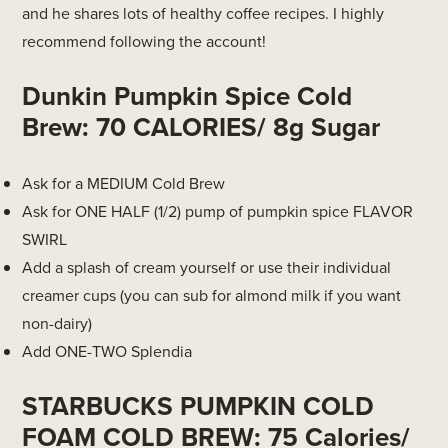
and he shares lots of healthy coffee recipes. I highly
recommend following the account!
Dunkin Pumpkin Spice Cold
Brew: 70 CALORIES/ 8g Sugar
Ask for a MEDIUM Cold Brew
Ask for ONE HALF (1/2) pump of pumpkin spice FLAVOR
SWIRL
Add a splash of cream yourself or use their individual
creamer cups (you can sub for almond milk if you want
non-dairy)
Add ONE-TWO Splendia
STARBUCKS PUMPKIN COLD
FOAM COLD BREW: 75 Calories/