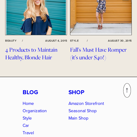
BEAUTY
/
AUGUST 4, 2015
STYLE
/
AUGUST 30, 2015
4 Products to Maintain
Fall’s Must Have Romper
Healthy, Blonde Hair
(it’s under $40!)
BLOG
SHOP
Home
Amazon Storefront
Organization
Seasonal Shop
Style
Main Shop
Car
Travel