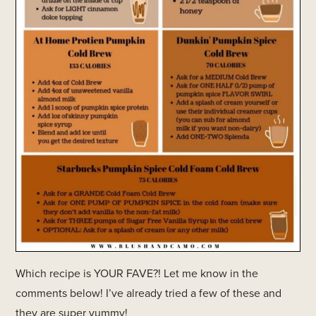
Which recipe is YOUR FAVE?! Let me know in the
comments below! I’ve already tried a few of these and
they are super yummy!