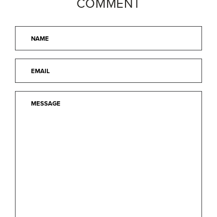
COMMENT