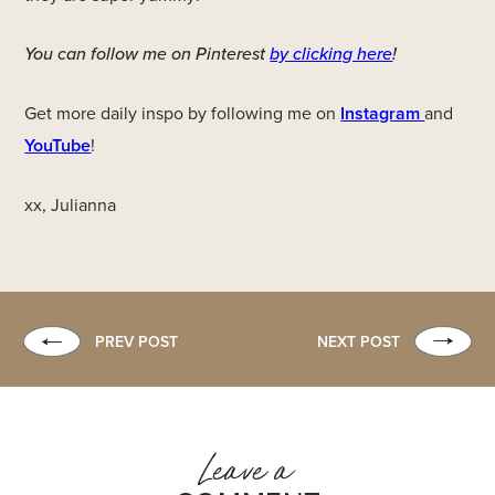
You can follow me on Pinterest
by clicking here
!
Get more daily inspo by following me on
Instagram
and
YouTube
!
xx, Julianna
PREV POST
NEXT POST
Leave a