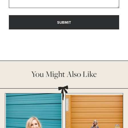
You Might Also Like