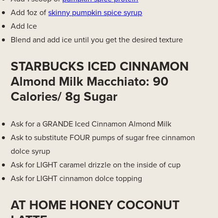
Add 1oz of
skinny pumpkin spice syrup
Add Ice
Blend and add ice until you get the desired texture
STARBUCKS ICED CINNAMON
Almond Milk Macchiato: 90
Calories/ 8g Sugar
Ask for a GRANDE Iced Cinnamon Almond Milk
Ask to substitute FOUR pumps of sugar free cinnamon
dolce syrup
Ask for LIGHT caramel drizzle on the inside of cup
Ask for LIGHT cinnamon dolce topping
AT HOME HONEY COCONUT