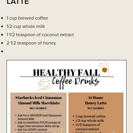
LATTE
1 cup brewed coffee
1/2 cup whole milk
1 1/2 teaspoon of coconut extract
2 1/2 teaspoon of honey