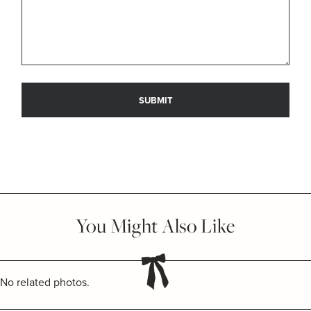
You Might Also Like
No related photos.