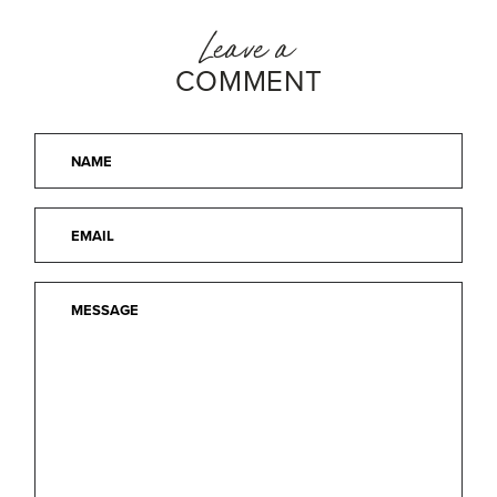
Leave a
COMMENT