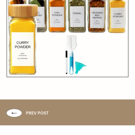
PREV POST