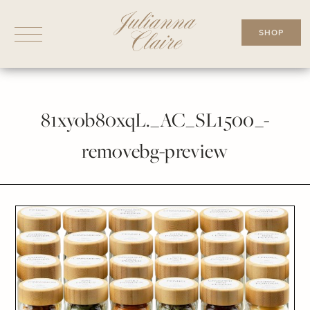
Skip
to
SHOP
content
81xyob80xqL._AC_SL1500_-
removebg-preview