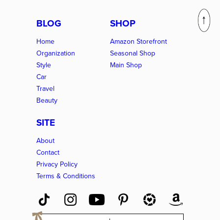
BLOG
SHOP
Home
Amazon Storefront
Organization
Seasonal Shop
Style
Main Shop
Car
Travel
Beauty
SITE
About
Contact
Privacy Policy
Terms & Conditions