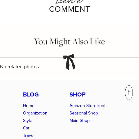
COMMENT
You Might Also Like
No related photos.
BLOG
SHOP
Home
Amazon Storefront
Organization
Seasonal Shop
Style
Main Shop
Car
Travel