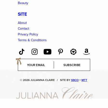
Beauty
SITE
About
Contact
Privacy Policy
Terms & Conditions
E
SUBSCRIBE
m
a
i
© 2026 JULIANNA CLAIRE
/
SITE BY
S9CO
+
MTT
l
*