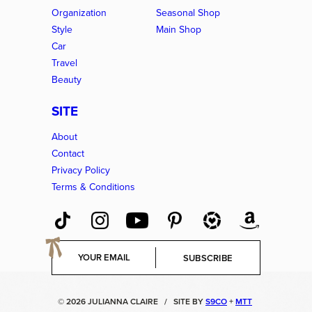
Organization
Seasonal Shop
Style
Main Shop
Car
Travel
Beauty
SITE
About
Contact
Privacy Policy
Terms & Conditions
E
SUBSCRIBE
m
a
i
© 2026 JULIANNA CLAIRE
/
SITE BY
S9CO
+
MTT
l