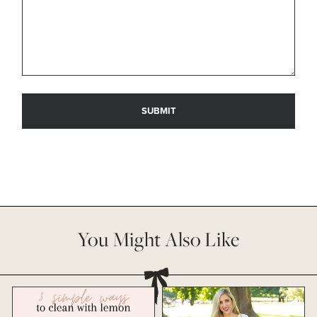
You Might Also Like