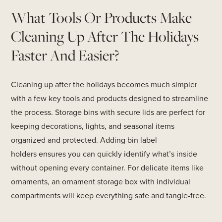
What Tools Or Products Make
Cleaning Up After The Holidays
Faster And Easier?
Cleaning up after the holidays becomes much simpler
with a few key tools and products designed to streamline
the process. Storage bins with secure lids are perfect for
keeping decorations, lights, and seasonal items
organized and protected. Adding bin label
holders ensures you can quickly identify what’s inside
without opening every container. For delicate items like
ornaments, an ornament storage box with individual
compartments will keep everything safe and tangle-free.