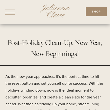
Skip
to
SHOP
content
Post-Holiday Clean-Up. New Year,
New Beginnings!
As the new year approaches, it’s the perfect time to hit
the reset button and set yourself up for success. With the
holidays winding down, now is the ideal moment to
declutter, organize, and create a clean slate for the year
ahead. Whether it’s tidying up your home, streamlining