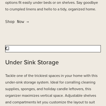
options fit easily under beds or on shelves. Say goodbye
to crumpled linens and hello to a tidy, organized home.
Shop Now →
Under Sink Storage
Tackle one of the trickiest spaces in your home with this
under-sink storage system. Ideal for corralling cleaning
supplies, sponges, and holiday candle leftovers, this
organizer maximizes vertical space. Adjustable shelves
and compartments let you customize the layout to suit