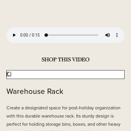
SHOP THIS VIDEO
Warehouse Rack
Create a designated space for post-holiday organization
with this durable warehouse rack. Its sturdy design is
perfect for holding storage bins, boxes, and other heavy