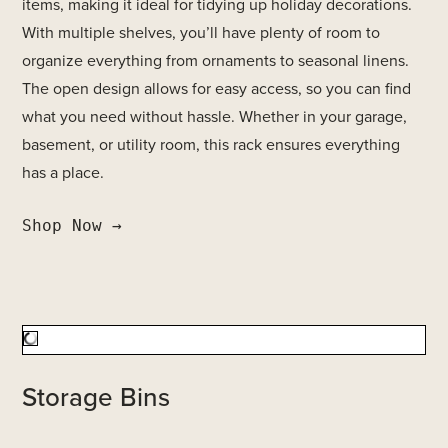
items, making it ideal for tidying up holiday decorations.
With multiple shelves, you’ll have plenty of room to
organize everything from ornaments to seasonal linens.
The open design allows for easy access, so you can find
what you need without hassle. Whether in your garage,
basement, or utility room, this rack ensures everything
has a place.
Shop Now →
Storage Bins