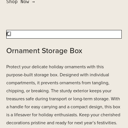
Shop Now →
Ornament Storage Box
Protect your delicate holiday ornaments with this
purpose-built storage box. Designed with individual
compartments, it prevents ornaments from tangling,
chipping, or breaking. The sturdy exterior keeps your
treasures safe during transport or long-term storage. With
a handle for easy carrying and a compact design, this box
is a lifesaver for holiday enthusiasts. Keep your cherished
decorations pristine and ready for next year’s festivities.