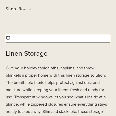
Shop Now →
Linen Storage
Give your holiday tablecloths, napkins, and throw
blankets a proper home with this linen storage solution.
The breathable fabric helps protect against dust and
moisture while keeping your linens fresh and ready for
use. Transparent windows let you see what’s inside at a
glance, while zippered closures ensure everything stays
neatly tucked away. Slim and stackable, these storage