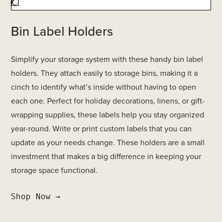
Bin Label Holders
Simplify your storage system with these handy bin label
holders. They attach easily to storage bins, making it a
cinch to identify what’s inside without having to open
each one. Perfect for holiday decorations, linens, or gift-
wrapping supplies, these labels help you stay organized
year-round. Write or print custom labels that you can
update as your needs change. These holders are a small
investment that makes a big difference in keeping your
storage space functional.
Shop Now →