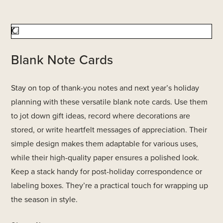
Blank Note Cards
Stay on top of thank-you notes and next year’s holiday
planning with these versatile blank note cards. Use them
to jot down gift ideas, record where decorations are
stored, or write heartfelt messages of appreciation. Their
simple design makes them adaptable for various uses,
while their high-quality paper ensures a polished look.
Keep a stack handy for post-holiday correspondence or
labeling boxes. They’re a practical touch for wrapping up
the season in style.