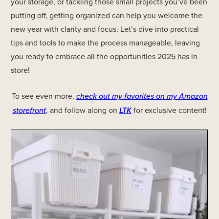
your storage, or tackling those small projects you’ve been
putting off, getting organized can help you welcome the
new year with clarity and focus. Let’s dive into practical
tips and tools to make the process manageable, leaving
you ready to embrace all the opportunities 2025 has in
store!
To see even more,
check out my favorites on my Amazon
storefront
, and follow along on
LTK
for exclusive content!