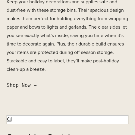
Keep your holiday decorations and supplies safe and
dust-free with these storage bins. Their spacious design
makes them perfect for holding everything from wrapping
paper and bows to lights and garlands. The clear sides let
you see exactly what’s inside, saving you time when it’s
time to decorate again. Plus, their durable build ensures
your items are protected during off-season storage.
Stackable and easy to label, they’ll make post-holiday
clean-up a breeze.
Shop Now →