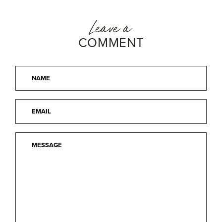
Leave a
COMMENT