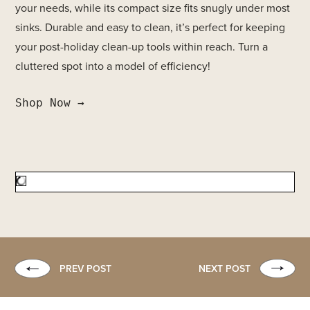
your needs, while its compact size fits snugly under most
sinks. Durable and easy to clean, it’s perfect for keeping
your post-holiday clean-up tools within reach. Turn a
cluttered spot into a model of efficiency!
Shop Now →
PREV POST
NEXT POST