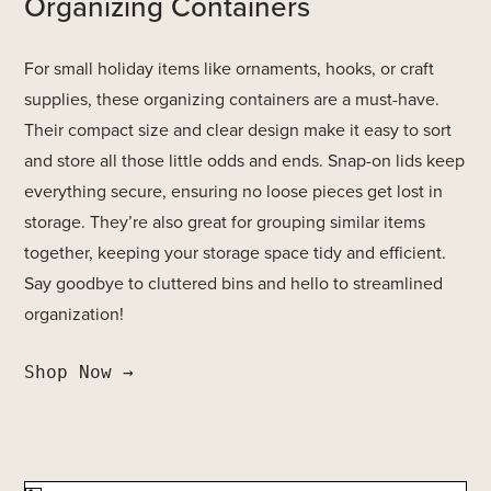
Organizing Containers
For small holiday items like ornaments, hooks, or craft
supplies, these organizing containers are a must-have.
Their compact size and clear design make it easy to sort
and store all those little odds and ends. Snap-on lids keep
everything secure, ensuring no loose pieces get lost in
storage. They’re also great for grouping similar items
together, keeping your storage space tidy and efficient.
Say goodbye to cluttered bins and hello to streamlined
organization!
Shop Now →