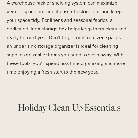
A warehouse rack or shelving system can maximize
vertical space, making it easier to store bins and keep
your space tidy. For linens and seasonal fabrics, a
dedicated linen storage box helps keep them clean and
ready for next year. Don’t forget underutilized spaces—
an under-sink storage organizer is ideal for cleaning
supplies or smaller items you need to stash away. With
these tools, you’ll spend less time organizing and more
time enjoying a fresh start to the new year.
Holiday Clean Up Essentials