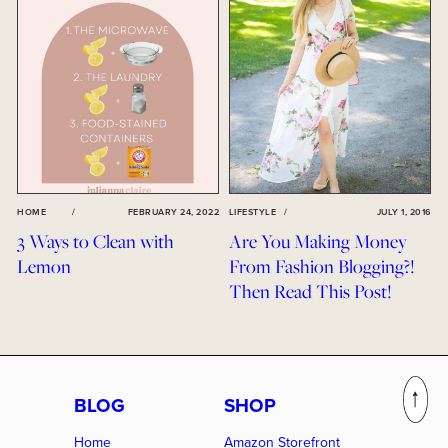
HOME
/
FEBRUARY 24, 2022
LIFESTYLE
/
JULY 1, 2016
3 Ways to Clean with
Are You Making Money
Lemon
From Fashion Blogging?!
Then Read This Post!
BLOG
SHOP
Home
Amazon Storefront