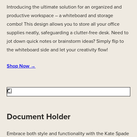
Introducing the ultimate solution for an organized and
productive workspace – a whiteboard and storage
combo! This design allows you to store all your office
supplies neatly, safeguarding a clutter-free desk. Need to
jot down quick notes or brainstorm ideas? Simply flip to
the whiteboard side and let your creativity flow!
Shop Now →
Document Holder
Embrace both style and functionality with the Kate Spade