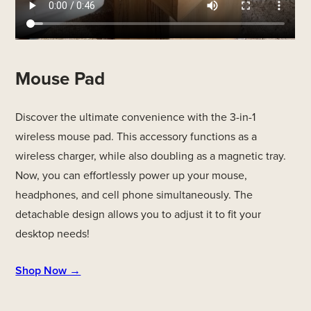
Mouse Pad
Discover the ultimate convenience with the 3-in-1
wireless mouse pad. This accessory functions as a
wireless charger, while also doubling as a magnetic tray.
Now, you can effortlessly power up your mouse,
headphones, and cell phone simultaneously. The
detachable design allows you to adjust it to fit your
desktop needs!
Shop Now →