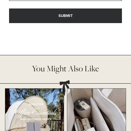
You Might Also Like