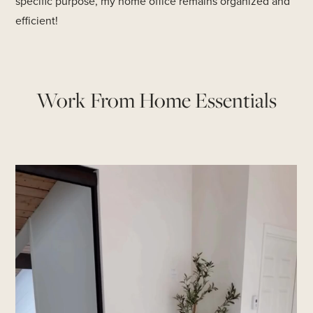
specific purpose, my home office remains organized and
efficient!
Work From Home Essentials