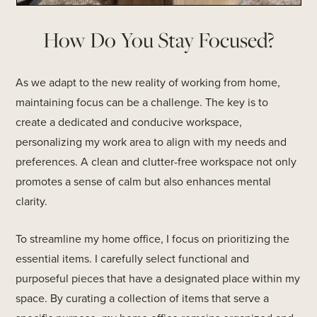
How Do You Stay Focused?
As we adapt to the new reality of working from home,
maintaining focus can be a challenge. The key is to
create a dedicated and conducive workspace,
personalizing my work area to align with my needs and
preferences. A clean and clutter-free workspace not only
promotes a sense of calm but also enhances mental
clarity.
To streamline my home office, I focus on prioritizing the
essential items. I carefully select functional and
purposeful pieces that have a designated place within my
space. By curating a collection of items that serve a