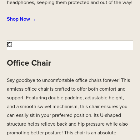
headphones, keeping them protected and out of the way!
Shop Now →
Office Chair
Say goodbye to uncomfortable office chairs forever! This
armless office chair is crafted to offer both comfort and
support. Featuring double padding, adjustable height,
and a smooth swivel mechanism, this chair ensures you
can easily sit in your preferred position. Its U-shaped
structure helps relieve back and hip pressure while also
promoting better posture! This chair is an absolute