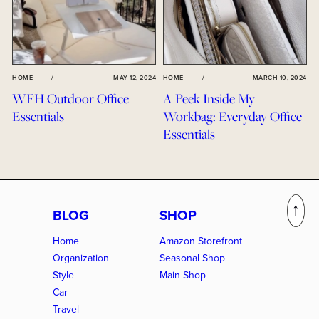
HOME
/
MAY 12, 2024
HOME
/
MARCH 10, 2024
WFH Outdoor Office
A Peek Inside My
Essentials
Workbag: Everyday Office
Essentials
BLOG
SHOP
Home
Amazon Storefront
Organization
Seasonal Shop
Style
Main Shop
Car
Travel