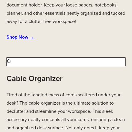
document holder. Keep your loose papers, notebooks,
planner, and other essentials neatly organized and tucked
away for a clutter-free workspace!
Shop Now →
Cable Organizer
Tired of the tangled mess of cords scattered under your
desk? The cable organizer is the ultimate solution to
declutter and streamline your workspace. This sleek
accessory neatly conceals all your cords, ensuring a clean
and organized desk surface. Not only does it keep your