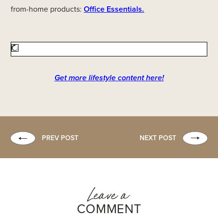
from-home products:
Office Essentials.
Get more lifestyle content here!
PREV POST
NEXT POST
Leave a
COMMENT