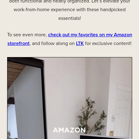
both functional and neatly organized. Let’s elevate your
work-from-home experience with these handpicked
essentials!
To see even more,
check out my favorites on my Amazon
storefront
, and follow along on
LTK
for exclusive content!