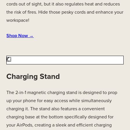
cords out of sight, but it also regulates heat and reduces
the risk of fires. Hide those pesky cords and enhance your
workspace!
Shop Now →
Charging Stand
The 2-in-1 magnetic charging stand is designed to prop
up your phone for easy access while simultaneously
charging it. The stand also features a convenient
charging base at the bottom specifically designed for
your AirPods, creating a sleek and efficient charging