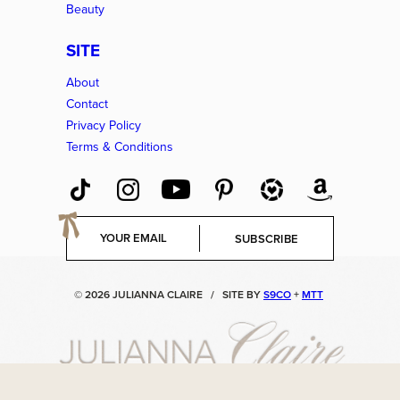
Beauty
SITE
About
Contact
Privacy Policy
Terms & Conditions
E
SUBSCRIBE
m
a
i
© 2026 JULIANNA CLAIRE
/
SITE BY
S9CO
+
MTT
l
*