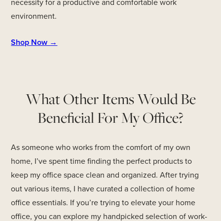
necessity for a productive and comfortable work
environment.
Shop Now →
What Other Items Would Be
Beneficial For My Office?
As someone who works from the comfort of my own
home, I’ve spent time finding the perfect products to
keep my office space clean and organized. After trying
out various items, I have curated a collection of home
office essentials. If you’re trying to elevate your home
office, you can explore my handpicked selection of work-