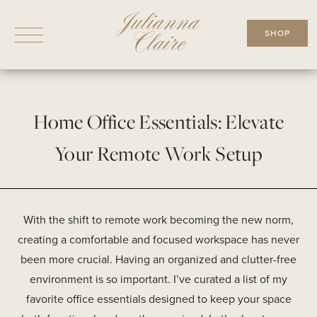
Skip
to
SHOP
content
Home Office Essentials: Elevate
Your Remote Work Setup
With the shift to remote work becoming the new norm,
creating a comfortable and focused workspace has never
been more crucial. Having an organized and clutter-free
environment is so important. I’ve curated a list of my
favorite office essentials designed to keep your space