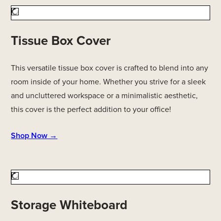
Tissue Box Cover
This versatile tissue box cover is crafted to blend into any
room inside of your home. Whether you strive for a sleek
and uncluttered workspace or a minimalistic aesthetic,
this cover is the perfect addition to your office!
Shop Now →
Storage Whiteboard