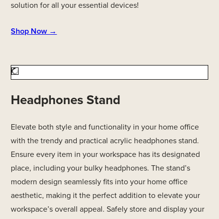
solution for all your essential devices!
Shop Now →
Headphones Stand
Elevate both style and functionality in your home office
with the trendy and practical acrylic headphones stand.
Ensure every item in your workspace has its designated
place, including your bulky headphones. The stand’s
modern design seamlessly fits into your home office
aesthetic, making it the perfect addition to elevate your
workspace’s overall appeal. Safely store and display your