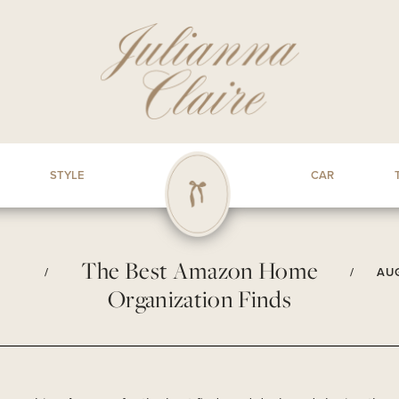
STYLE
CAR
The Best Amazon Home
/
/
AUG
Organization Finds