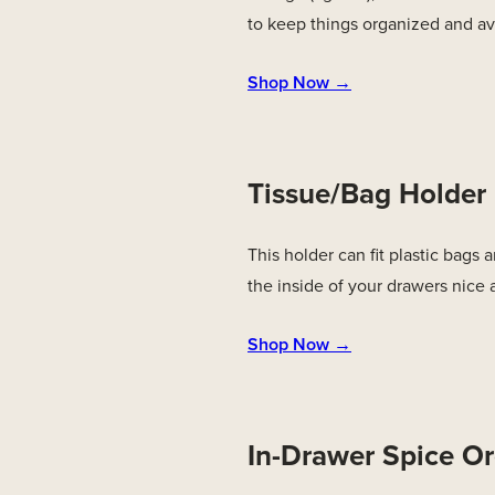
to keep things organized and av
Shop Now →
Tissue/Bag Holder
This holder can fit plastic bags
the inside of your drawers nice
Shop Now →
In-Drawer Spice Or