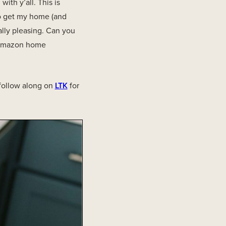
ith y’all. This is
to get my home (and
ally pleasing. Can you
t Amazon home
 follow along on
LTK
for