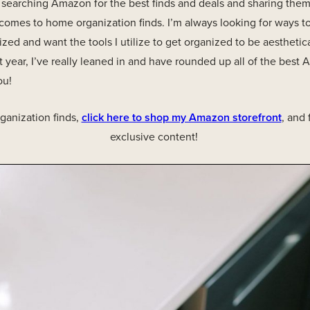
ve searching Amazon for the best finds and deals and sharing them w
 comes to home organization finds. I’m always looking for ways 
zed and want the tools I utilize to get organized to be aesthetic
 year, I’ve really leaned in and have rounded up all of the bes
ou!
anization finds,
click here to shop my Amazon storefront
, and
exclusive content!