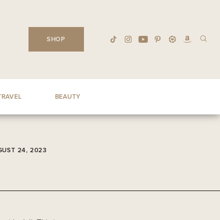
SHOP
TRAVEL
BEAUTY
UST 24, 2023