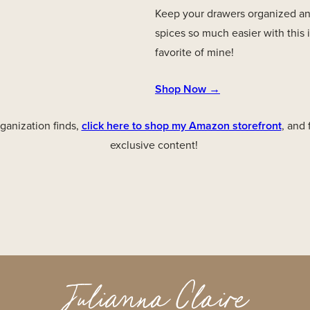
Keep your drawers organized an
spices so much easier with this 
favorite of mine!
Shop Now →
anization finds,
click here to shop my Amazon storefront
, and
exclusive content!
Julianna Claire