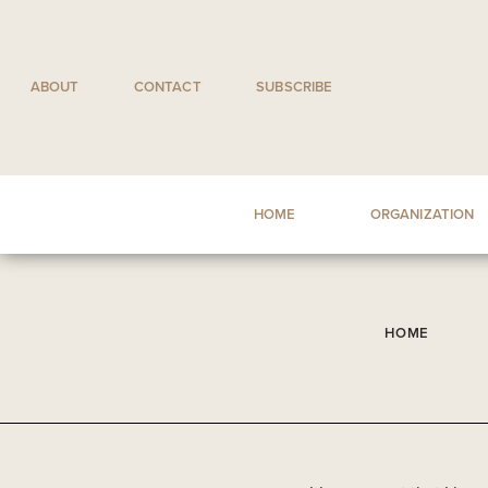
Skip
to
content
ABOUT
CONTACT
SUBSCRIBE
HOME
ORGANIZATION
HOME