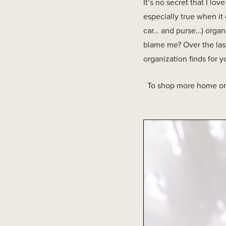
It’s no secret that I lo
especially true when it
car… and purse…) organi
blame me? Over the last
organization finds for y
To shop more home org