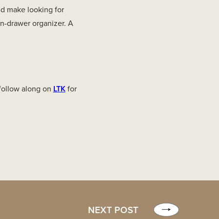
d make looking for
in-drawer organizer. A
 follow along on
LTK
for
NEXT POST