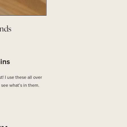
nds
ins
! I use these all over
 see what’s in them.