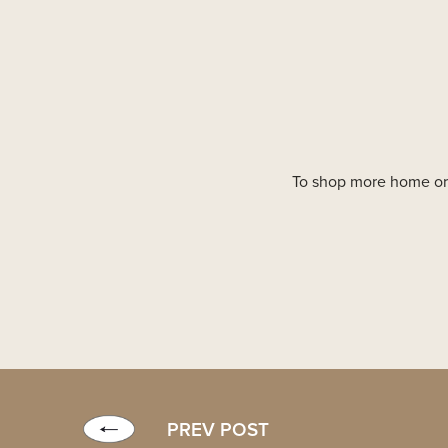
To shop more home org
PREV POST