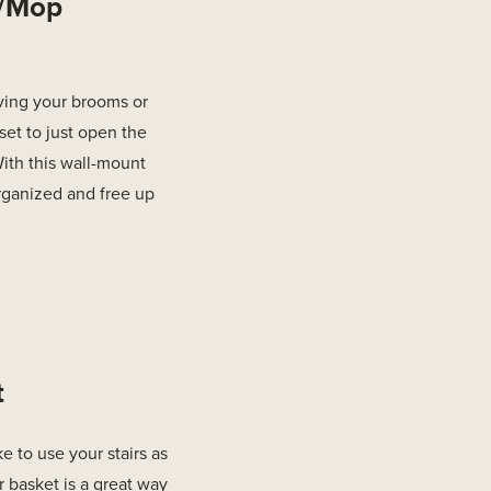
m/Mop
ving your brooms or
set to just open the
ith this wall-mount
rganized and free up
t
e to use your stairs as
air basket is a great way