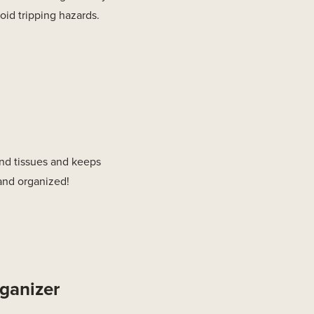
oid tripping hazards.
 and tissues and keeps
 and organized!
ganizer