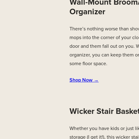
Wall-Mount Broo
Organizer
There’s nothing worse than sho
mops into the corner of your clo
door and them fall out on you. W
organizer, you can keep them o
some floor space.
Shop Now →
Wicker Stair Baske
Whether you have kids or just lik
storage (I get it!), this wicker st