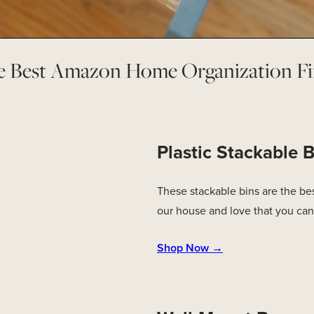
e Best Amazon Home Organization Fi
Plastic Stackable B
These stackable bins are the best
our house and love that you can
Shop Now →