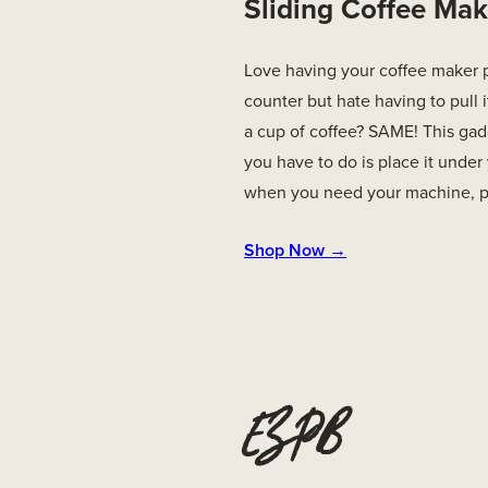
Sliding Coffee Mak
Love having your coffee maker 
counter but hate having to pull
a cup of coffee? SAME! This gadg
you have to do is place it unde
when you need your machine, pul
Shop Now →
EZPB