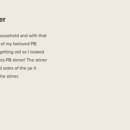
er
household and with that
 of my beloved PB.
getting old so I looked
s PB stirrer! The stirrer
 sides of the jar it
e stirrer.