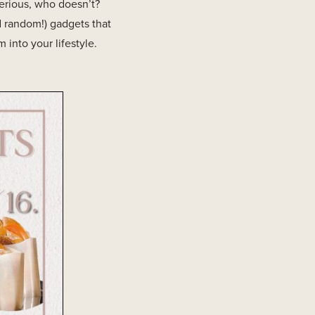
 serious, who doesn’t?
d random!) gadgets that
into your lifestyle.