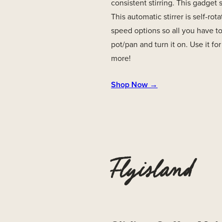
consistent stirring. This gadget 
This automatic stirrer is self-rot
speed options so all you have to 
pot/pan and turn it on. Use it fo
more!
Shop Now →
Flyisland