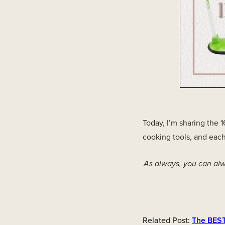
Today, I’m sharing the 
cooking tools, and each
As always, you can alw
Related Post:
The BEST