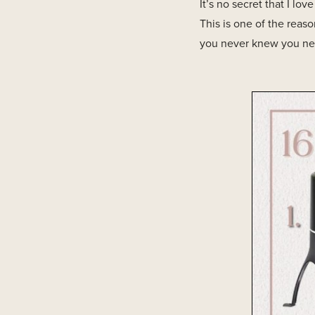
It’s no secret that I lo
This is one of the reas
you never knew you nee