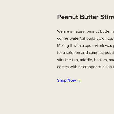
Peanut Butter Stirr
We are a natural peanut butter 
comes water/oil build-up on top
Mixing it with a spoon/fork was 
for a solution and came across thi
stirs the top, middle, bottom, and
comes with a scrapper to clean th
Shop Now →