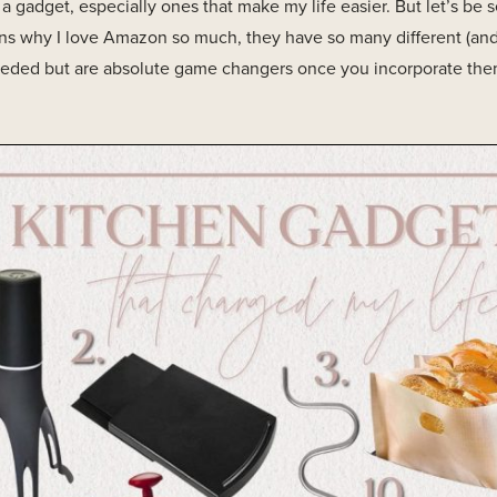
ve a gadget, especially ones that make my life easier. But let’s be
ons why I love Amazon so much, they have so many different (an
ded but are absolute game changers once you incorporate them 