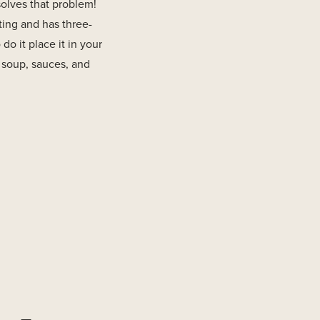
solves that problem!
ating and has three-
do it place it in your
r soup, sauces, and