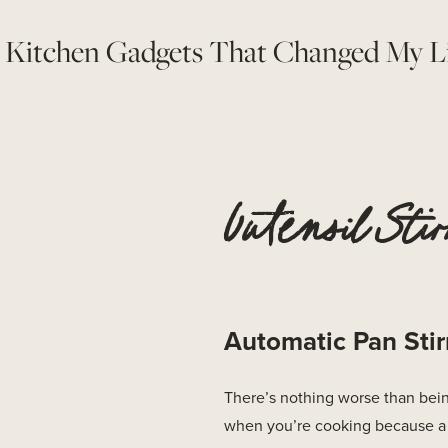
 Kitchen Gadgets That Changed My L
Uutensil Stir
Automatic Pan Stir
There’s nothing worse than bein
when you’re cooking because a 