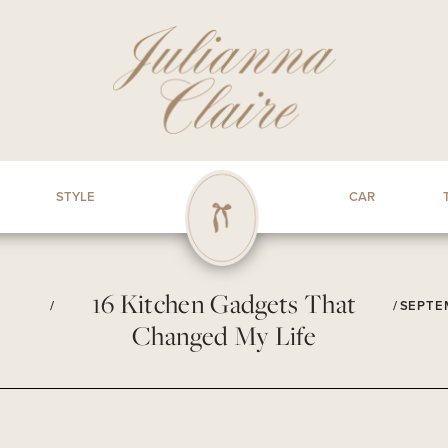
STYLE
CAR
16 Kitchen Gadgets That
/
/
SEPTEM
Changed My Life