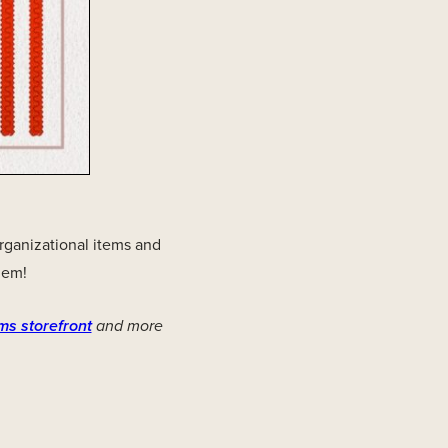
organizational items and
hem!
ms storefront
and more