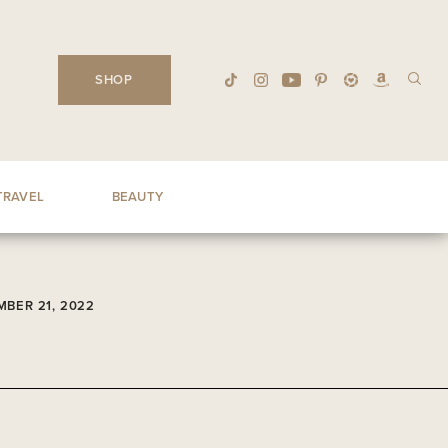
SHOP
TRAVEL
BEAUTY
BER 21, 2022