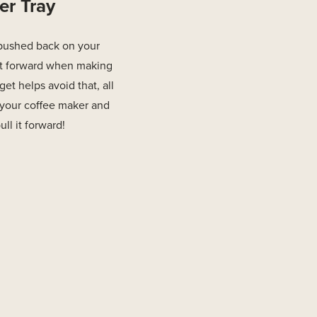
er Tray
pushed back on your
 it forward when making
et helps avoid that, all
r your coffee maker and
l it forward!