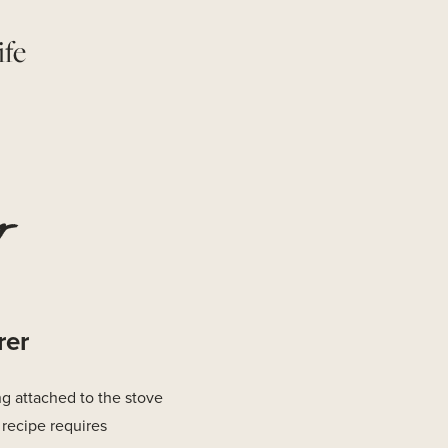
ife
r
rer
g attached to the stove
recipe requires