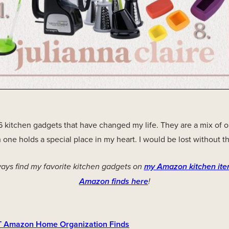
16 kitchen gadgets that have changed my life. They are a mix of 
 one holds a special place in my heart. I would be lost without t
ays find my favorite kitchen gadgets on
my Amazon kitchen ite
Amazon finds here
!
 Amazon Home Organization Finds