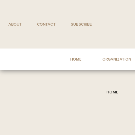
Skip
to
content
ABOUT
CONTACT
SUBSCRIBE
HOME
ORGANIZATION
HOME