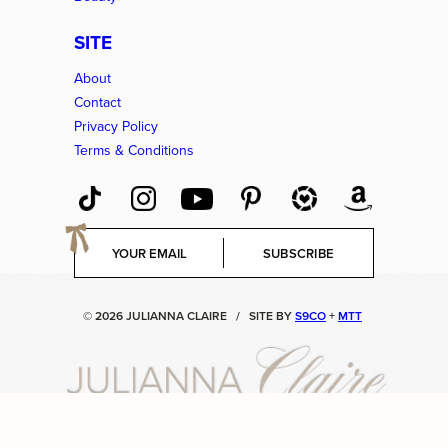
SITE
About
Contact
Privacy Policy
Terms & Conditions
E
SUBSCRIBE
m
a
i
© 2026 JULIANNA CLAIRE
/
SITE BY
S9CO
+
MTT
l
*