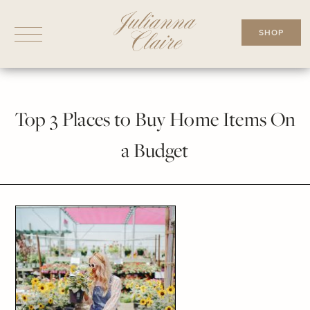
Skip
to
SHOP
content
Top 3 Places to Buy Home Items On
a Budget