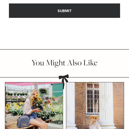
You Might Also Like