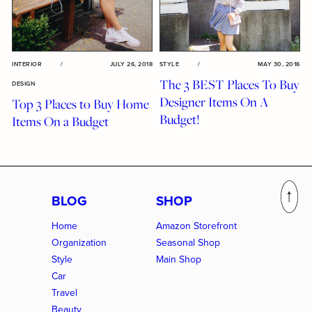
INTERIOR
/
JULY 26, 2018
STYLE
/
MAY 30, 2016
The 3 BEST Places To Buy
DESIGN
Designer Items On A
Top 3 Places to Buy Home
Budget!
Items On a Budget
BLOG
SHOP
Home
Amazon Storefront
Organization
Seasonal Shop
Style
Main Shop
Car
Travel
Beauty