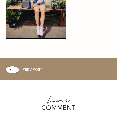
PREV POST
Leave a
COMMENT