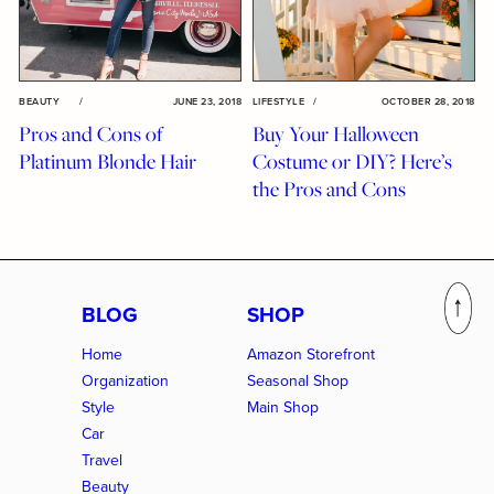
BEAUTY
/
JUNE 23, 2018
LIFESTYLE
/
OCTOBER 28, 2018
Pros and Cons of
Buy Your Halloween
Platinum Blonde Hair
Costume or DIY? Here’s
the Pros and Cons
BLOG
SHOP
Home
Amazon Storefront
Organization
Seasonal Shop
Style
Main Shop
Car
Travel
Beauty