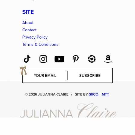
SITE
About
Contact
Privacy Policy
Terms & Conditions
E
SUBSCRIBE
m
a
i
© 2026 JULIANNA CLAIRE
/
SITE BY
S9CO
+
MTT
l
*