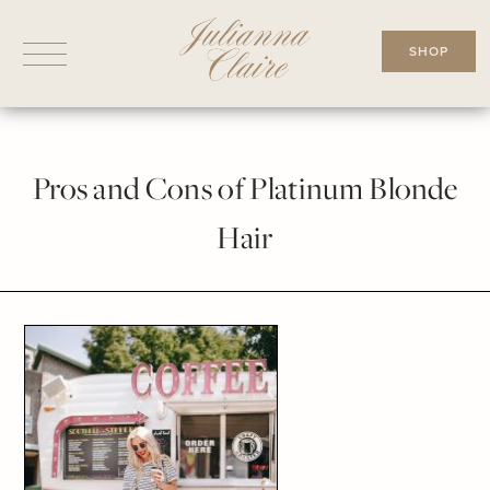
Skip
to
SHOP
content
Pros and Cons of Platinum Blonde
Hair