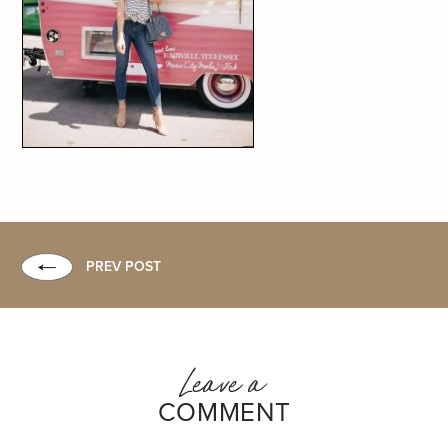
PREV POST
Leave a
COMMENT