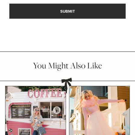
You Might Also Like