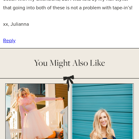
that going into both of these is not a problem with tape-in’s!
xx, Julianna
Reply
You Might Also Like