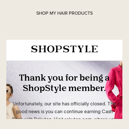
SHOP MY HAIR PRODUCTS