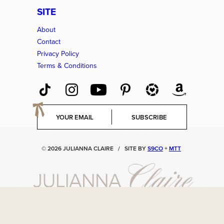
SITE
About
Contact
Privacy Policy
Terms & Conditions
E
SUBSCRIBE
m
a
i
© 2026 JULIANNA CLAIRE
/
SITE BY
S9CO
+
MTT
l
*