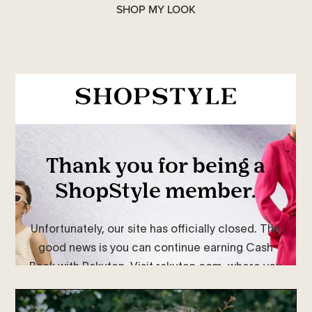
SHOP MY LOOK