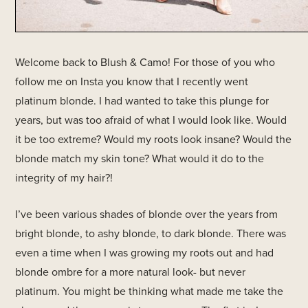
Welcome back to Blush & Camo! For those of you who
follow me on Insta you know that I recently went
platinum blonde. I had wanted to take this plunge for
years, but was too afraid of what I would look like. Would
it be too extreme? Would my roots look insane? Would the
blonde match my skin tone? What would it do to the
integrity of my hair?!
I’ve been various shades of blonde over the years from
bright blonde, to ashy blonde, to dark blonde. There was
even a time when I was growing my roots out and had
blonde ombre for a more natural look- but never
platinum. You might be thinking what made me take the