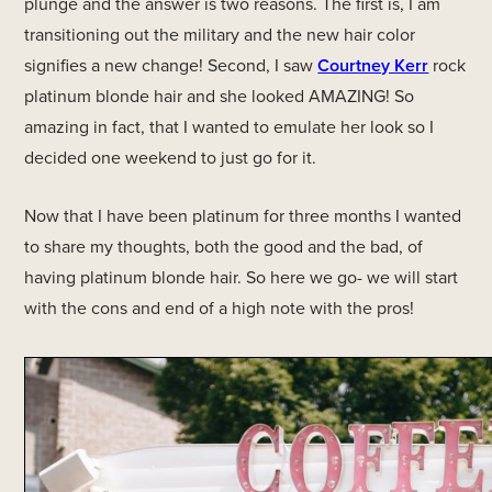
plunge and the answer is two reasons. The first is, I am
transitioning out the military and the new hair color
signifies a new change! Second, I saw
Courtney Kerr
rock
platinum blonde hair and she looked AMAZING! So
amazing in fact, that I wanted to emulate her look so I
decided one weekend to just go for it.
Now that I have been platinum for three months I wanted
to share my thoughts, both the good and the bad, of
having platinum blonde hair. So here we go- we will start
with the cons and end of a high note with the pros!