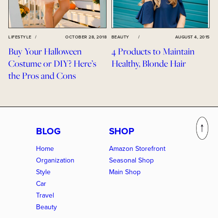
LIFESTYLE
/
OCTOBER 28, 2018
BEAUTY
/
AUGUST 4, 2015
Buy Your Halloween
4 Products to Maintain
Costume or DIY? Here’s
Healthy, Blonde Hair
the Pros and Cons
BLOG
SHOP
Home
Amazon Storefront
Organization
Seasonal Shop
Style
Main Shop
Car
Travel
Beauty