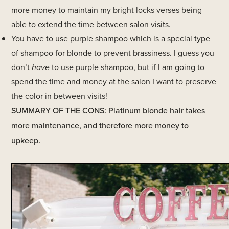
more money to maintain my bright locks verses being
able to extend the time between salon visits.
You have to use purple shampoo which is a special type
of shampoo for blonde to prevent brassiness. I guess you
don’t
have
to use purple shampoo, but if I am going to
spend the time and money at the salon I want to preserve
the color in between visits!
SUMMARY OF THE CONS: Platinum blonde hair takes
more maintenance, and therefore more money to
upkeep.