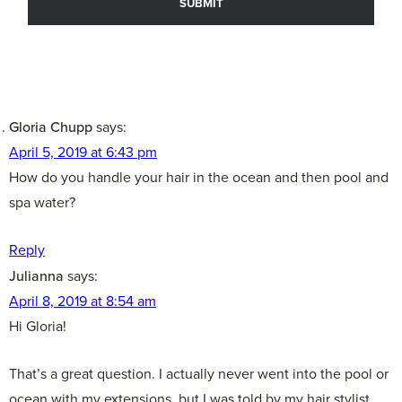
Gloria Chupp
says:
April 5, 2019 at 6:43 pm
How do you handle your hair in the ocean and then pool and
spa water?
Reply
Julianna
says:
April 8, 2019 at 8:54 am
Hi Gloria!
That’s a great question. I actually never went into the pool or
ocean with my extensions, but I was told by my hair stylist