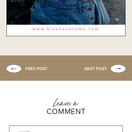
PREV POST
NEXT POST
Leave a
COMMENT