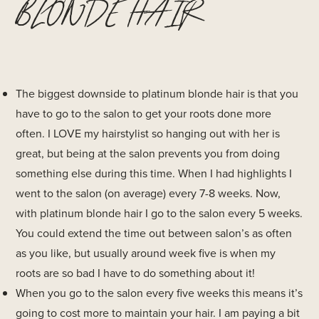
BLONDE HAIR
The biggest downside to platinum blonde hair is that you
have to go to the salon to get your roots done more
often. I LOVE my hairstylist so hanging out with her is
great, but being at the salon prevents you from doing
something else during this time. When I had highlights I
went to the salon (on average) every 7-8 weeks. Now,
with platinum blonde hair I go to the salon every 5 weeks.
You could extend the time out between salon’s as often
as you like, but usually around week five is when my
roots are so bad I have to do something about it!
When you go to the salon every five weeks this means it’s
going to cost more to maintain your hair. I am paying a bit