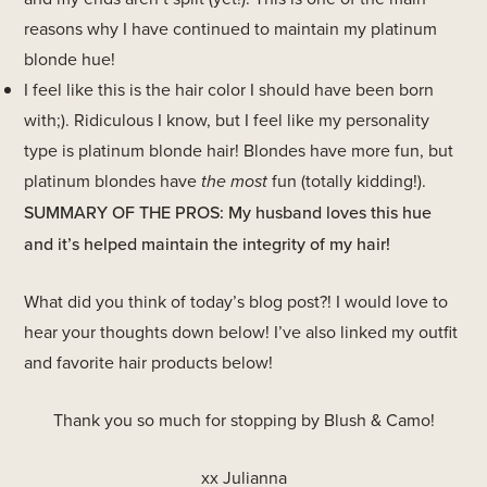
reasons why I have continued to maintain my platinum
blonde hue!
I feel like this is the hair color I should have been born
with;). Ridiculous I know, but I feel like my personality
type is platinum blonde hair! Blondes have more fun, but
platinum blondes have
the most
fun (totally kidding!).
SUMMARY OF THE PROS: My husband loves this hue
and it’s helped maintain the integrity of my hair!
What did you think of today’s blog post?! I would love to
hear your thoughts down below! I’ve also linked my outfit
and favorite hair products below!
Thank you so much for stopping by Blush & Camo!
xx Julianna