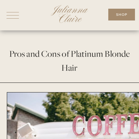
Skip
to
SHOP
content
Pros and Cons of Platinum Blonde
Hair