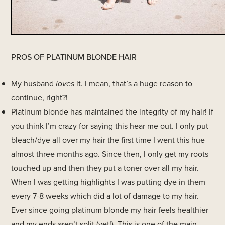
PROS OF PLATINUM BLONDE HAIR
My husband
loves
it. I mean, that’s a huge reason to
continue, right?!
Platinum blonde has maintained the integrity of my hair! If
you think I’m crazy for saying this hear me out. I only put
bleach/dye all over my hair the first time I went this hue
almost three months ago. Since then, I only get my roots
touched up and then they put a toner over all my hair.
When I was getting highlights I was putting dye in them
every 7-8 weeks which did a lot of damage to my hair.
Ever since going platinum blonde my hair feels healthier
and my ends aren’t split (yet!). This is one of the main