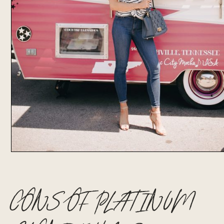
CONS OF PLATINUM