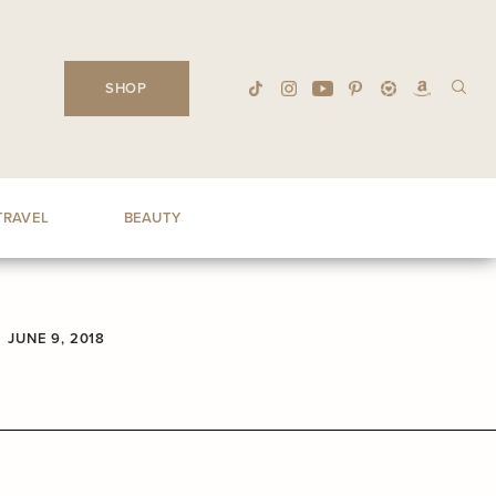
SHOP
TRAVEL
BEAUTY
JUNE 9, 2018