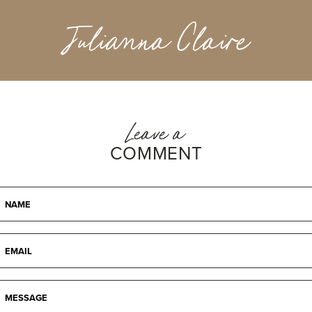
Julianna Claire
Leave a
COMMENT