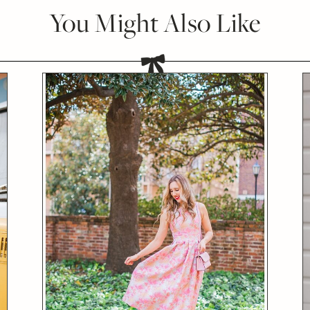
You Might Also Like