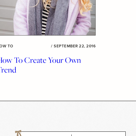
OW TO
/
SEPTEMBER 22, 2016
How To Create Your Own
Trend