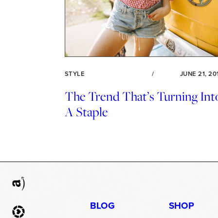
STYLE
/
JUNE 21, 20
The Trend That’s Turning Int
A Staple
BLOG
SHOP