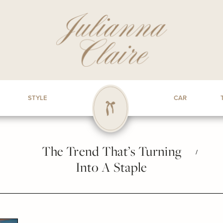
STYLE
CAR
The Trend That’s Turning
/
Into A Staple