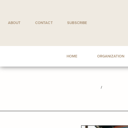
Skip
to
content
ABOUT
CONTACT
SUBSCRIBE
HOME
ORGANIZATION
/