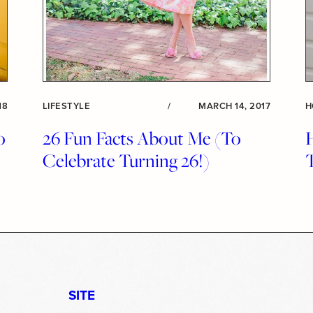
18
LIFESTYLE
/
MARCH 14, 2017
H
o
26 Fun Facts About Me (To
Celebrate Turning 26!)
SITE