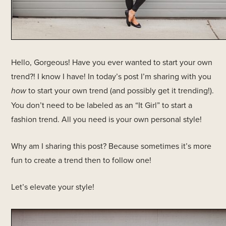
Hello, Gorgeous! Have you ever wanted to start your own
trend?! I know I have! In today’s post I’m sharing with you
how
to start your own trend (and possibly get it trending!).
You don’t need to be labeled as an “It Girl” to start a
fashion trend. All you need is your own personal style!
Why am I sharing this post? Because sometimes it’s more
fun to create a trend then to follow one!
Let’s elevate your style!