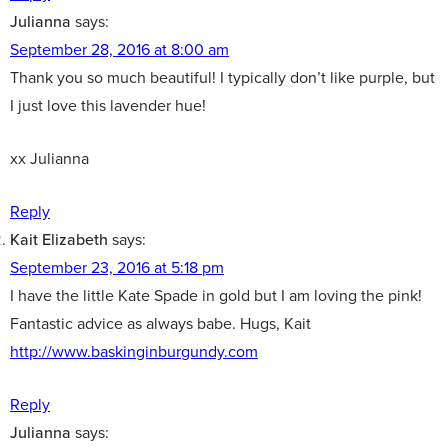
Julianna
says:
September 28, 2016 at 8:00 am
Thank you so much beautiful! I typically don’t like purple, but
I just love this lavender hue!
xx Julianna
Reply
Kait Elizabeth
says:
September 23, 2016 at 5:18 pm
I have the little Kate Spade in gold but I am loving the pink!
Fantastic advice as always babe. Hugs, Kait
http://www.baskinginburgundy.com
Reply
Julianna
says: