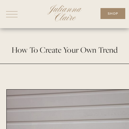
Skip
to
SHOP
content
How To Create Your Own Trend