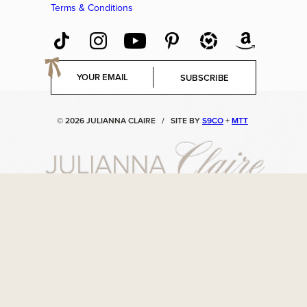
Terms & Conditions
E
SUBSCRIBE
m
a
i
© 2026 JULIANNA CLAIRE
/
SITE BY
S9CO
+
MTT
l
*