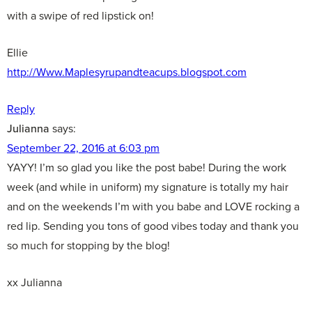
with a swipe of red lipstick on!
Ellie
http://Www.Maplesyrupandteacups.blogspot.com
Reply
Julianna
says:
September 22, 2016 at 6:03 pm
YAYY! I’m so glad you like the post babe! During the work
week (and while in uniform) my signature is totally my hair
and on the weekends I’m with you babe and LOVE rocking a
red lip. Sending you tons of good vibes today and thank you
so much for stopping by the blog!
xx Julianna