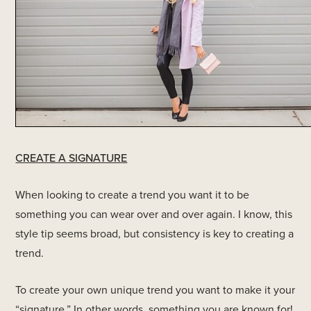
CREATE A SIGNATURE
When looking to create a trend you want it to be
something you can wear over and over again. I know, this
style tip seems broad, but consistency is key to creating a
trend.
To create your own unique trend you want to make it your
“signature.” In other words, something you are known for!