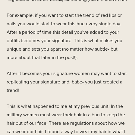
For example, if you want to start the trend of red lips or
nails you would start to wear this hue every single day.
After a period of time this detail you’ve added to your
outfits becomes your signature. This is what makes you
unique and sets you apart (no matter how subtle- but
more about that later in the post!).
After it becomes your signature women may want to start
replicating your signature and, babe- you just created a
trend!
This is what happened to me at my previous unit! In the
military women must wear their hair in a bun to keep the
hair out of our face. There are regulations about how we
can wear our hair. I found a way to wear my hair in what I