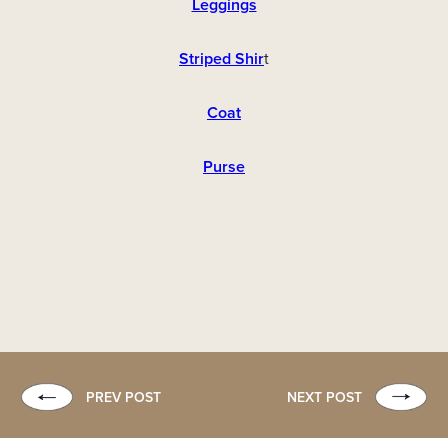
Leggings
Striped Shir
t
Coat
Purse
PREV POST
NEXT POST