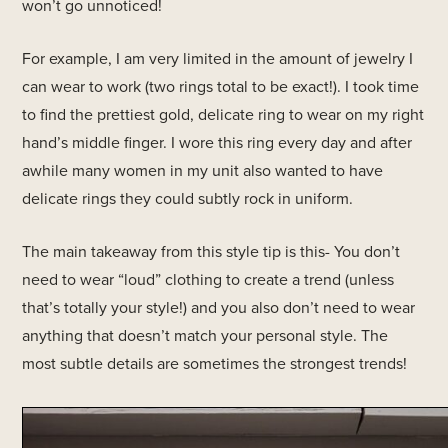
won’t go unnoticed!
For example, I am very limited in the amount of jewelry I
can wear to work (two rings total to be exact!). I took time
to find the prettiest gold, delicate ring to wear on my right
hand’s middle finger. I wore this ring every day and after
awhile many women in my unit also wanted to have
delicate rings they could subtly rock in uniform.
The main takeaway from this style tip is this- You don’t
need to wear “loud” clothing to create a trend (unless
that’s totally your style!) and you also don’t need to wear
anything that doesn’t match your personal style. The
most subtle details are sometimes the strongest trends!