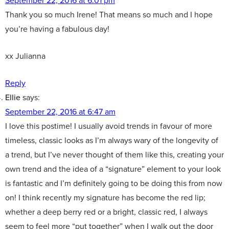
Thank you so much Irene! That means so much and I hope
you’re having a fabulous day!
xx Julianna
Reply
Ellie
says:
September 22, 2016 at 6:47 am
I love this postime! I usually avoid trends in favour of more
timeless, classic looks as I’m always wary of the longevity of
a trend, but I’ve never thought of them like this, creating your
own trend and the idea of a “signature” element to your look
is fantastic and I’m definitely going to be doing this from now
on! I think recently my signature has become the red lip;
whether a deep berry red or a bright, classic red, I always
seem to feel more “put together” when I walk out the door