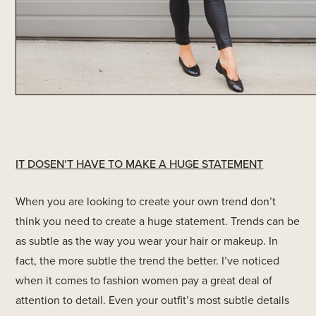
IT DOSEN’T HAVE TO MAKE A HUGE STATEMENT
When you are looking to create your own trend don’t
think you need to create a huge statement. Trends can be
as subtle as the way you wear your hair or makeup. In
fact, the more subtle the trend the better. I’ve noticed
when it comes to fashion women pay a great deal of
attention to detail. Even your outfit’s most subtle details