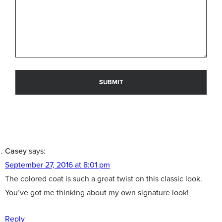
Casey
says:
September 27, 2016 at 8:01 pm
The colored coat is such a great twist on this classic look.
You’ve got me thinking about my own signature look!
Reply