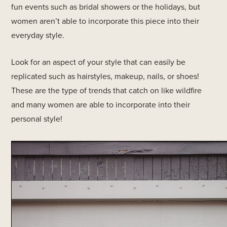
fun events such as bridal showers or the holidays, but
women aren’t able to incorporate this piece into their
everyday style.
Look for an aspect of your style that can easily be
replicated such as hairstyles, makeup, nails, or shoes!
These are the type of trends that catch on like wildfire
and many women are able to incorporate into their
personal style!