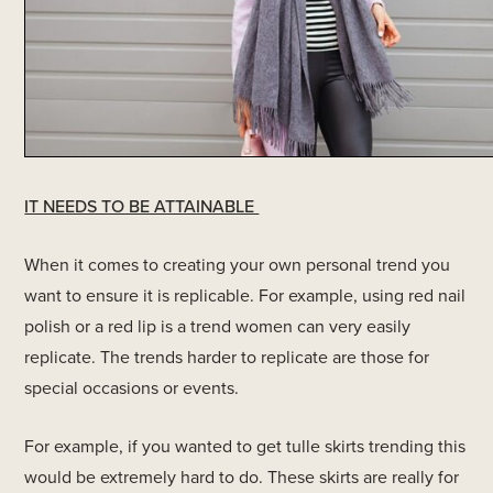
IT NEEDS TO BE ATTAINABLE
When it comes to creating your own personal trend you
want to ensure it is replicable. For example, using red nail
polish or a red lip is a trend women can very easily
replicate. The trends harder to replicate are those for
special occasions or events.
For example, if you wanted to get tulle skirts trending this
would be extremely hard to do. These skirts are really for