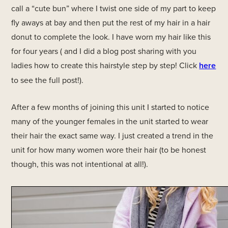
call a “cute bun” where I twist one side of my part to keep
fly aways at bay and then put the rest of my hair in a hair
donut to complete the look. I have worn my hair like this
for four years ( and I did a blog post sharing with you
ladies how to create this hairstyle step by step! Click
here
to see the full post!).
After a few months of joining this unit I started to notice
many of the younger females in the unit started to wear
their hair the exact same way. I just created a trend in the
unit for how many women wore their hair (to be honest
though, this was not intentional at all!).