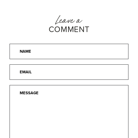
Leave a
COMMENT