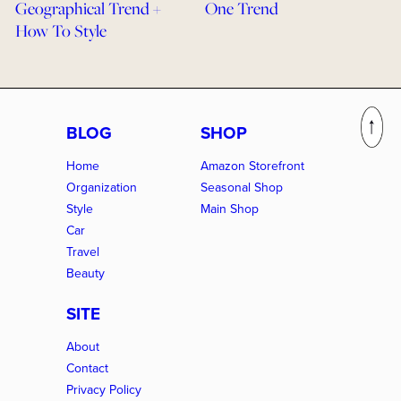
Geographical Trend +
One Trend
How To Style
BLOG
SHOP
Home
Amazon Storefront
Organization
Seasonal Shop
Style
Main Shop
Car
Travel
Beauty
SITE
About
Contact
Privacy Policy