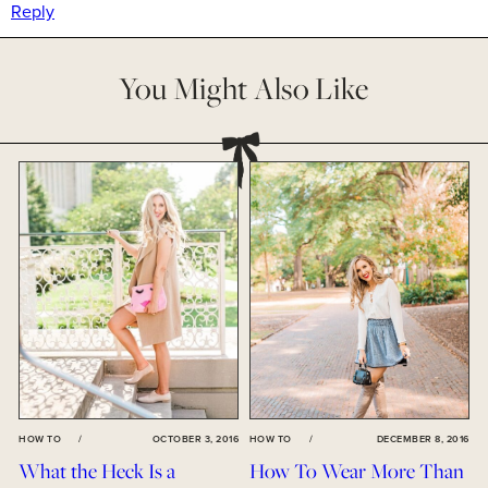
Reply
You Might Also Like
HOW TO
/
OCTOBER 3, 2016
HOW TO
/
DECEMBER 8, 2016
What the Heck Is a
How To Wear More Than