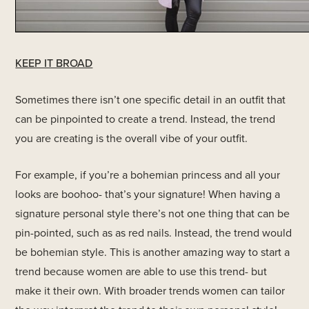
KEEP IT BROAD
Sometimes there isn’t one specific detail in an outfit that
can be pinpointed to create a trend. Instead, the trend
you are creating is the overall vibe of your outfit.
For example, if you’re a bohemian princess and all your
looks are boohoo- that’s your signature! When having a
signature personal style there’s not one thing that can be
pin-pointed, such as as red nails. Instead, the trend would
be bohemian style. This is another amazing way to start a
trend because women are able to use this trend- but
make it their own. With broader trends women can tailor