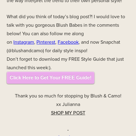
the way interpret the trend to their own personal style!
What did you think of today’s blog post?! I would love to
talk with you gorgeous Blush Babes in the comments
below! You can also follow me along
on
Instagram
,
Pinterest
,
Facebook
, and now Snapchat
(@blushandcamo) for daily style inspo!
Don’t forget to download my FREE Style Guide that just
launched this week:).
Click Here to Get Your FREE Guide!
Thank you so much for stopping by Blush & Camo!
xx Julianna
SHOP MY POST