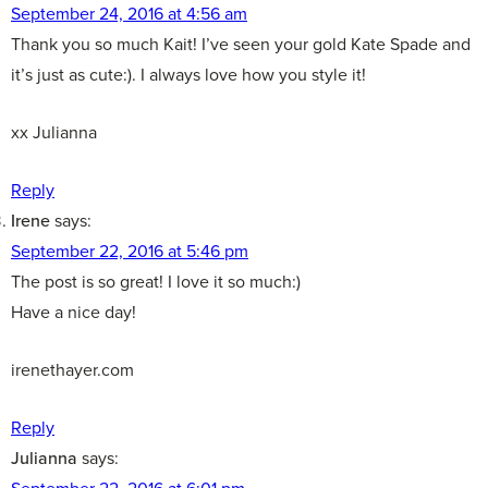
September 24, 2016 at 4:56 am
Thank you so much Kait! I’ve seen your gold Kate Spade and
it’s just as cute:). I always love how you style it!
xx Julianna
Reply
Irene
says:
September 22, 2016 at 5:46 pm
The post is so great! I love it so much:)
Have a nice day!
irenethayer.com
Reply
Julianna
says:
September 22, 2016 at 6:01 pm