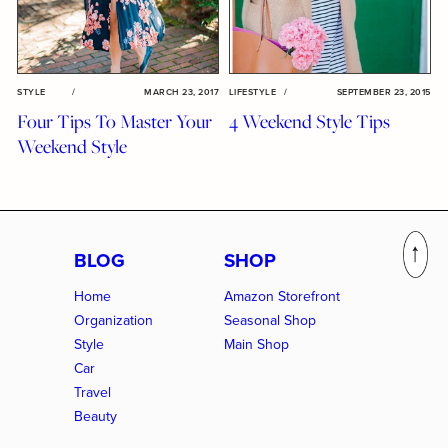
STYLE
/
MARCH 23, 2017
LIFESTYLE
/
SEPTEMBER 23, 2015
Four Tips To Master Your
4 Weekend Style Tips
Weekend Style
BLOG
SHOP
Home
Amazon Storefront
Organization
Seasonal Shop
Style
Main Shop
Car
Travel
Beauty