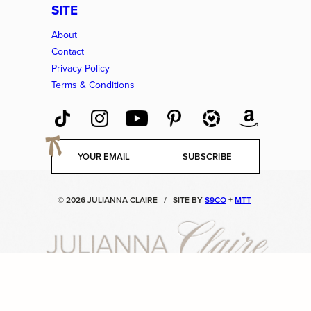
SITE
About
Contact
Privacy Policy
Terms & Conditions
E
SUBSCRIBE
m
a
i
© 2026 JULIANNA CLAIRE
/
SITE BY
S9CO
+
MTT
l
*