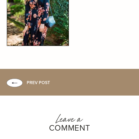
PREV POST
Leave a
COMMENT