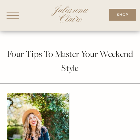
Skip
to
SHOP
content
Four Tips To Master Your Weekend
Style