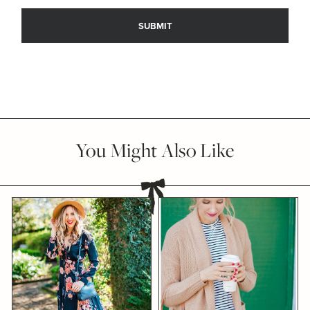
You Might Also Like