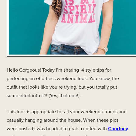
Hello Gorgeous! Today I’m sharing 4 style tips for
perfecting an effortless weekend look. You know, the
outfit that looks like you’re trying, but you totally put
some effort into it?! (Yes, that one!).
This look is appropriate for all your weekend errands and
casually hanging around the house. When these pics
were posted I was headed to grab a coffee with
Courtney