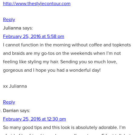
http://www.thestylecontour.com
Reply
Julianna
says:
February 25, 2016 at 5:58 pm
I cannot function in the morning without coffee and topknots
and braids are my go-tos on the weekends when I’m not
feeling like styling my hair. Sending you so much love,
gorgeous and I hope you had a wonderful day!
xx Julianna
Reply
Darrian
says:
February 25, 2016 at 12:30 pm
So many good tips and this look is absolutely adorable. I’m