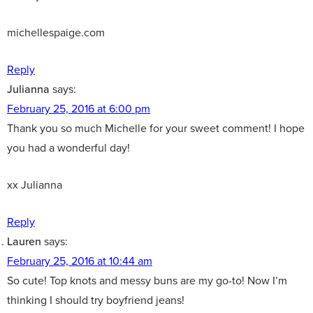
michellespaige.com
Reply
Julianna
says:
February 25, 2016 at 6:00 pm
Thank you so much Michelle for your sweet comment! I hope
you had a wonderful day!
xx Julianna
Reply
Lauren
says:
February 25, 2016 at 10:44 am
So cute! Top knots and messy buns are my go-to! Now I’m
thinking I should try boyfriend jeans!