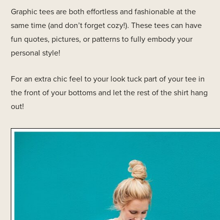
Graphic tees are both effortless and fashionable at the
same time (and don’t forget cozy!). These tees can have
fun quotes, pictures, or patterns to fully embody your
personal style!
For an extra chic feel to your look tuck part of your tee in
the front of your bottoms and let the rest of the shirt hang
out!