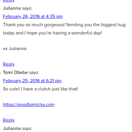
Julianna
says:
February 26, 2016 at 4:35 pm
Thank you so much gorgeous! Sending you the biggest hug
today and I hope you’re having a wonderful day!
xx Julianna
Reply
Tomi Obebe
says:
February 25, 2016 at 6:21 pm
So cute! I have a clutch just like that!
https://goodtomicha.com
Reply
Julianna
says: