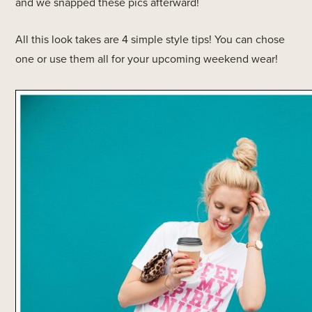
and we snapped these pics afterward!
All this look takes are 4 simple style tips! You can chose
one or use them all for your upcoming weekend wear!