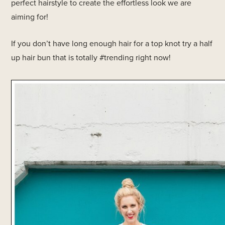
perfect hairstyle to create the effortless look we are
aiming for!
If you don’t have long enough hair for a top knot try a half
up hair bun that is totally #trending right now!