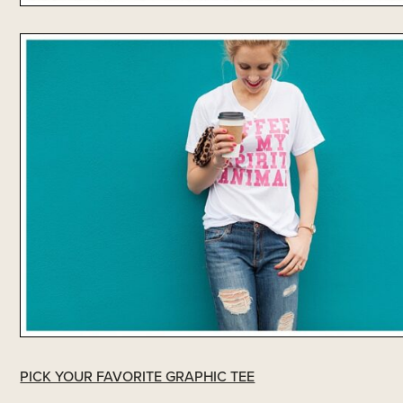
PICK YOUR FAVORITE GRAPHIC TEE