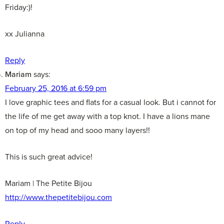
Friday:)!
xx Julianna
Reply
Mariam
says:
February 25, 2016 at 6:59 pm
I love graphic tees and flats for a casual look. But i cannot for
the life of me get away with a top knot. I have a lions mane
on top of my head and sooo many layers!!
This is such great advice!
Mariam | The Petite Bijou
http://www.thepetitebijou.com
Reply