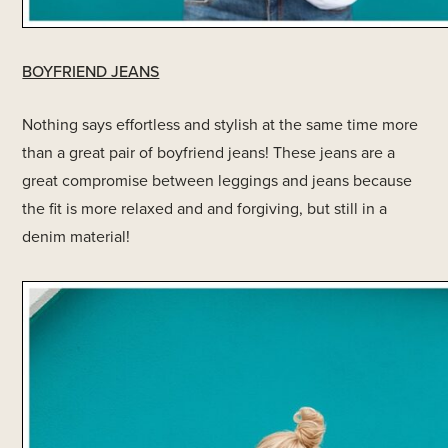
BOYFRIEND JEANS
Nothing says effortless and stylish at the same time more
than a great pair of boyfriend jeans! These jeans are a
great compromise between leggings and jeans because
the fit is more relaxed and and forgiving, but still in a
denim material!