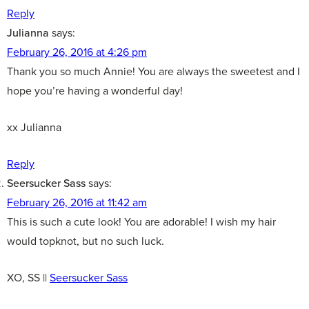
Reply
Julianna
says:
February 26, 2016 at 4:26 pm
Thank you so much Annie! You are always the sweetest and I
hope you’re having a wonderful day!
xx Julianna
Reply
Seersucker Sass
says:
February 26, 2016 at 11:42 am
This is such a cute look! You are adorable! I wish my hair
would topknot, but no such luck.
XO, SS ||
Seersucker Sass