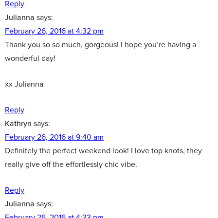
Reply
Julianna
says:
February 26, 2016 at 4:32 pm
Thank you so so much, gorgeous! I hope you’re having a
wonderful day!
xx Julianna
Reply
Kathryn
says:
February 26, 2016 at 9:40 am
Definitely the perfect weekend look! I love top knots, they
really give off the effortlessly chic vibe.
Reply
Julianna
says:
February 26, 2016 at 4:33 pm