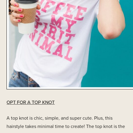
OPT FOR A TOP KNOT
A top knot is chic, simple, and super cute. Plus, this
hairstyle takes minimal time to create! The top knot is the