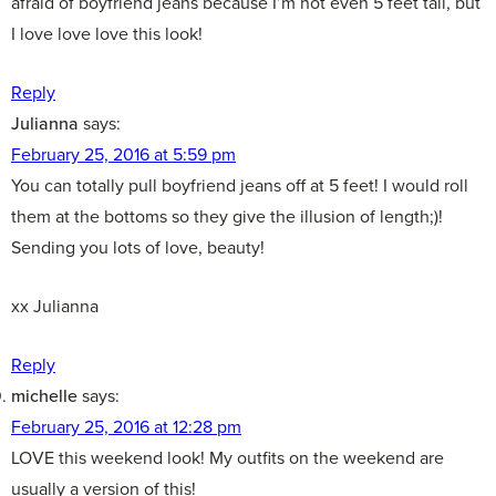
afraid of boyfriend jeans because I’m not even 5 feet tall, but
I love love love this look!
Reply
Julianna
says:
February 25, 2016 at 5:59 pm
You can totally pull boyfriend jeans off at 5 feet! I would roll
them at the bottoms so they give the illusion of length;)!
Sending you lots of love, beauty!
xx Julianna
Reply
michelle
says:
February 25, 2016 at 12:28 pm
LOVE this weekend look! My outfits on the weekend are
usually a version of this!