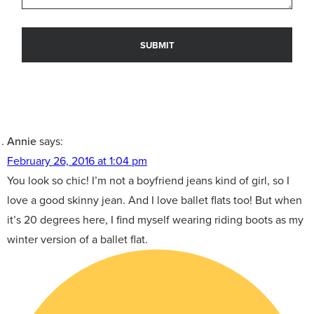
Annie
says:
February 26, 2016 at 1:04 pm
You look so chic! I’m not a boyfriend jeans kind of girl, so I
love a good skinny jean. And I love ballet flats too! But when
it’s 20 degrees here, I find myself wearing riding boots as my
winter version of a ballet flat.