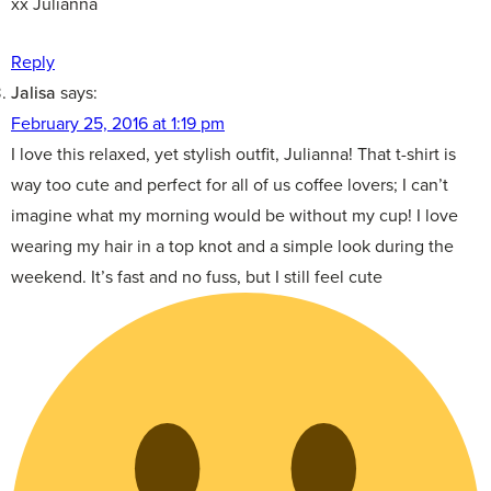
xx Julianna
Reply
Jalisa
says:
February 25, 2016 at 1:19 pm
I love this relaxed, yet stylish outfit, Julianna! That t-shirt is
way too cute and perfect for all of us coffee lovers; I can’t
imagine what my morning would be without my cup! I love
wearing my hair in a top knot and a simple look during the
weekend. It’s fast and no fuss, but I still feel cute