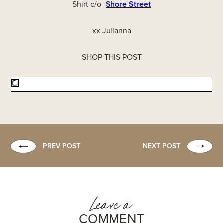
Shirt c/o-
Shore Street
xx Julianna
SHOP THIS POST
PREV POST
NEXT POST
Leave a
COMMENT