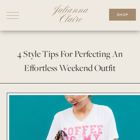
Skip
to
SHOP
content
4 Style Tips For Perfecting An
Effortless Weekend Outfit