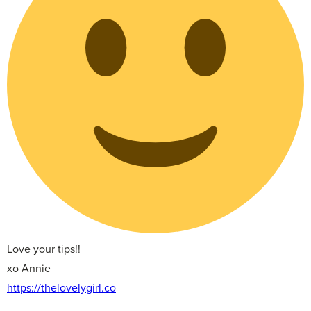
Love your tips!!
xo Annie
https://thelovelygirl.co