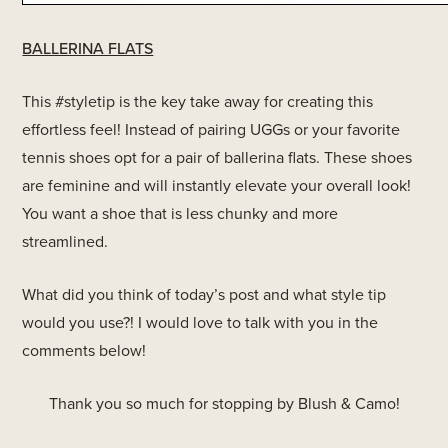
BALLERINA FLATS
This #styletip is the key take away for creating this
effortless feel! Instead of pairing UGGs or your favorite
tennis shoes opt for a pair of ballerina flats. These shoes
are feminine and will instantly elevate your overall look!
You want a shoe that is less chunky and more
streamlined.
What did you think of today’s post and what style tip
would you use?! I would love to talk with you in the
comments below!
Thank you so much for stopping by Blush & Camo!