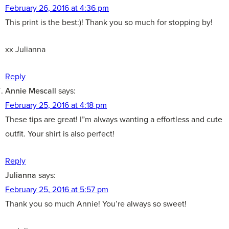
February 26, 2016 at 4:36 pm
This print is the best:)! Thank you so much for stopping by!
xx Julianna
Reply
Annie Mescall
says:
February 25, 2016 at 4:18 pm
These tips are great! I”m always wanting a effortless and cute
outfit. Your shirt is also perfect!
Reply
Julianna
says:
February 25, 2016 at 5:57 pm
Thank you so much Annie! You’re always so sweet!