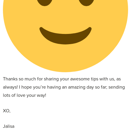
Thanks so much for sharing your awesome tips with us, as
always! I hope you’re having an amazing day so far; sending
lots of love your way!
XO,
Jalisa