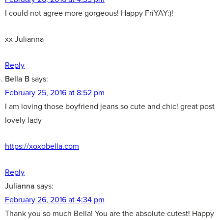
I could not agree more gorgeous! Happy FriYAY:)!
xx Julianna
Reply
Bella B
says:
February 25, 2016 at 8:52 pm
I am loving those boyfriend jeans so cute and chic! great post
lovely lady
https://xoxobella.com
Reply
Julianna
says:
February 26, 2016 at 4:34 pm
Thank you so much Bella! You are the absolute cutest! Happy