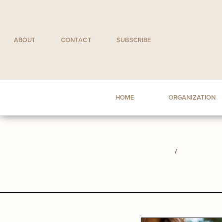
Skip
to
content
ABOUT
CONTACT
SUBSCRIBE
HOME
ORGANIZATION
/