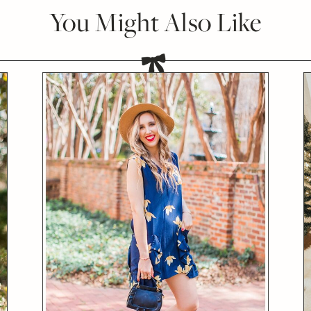
You Might Also Like