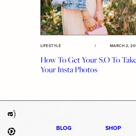
LIFESTYLE
/
MARCH 2, 20
How To Get Your S.O To Tak
Your Insta Photos
BLOG
SHOP