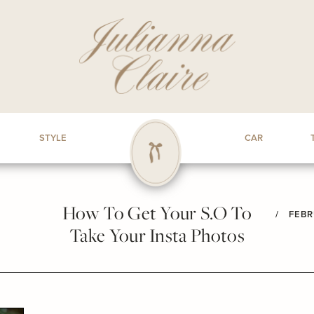
STYLE
CAR
How To Get Your S.O To
/
FEBR
Take Your Insta Photos