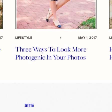
17
LIFESTYLE
/
MAY 1, 2017
L
e
Three Ways To Look More
Photogenic In Your Photos
SITE