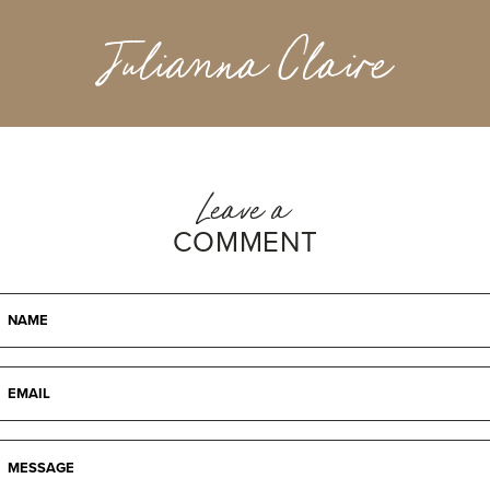
Julianna Claire
Leave a
COMMENT