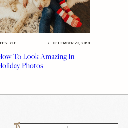
IFESTYLE
/
DECEMBER 23, 2018
How To Look Amazing In
Holiday Photos