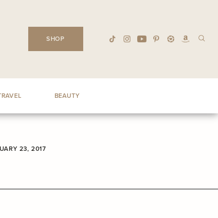
SHOP
TRAVEL
BEAUTY
UARY 23, 2017