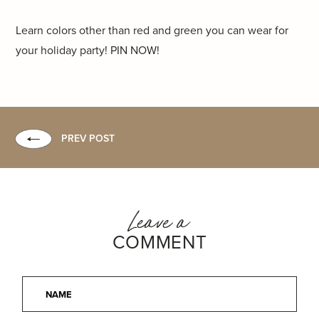
Learn colors other than red and green you can wear for
your holiday party! PIN NOW!
PREV POST
Leave a
COMMENT