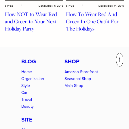
STYLE
/
DECEMBER 6, 2016
STYLE
/
DECEMBER 14, 2015
How NOT to Wear Red
How To Wear Red And
and Green to Your Next
Green In One Outfit For
Holiday Party
The Holidays
BLOG
SHOP
Home
Amazon Storefront
Organization
Seasonal Shop
Style
Main Shop
Car
Travel
Beauty
SITE