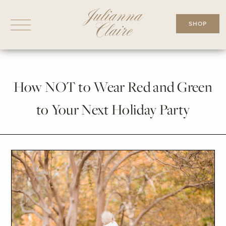
Skip
to
SHOP
content
How NOT to Wear Red and Green
to Your Next Holiday Party