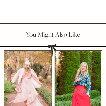
You Might Also Like