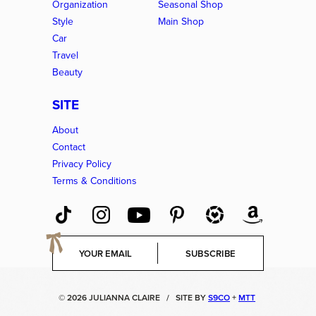
Organization
Seasonal Shop
Style
Main Shop
Car
Travel
Beauty
SITE
About
Contact
Privacy Policy
Terms & Conditions
E
SUBSCRIBE
m
a
i
© 2026 JULIANNA CLAIRE
/
SITE BY
S9CO
+
MTT
l
*