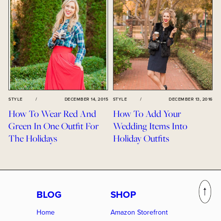
STYLE
/
DECEMBER 14, 2015
STYLE
/
DECEMBER 13, 2016
How To Wear Red And
How To Add Your
Green In One Outfit For
Wedding Items Into
The Holidays
Holiday Outfits
BLOG
SHOP
Home
Amazon Storefront