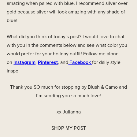
amazing when paired with blue. I recommend silver over
gold because silver will look amazing with any shade of
blue!
What did you think of today’s post? I would love to chat
with you in the comments below and see what color you
would prefer for your holiday outfit! Follow me along
on
Instagram
,
Pinterest
, and
Facebook
for daily style
inspo!
Thank you SO much for stopping by Blush & Camo and
I’m sending you so much love!
xx Julianna
SHOP MY POST