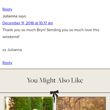
Reply
Julianna
says:
December 11, 2016 at 10:17 am
Thank you so much Bryn! Sending you so much love this
weekend!
xx Julianna
Reply
You Might Also Like