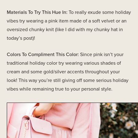
Materials To Try This Hue In:
To really exude some holiday
vibes try wearing a pink item made of a soft velvet or an
oversized chunky knit (like I did with my chunky hat in
today’s post)!
Colors To Compliment This Color:
Since pink isn’t your
traditional holiday color try wearing various shades of
cream and some gold/silver accents throughout your
look! This way you’re still giving off some serious holiday
vibes while remaining true to your personal style.