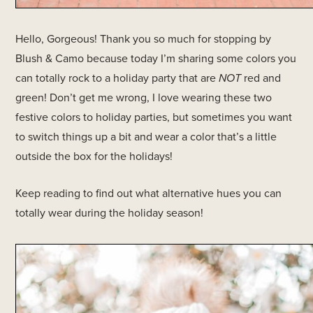
Hello, Gorgeous! Thank you so much for stopping by
Blush & Camo because today I’m sharing some colors you
can totally rock to a holiday party that are
NOT
red and
green! Don’t get me wrong, I love wearing these two
festive colors to holiday parties, but sometimes you want
to switch things up a bit and wear a color that’s a little
outside the box for the holidays!
Keep reading to find out what alternative hues you can
totally wear during the holiday season!