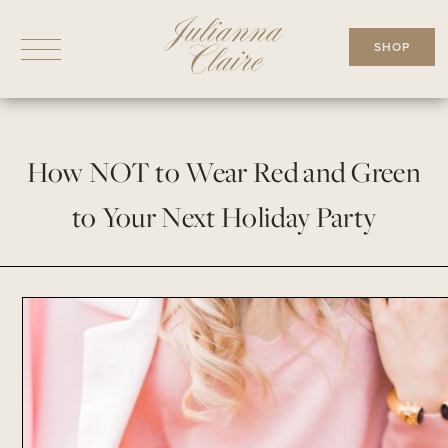
Skip
to
SHOP
content
How NOT to Wear Red and Green
to Your Next Holiday Party