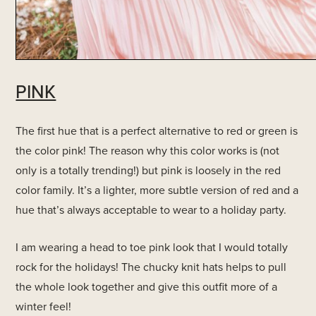
PINK
The first hue that is a perfect alternative to red or green is
the color pink! The reason why this color works is (not
only is a totally trending!) but pink is loosely in the red
color family. It’s a lighter, more subtle version of red and a
hue that’s always acceptable to wear to a holiday party.
I am wearing a head to toe pink look that I would totally
rock for the holidays! The chucky knit hats helps to pull
the whole look together and give this outfit more of a
winter feel!