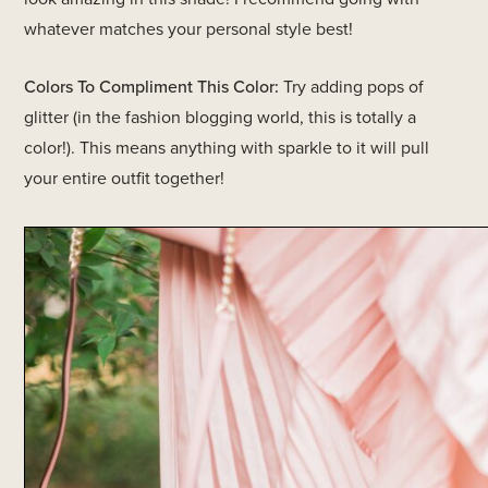
whatever matches your personal style best!
Colors To Compliment This Color:
Try adding pops of
glitter (in the fashion blogging world, this is totally a
color!). This means anything with sparkle to it will pull
your entire outfit together!