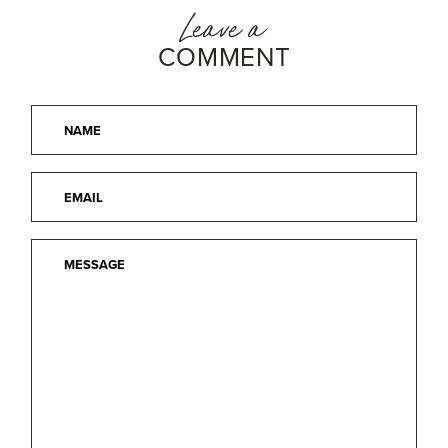
Leave a
COMMENT