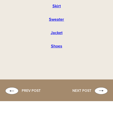
Skirt
Sweater
Jacket
Shoes
PREV POST
NEXT POST