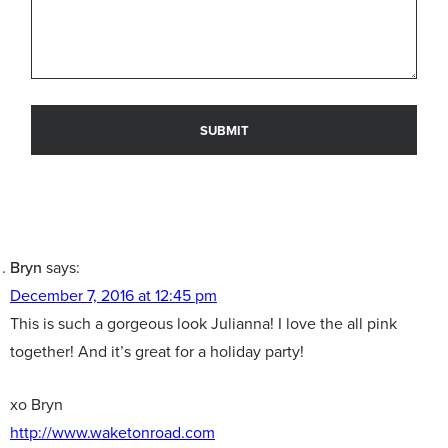
Bryn
says:
December 7, 2016 at 12:45 pm
This is such a gorgeous look Julianna! I love the all pink
together! And it’s great for a holiday party!
xo Bryn
http://www.waketonroad.com