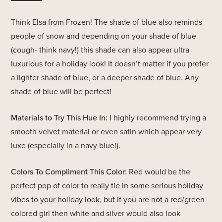
Think Elsa from Frozen! The shade of blue also reminds
people of snow and depending on your shade of blue
(cough- think navy!) this shade can also appear ultra
luxurious for a holiday look! It doesn’t matter if you prefer
a lighter shade of blue, or a deeper shade of blue. Any
shade of blue will be perfect!
Materials to Try This Hue In:
I highly recommend trying a
smooth velvet material or even satin which appear very
luxe (especially in a navy blue!).
Colors To Compliment This Color:
Red would be the
perfect pop of color to really tie in some serious holiday
vibes to your holiday look, but if you are not a red/green
colored girl then white and silver would also look