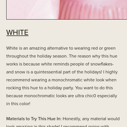
WHITE
White is an amazing alternative to wearing red or green
throughout the holiday season. The reason why this hue
works is because white reminds people of snowflakes-
and snow is a quintessential part of the holidays! I highly
recommend wearing a monochromatic white look when
rocking this hue to a holiday party. You want to do this
because monochromatic looks are ultra chic0 especially
in this color!
Materials to Try This Hue In:
Honestly, any material would
look amazing in this shade! I recommend going with