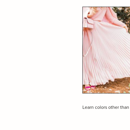
Learn colors other than