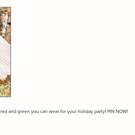
 red and green you can wear for your holiday party! PIN NOW!