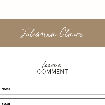
Julianna Claire
Leave a
COMMENT