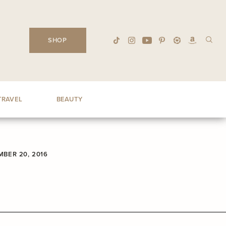
SHOP
TRAVEL
BEAUTY
BER 20, 2016