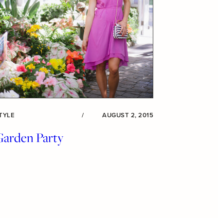
TYLE
/
AUGUST 2, 2015
Garden Party