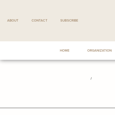
Skip
to
content
ABOUT
CONTACT
SUBSCRIBE
HOME
ORGANIZATION
/