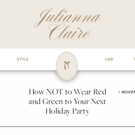
STYLE
CAR
How NOT to Wear Red
/
NOVEM
and Green to Your Next
Holiday Party