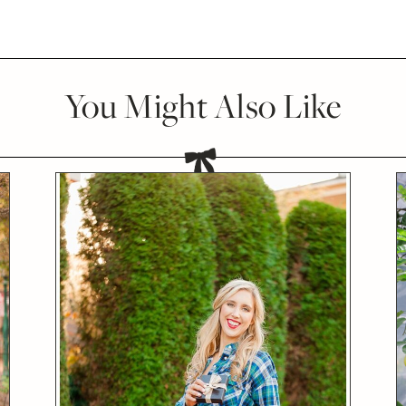
You Might Also Like