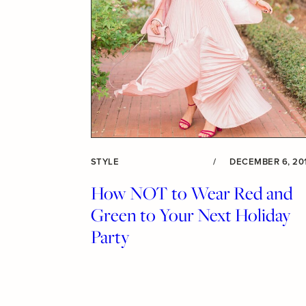
STYLE
/
DECEMBER 6, 20
How NOT to Wear Red and
Green to Your Next Holiday
Party