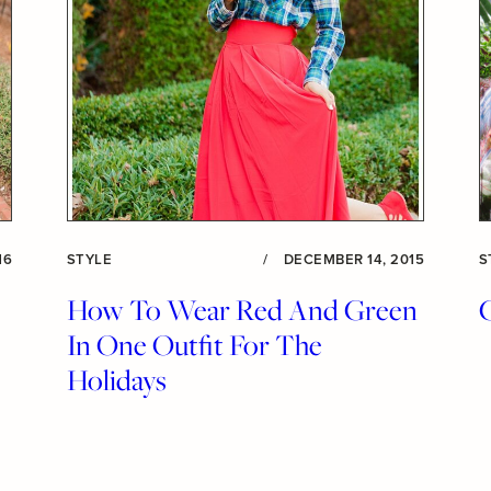
16
STYLE
/
DECEMBER 14, 2015
S
How To Wear Red And Green
In One Outfit For The
Holidays