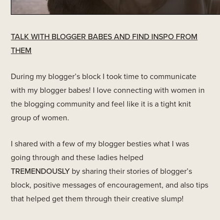
TALK WITH BLOGGER BABES AND FIND INSPO FROM
THEM
During my blogger’s block I took time to communicate
with my blogger babes! I love connecting with women in
the blogging community and feel like it is a tight knit
group of women.
I shared with a few of my blogger besties what I was
going through and these ladies helped
TREMENDOUSLY
by sharing their stories of blogger’s
block, positive messages of encouragement, and also tips
that helped get them through their creative slump!