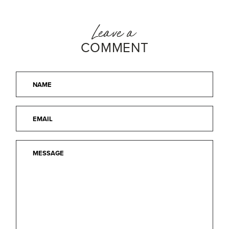
Leave a
COMMENT