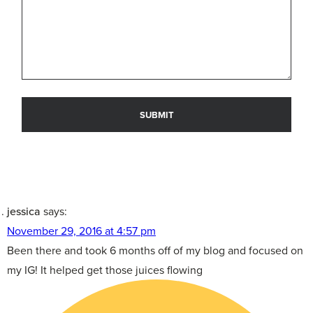
jessica
says:
November 29, 2016 at 4:57 pm
Been there and took 6 months off of my blog and focused on
my IG! It helped get those juices flowing