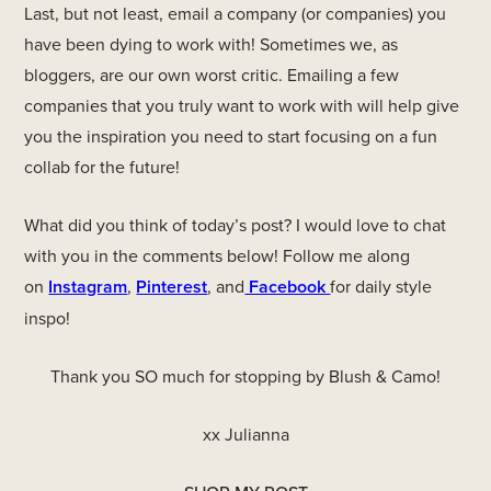
Last, but not least, email a company (or companies) you
have been dying to work with! Sometimes we, as
bloggers, are our own worst critic. Emailing a few
companies that you truly want to work with will help give
you the inspiration you need to start focusing on a fun
collab for the future!
What did you think of today’s post? I would love to chat
with you in the comments below! Follow me along
on
Instagram
,
Pinterest
, and
Facebook
for daily style
inspo!
Thank you SO much for stopping by Blush & Camo!
xx Julianna