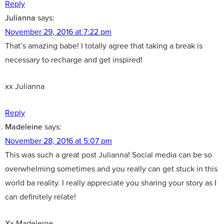
Reply
Julianna
says:
November 29, 2016 at 7:22 pm
That’s amazing babe! I totally agree that taking a break is
necessary to recharge and get inspired!
xx Julianna
Reply
Madeleine
says:
November 28, 2016 at 5:07 pm
This was such a great post Julianna! Social media can be so
overwhelming sometimes and you really can get stuck in this
world ba reality. I really appreciate you sharing your story as I
can definitely relate!
Xx Madeleine