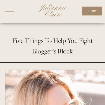
Skip
to
SHOP
content
Five Things To Help You Fight
Blogger’s Block