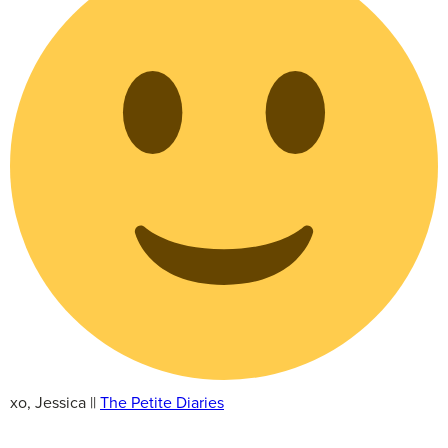
xo, Jessica ||
The Petite Diaries