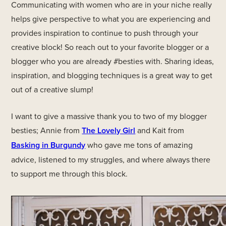
Communicating with women who are in your niche really
helps give perspective to what you are experiencing and
provides inspiration to continue to push through your
creative block! So reach out to your favorite blogger or a
blogger who you are already #besties with. Sharing ideas,
inspiration, and blogging techniques is a great way to get
out of a creative slump!
I want to give a massive thank you to two of my blogger
besties; Annie from
The Lovely Girl
and Kait from
Basking in Burgundy
who gave me tons of amazing
advice, listened to my struggles, and where always there
to support me through this block.