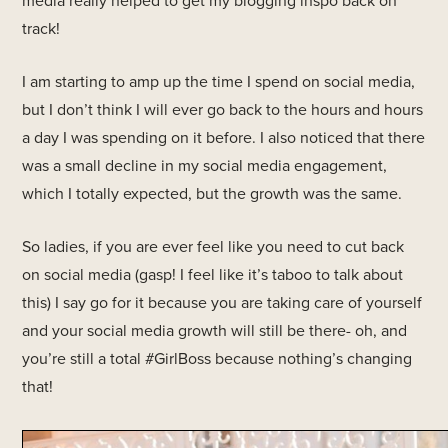
track!
I am starting to amp up the time I spend on social media,
but I don’t think I will ever go back to the hours and hours
a day I was spending on it before. I also noticed that there
was a small decline in my social media engagement,
which I totally expected, but the growth was the same.
So ladies, if you are ever feel like you need to cut back
on social media (gasp! I feel like it’s taboo to talk about
this) I say go for it because you are taking care of yourself
and your social media growth will still be there- oh, and
you’re still a total #GirlBoss because nothing’s changing
that!