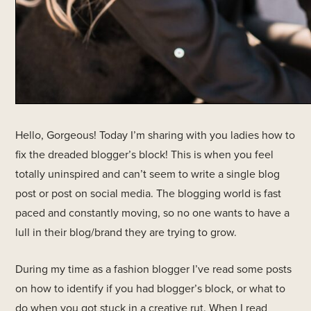
Hello, Gorgeous! Today I’m sharing with you ladies how to
fix the dreaded blogger’s block! This is when you feel
totally uninspired and can’t seem to write a single blog
post or post on social media. The blogging world is fast
paced and constantly moving, so no one wants to have a
lull in their blog/brand they are trying to grow.
During my time as a fashion blogger I’ve read some posts
on how to identify if you had blogger’s block, or what to
do when you got stuck in a creative rut. When I read