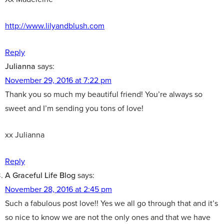
http://www.lilyandblush.com
Reply
Julianna
says:
November 29, 2016 at 7:22 pm
Thank you so much my beautiful friend! You’re always so
sweet and I’m sending you tons of love!
xx Julianna
Reply
A Graceful Life Blog
says:
November 28, 2016 at 2:45 pm
Such a fabulous post love!! Yes we all go through that and it’s
so nice to know we are not the only ones and that we have