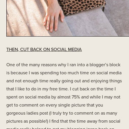
THEN, CUT BACK ON SOCIAL MEDIA
One of the many reasons why I ran into a blogger’s block
is because I was spending too much time on social media
and not enough time really going out and enjoying things
that I like to do in my free time. I cut back on the time I
spent on social media by almost 75% and while I may not
get to comment on every single picture that you
gorgeous ladies post (I truly try to comment on as many
pictures as possible!) I find that the time away from social
media really helped to get my blogging inspo back on