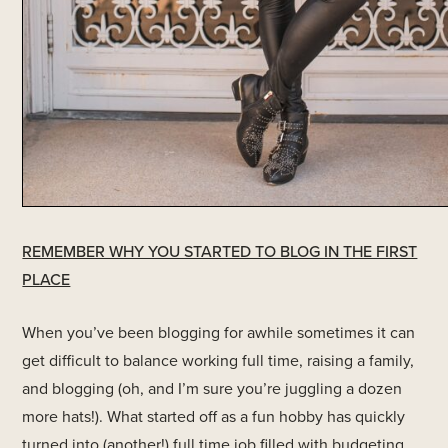
REMEMBER WHY YOU STARTED TO BLOG IN THE FIRST
PLACE
When you’ve been blogging for awhile sometimes it can
get difficult to balance working full time, raising a family,
and blogging (oh, and I’m sure you’re juggling a dozen
more hats!). What started off as a fun hobby has quickly
turned into (another!) full time job filled with budgeting,