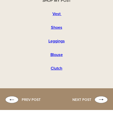
SHOP MY POST
Vest
Shoes
Leggings
Blouse
Clutch
PREV POST
NEXT POST