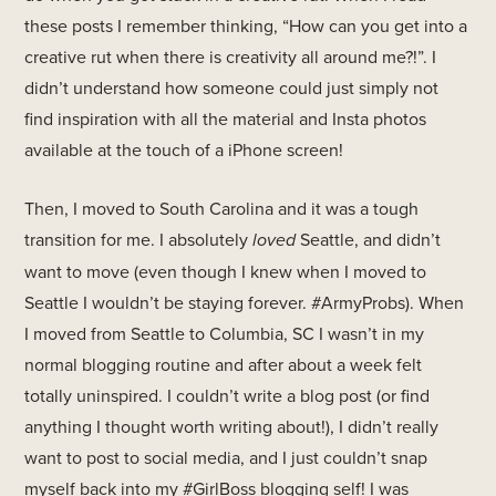
these posts I remember thinking, “How can you get into a
creative rut when there is creativity all around me?!”. I
didn’t understand how someone could just simply not
find inspiration with all the material and Insta photos
available at the touch of a iPhone screen!
Then, I moved to South Carolina and it was a tough
transition for me. I absolutely
loved
Seattle, and didn’t
want to move (even though I knew when I moved to
Seattle I wouldn’t be staying forever. #ArmyProbs). When
I moved from Seattle to Columbia, SC I wasn’t in my
normal blogging routine and after about a week felt
totally uninspired. I couldn’t write a blog post (or find
anything I thought worth writing about!), I didn’t really
want to post to social media, and I just couldn’t snap
myself back into my #GirlBoss blogging self! I was