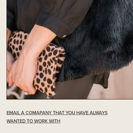
EMAIL A COMAPANY THAT YOU HAVE ALWAYS
WANTED TO WORK WITH