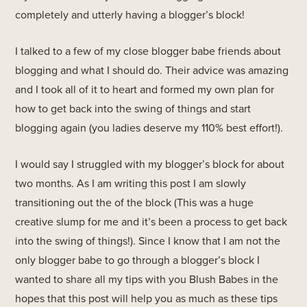
completely and utterly having a blogger’s block!
I talked to a few of my close blogger babe friends about
blogging and what I should do. Their advice was amazing
and I took all of it to heart and formed my own plan for
how to get back into the swing of things and start
blogging again (you ladies deserve my 110% best effort!).
I would say I struggled with my blogger’s block for about
two months. As I am writing this post I am slowly
transitioning out the of the block (This was a huge
creative slump for me and it’s been a process to get back
into the swing of things!). Since I know that I am not the
only blogger babe to go through a blogger’s block I
wanted to share all my tips with you Blush Babes in the
hopes that this post will help you as much as these tips