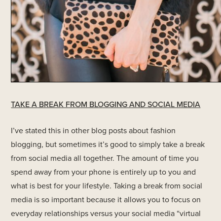
TAKE A BREAK FROM BLOGGING AND SOCIAL MEDIA
I’ve stated this in other blog posts about fashion
blogging, but sometimes it’s good to simply take a break
from social media all together. The amount of time you
spend away from your phone is entirely up to you and
what is best for your lifestyle. Taking a break from social
media is so important because it allows you to focus on
everyday relationships versus your social media “virtual