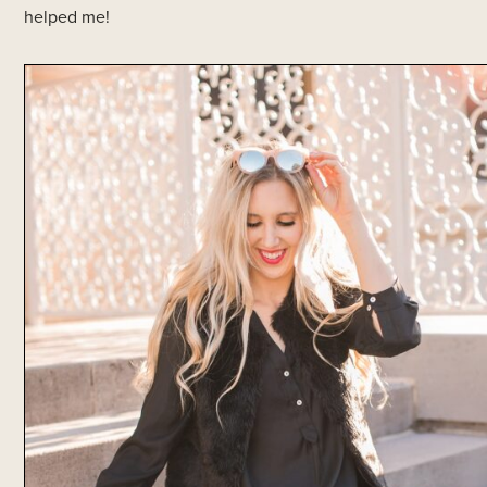
helped me!