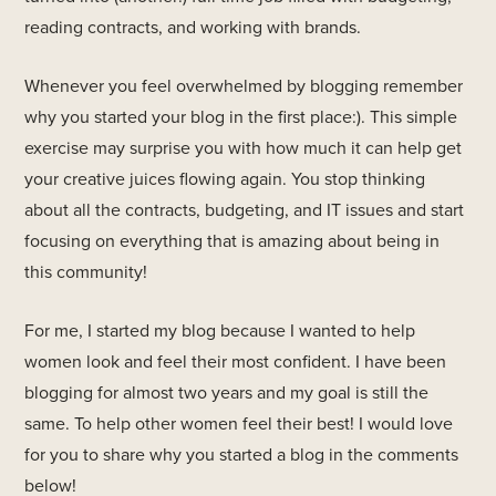
reading contracts, and working with brands.
Whenever you feel overwhelmed by blogging remember
why you started your blog in the first place:). This simple
exercise may surprise you with how much it can help get
your creative juices flowing again. You stop thinking
about all the contracts, budgeting, and IT issues and start
focusing on everything that is amazing about being in
this community!
For me, I started my blog because I wanted to help
women look and feel their most confident. I have been
blogging for almost two years and my goal is still the
same. To help other women feel their best! I would love
for you to share why you started a blog in the comments
below!