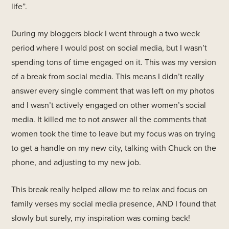
life”.
During my bloggers block I went through a two week
period where I would post on social media, but I wasn’t
spending tons of time engaged on it. This was my version
of a break from social media. This means I didn’t really
answer every single comment that was left on my photos
and I wasn’t actively engaged on other women’s social
media. It killed me to not answer all the comments that
women took the time to leave but my focus was on trying
to get a handle on my new city, talking with Chuck on the
phone, and adjusting to my new job.
This break really helped allow me to relax and focus on
family verses my social media presence, AND I found that
slowly but surely, my inspiration was coming back!