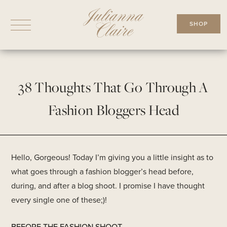
Skip
to
SHOP
content
38 Thoughts That Go Through A
Fashion Bloggers Head
Hello, Gorgeous! Today I’m giving you a little insight as to
what goes through a fashion blogger’s head before,
during, and after a blog shoot. I promise I have thought
every single one of these;)!
BEFORE THE FASHION SHOOT