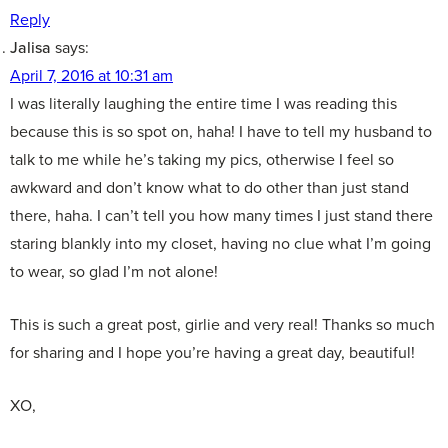
Reply
Jalisa
says:
April 7, 2016 at 10:31 am
I was literally laughing the entire time I was reading this
because this is so spot on, haha! I have to tell my husband to
talk to me while he’s taking my pics, otherwise I feel so
awkward and don’t know what to do other than just stand
there, haha. I can’t tell you how many times I just stand there
staring blankly into my closet, having no clue what I’m going
to wear, so glad I’m not alone!
This is such a great post, girlie and very real! Thanks so much
for sharing and I hope you’re having a great day, beautiful!
XO,