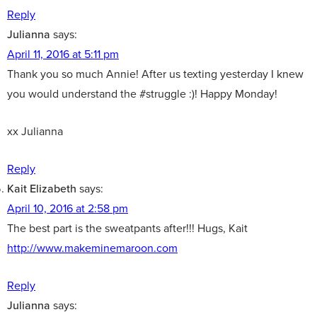
Reply
Julianna
says:
April 11, 2016 at 5:11 pm
Thank you so much Annie! After us texting yesterday I knew
you would understand the #struggle :)! Happy Monday!
xx Julianna
Reply
Kait Elizabeth
says:
April 10, 2016 at 2:58 pm
The best part is the sweatpants after!!! Hugs, Kait
http://www.makeminemaroon.com
Reply
Julianna
says: