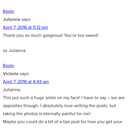
Reply
Julianna
says:
April 7, 2016 at 5:12 pm
Thank you so much gorgeous! You’re too sweet!
xx Julianna
Reply
Victoria
says:
April 7, 2016 at 4:43 am
Julianna,
This put such a huge smile on my face! I have to say – we are
opposites though- I absolutely love writing the posts, but
taking the photos is eternally painful for me!
Maybe you could do a bit of a tips post for how you get your