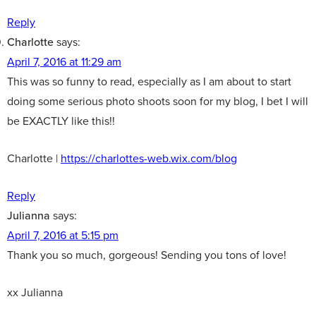
Reply
Charlotte
says:
April 7, 2016 at 11:29 am
This was so funny to read, especially as I am about to start
doing some serious photo shoots soon for my blog, I bet I will
be EXACTLY like this!!
Charlotte |
https://charlottes-web.wix.com/blog
Reply
Julianna
says:
April 7, 2016 at 5:15 pm
Thank you so much, gorgeous! Sending you tons of love!
xx Julianna