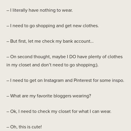
– I literally have nothing to wear.
– I need to go shopping and get new clothes.
– But first, let me check my bank account…
– On second thought, maybe I DO have plenty of clothes
in my closet and don’t need to go shopping;).
– I need to get on Instagram and Pinterest for some inspo.
– What are my favorite bloggers wearing?
– Ok, I need to check my closet for what I can wear.
– Oh, this is cute!