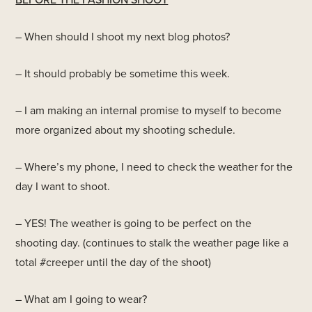
– When should I shoot my next blog photos?
– It should probably be sometime this week.
– I am making an internal promise to myself to become
more organized about my shooting schedule.
– Where’s my phone, I need to check the weather for the
day I want to shoot.
– YES! The weather is going to be perfect on the
shooting day. (continues to stalk the weather page like a
total #creeper until the day of the shoot)
– What am I going to wear?