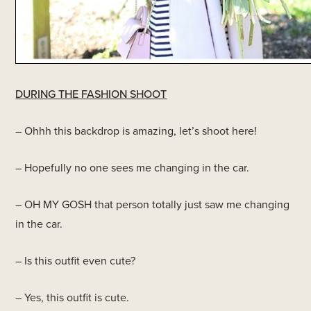
DURING THE FASHION SHOOT
– Ohhh this backdrop is amazing, let’s shoot here!
– Hopefully no one sees me changing in the car.
– OH MY GOSH that person totally just saw me changing
in the car.
– Is this outfit even cute?
– Yes, this outfit is cute.