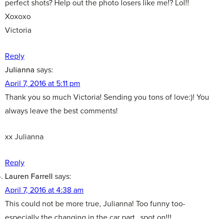
perfect shots? Help out the photo losers like me!? Lol!!
Xoxoxo
Victoria
Reply
Julianna
says:
April 7, 2016 at 5:11 pm
Thank you so much Victoria! Sending you tons of love:)! You
always leave the best comments!
xx Julianna
Reply
Lauren Farrell
says:
April 7, 2016 at 4:38 am
This could not be more true, Julianna! Too funny too-
especially the changing in the car part…spot on!!!