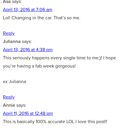
Asa
says:
April 13, 2016 at 7:06 am
Lol! Changing in the car. That’s so me.
Reply
Julianna
says:
April 13, 2016 at 4:38 pm
This seriously happens every single time to me;)! I hope
you’re having a fab week gorgeous!
xx Julianna
Reply
Annie
says:
April 11, 2016 at 12:48 pm
This is basically 100% accurate LOL I love this post!!