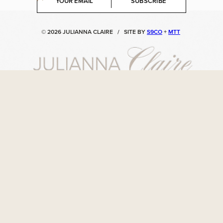
SUBSCRIBE
m
a
i
© 2026 JULIANNA CLAIRE
/
SITE BY
S9CO
+
MTT
l
*