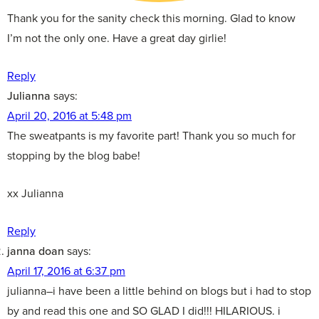
Thank you for the sanity check this morning. Glad to know
I’m not the only one. Have a great day girlie!
Reply
Julianna
says:
April 20, 2016 at 5:48 pm
The sweatpants is my favorite part! Thank you so much for
stopping by the blog babe!
xx Julianna
Reply
janna doan
says:
April 17, 2016 at 6:37 pm
julianna–i have been a little behind on blogs but i had to stop
by and read this one and SO GLAD I did!!! HILARIOUS. i