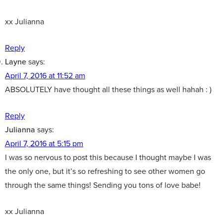
xx Julianna
Reply
Layne
says:
April 7, 2016 at 11:52 am
ABSOLUTELY have thought all these things as well hahah : )
Reply
Julianna
says:
April 7, 2016 at 5:15 pm
I was so nervous to post this because I thought maybe I was
the only one, but it’s so refreshing to see other women go
through the same things! Sending you tons of love babe!
xx Julianna