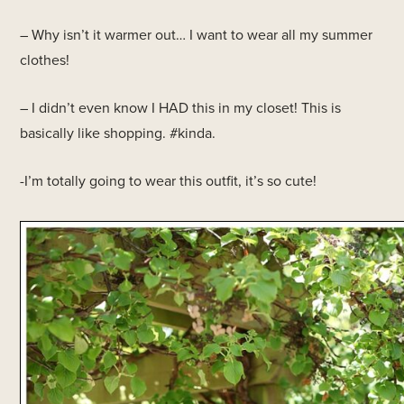
– Why isn’t it warmer out… I want to wear all my summer
clothes!
– I didn’t even know I HAD this in my closet! This is
basically like shopping. #kinda.
-I’m totally going to wear this outfit, it’s so cute!