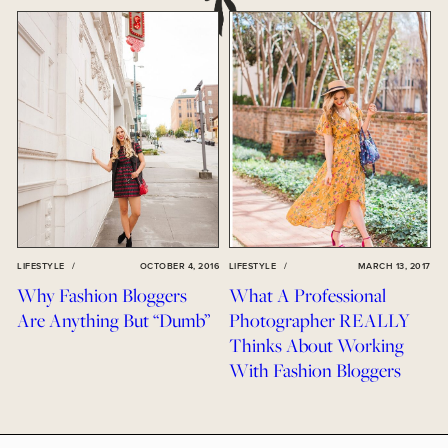
LIFESTYLE
/
OCTOBER 4, 2016
LIFESTYLE
/
MARCH 13, 2017
Why Fashion Bloggers
What A Professional
Are Anything But “Dumb”
Photographer REALLY
Thinks About Working
With Fashion Bloggers