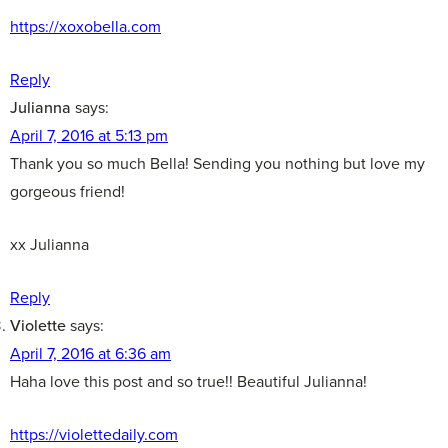
https://xoxobella.com
Reply
Julianna
says:
April 7, 2016 at 5:13 pm
Thank you so much Bella! Sending you nothing but love my
gorgeous friend!
xx Julianna
Reply
Violette
says:
April 7, 2016 at 6:36 am
Haha love this post and so true!! Beautiful Julianna!
https://violettedaily.com