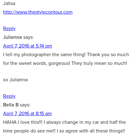
Jalisa
http://www.thestylecontour.com
Reply
Julianna
says:
April 7, 2016 at 5:14 pm
I tell my photographer the same thing! Thank you so much
for the sweet words, gorgeous! They truly mean so much!
xx Julianna
Reply
Bella B
says:
April 7, 2016 at 8:15 am
HAHA I love this!!! I always change in my car and half the
time people do see me!! I so agree with all these things!!