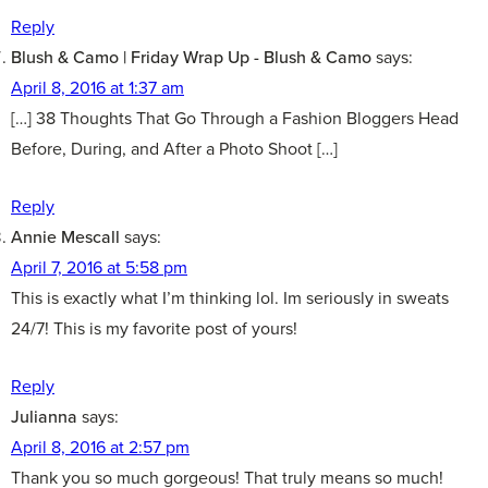
Reply
Blush & Camo | Friday Wrap Up - Blush & Camo
says:
April 8, 2016 at 1:37 am
[…] 38 Thoughts That Go Through a Fashion Bloggers Head
Before, During, and After a Photo Shoot […]
Reply
Annie Mescall
says:
April 7, 2016 at 5:58 pm
This is exactly what I’m thinking lol. Im seriously in sweats
24/7! This is my favorite post of yours!
Reply
Julianna
says:
April 8, 2016 at 2:57 pm
Thank you so much gorgeous! That truly means so much!