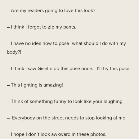
– Are my readers going to love this look?
– I think I forgot to zip my pants.
– I have no idea how to pose- what should I do with my
body?!
– I think I saw Giselle do this pose once… I’ll try this pose.
– This lighting is amazing!
– Think of something funny to look like your laughing
– Everybody on the street needs to stop looking at me.
– I hope I don’t look awkward in these photos.