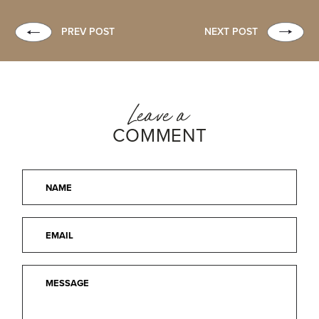
PREV POST
NEXT POST
Leave a
COMMENT