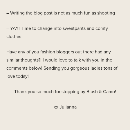
– Writing the blog post is not as much fun as shooting
– YAY! Time to change into sweatpants and comfy
clothes
Have any of you fashion bloggers out there had any
similar thoughts?! I would love to talk with you in the
comments below! Sending you gorgeous ladies tons of
love today!
Thank you so much for stopping by Blush & Camo!
xx Julianna