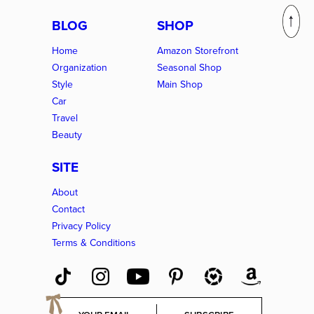
BLOG
SHOP
Home
Amazon Storefront
Organization
Seasonal Shop
Style
Main Shop
Car
Travel
Beauty
SITE
About
Contact
Privacy Policy
Terms & Conditions
E