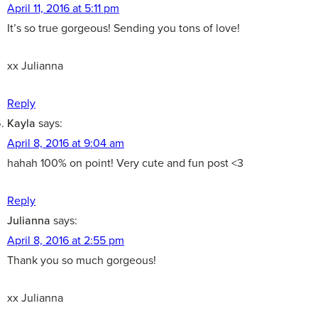
April 11, 2016 at 5:11 pm
It’s so true gorgeous! Sending you tons of love!
xx Julianna
Reply
Kayla
says:
April 8, 2016 at 9:04 am
hahah 100% on point! Very cute and fun post <3
Reply
Julianna
says:
April 8, 2016 at 2:55 pm
Thank you so much gorgeous!
xx Julianna