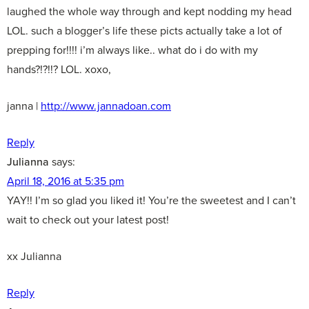
laughed the whole way through and kept nodding my head
LOL. such a blogger’s life these picts actually take a lot of
prepping for!!!! i’m always like.. what do i do with my
hands?!?!!? LOL. xoxo,
janna |
http://www.jannadoan.com
Reply
Julianna
says:
April 18, 2016 at 5:35 pm
YAY!! I’m so glad you liked it! You’re the sweetest and I can’t
wait to check out your latest post!
xx Julianna
Reply