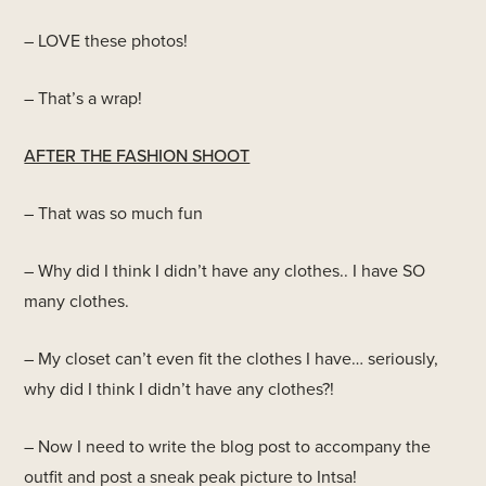
– LOVE these photos!
– That’s a wrap!
AFTER THE FASHION SHOOT
– That was so much fun
– Why did I think I didn’t have any clothes.. I have SO
many clothes.
– My closet can’t even fit the clothes I have… seriously,
why did I think I didn’t have any clothes?!
– Now I need to write the blog post to accompany the
outfit and post a sneak peak picture to Intsa!