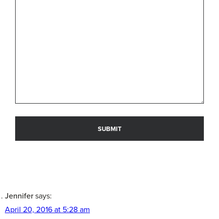
Jennifer
says:
April 20, 2016 at 5:28 am