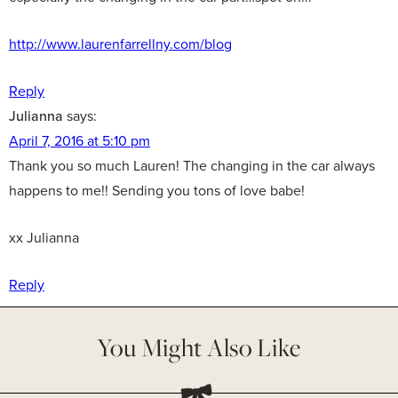
http://www.laurenfarrellny.com/blog
Reply
Julianna
says:
April 7, 2016 at 5:10 pm
Thank you so much Lauren! The changing in the car always
happens to me!! Sending you tons of love babe!
xx Julianna
Reply
You Might Also Like