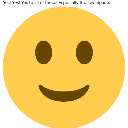
Yes! Yes! Yes to all of these! Especially the sweatpants