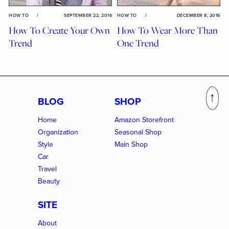
HOW TO
/
SEPTEMBER 22, 2016
HOW TO
/
DECEMBER 8, 2016
How To Create Your Own
How To Wear More Than
Trend
One Trend
BLOG
SHOP
Home
Amazon Storefront
Organization
Seasonal Shop
Style
Main Shop
Car
Travel
Beauty
SITE
About