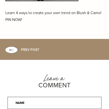
Learn 4 ways to create your own trend on Blush & Camo!
PIN NOW!
PREV POST
Leave a
COMMENT