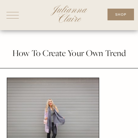
Skip
to
SHOP
content
How To Create Your Own Trend