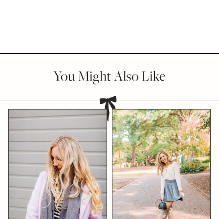
You Might Also Like