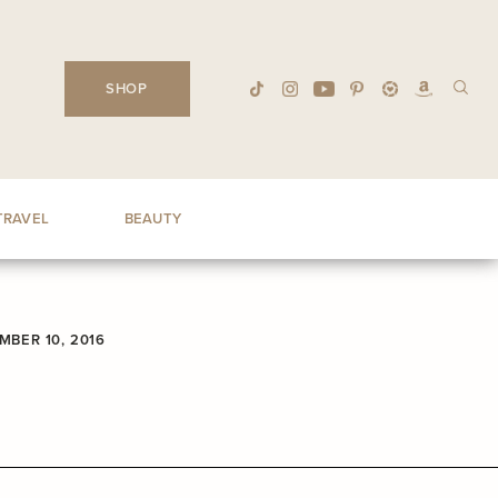
SHOP
TRAVEL
BEAUTY
MBER 10, 2016