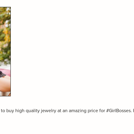
to buy high quality jewelry at an amazing price for #GirlBosses