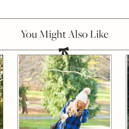
You Might Also Like