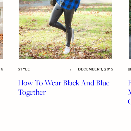
16
STYLE
/
DECEMBER 1, 2015
B
How To Wear Black And Blue
Together