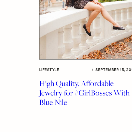
LIFESTYLE
/
SEPTEMBER 15, 20
High Quality, Affordable
Jewelry for #GirlBosses With
Blue Nile