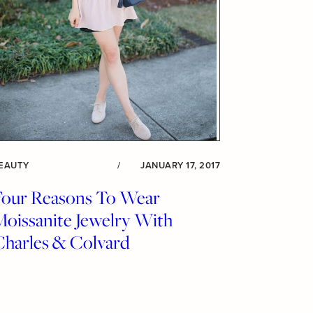
EAUTY
/
JANUARY 17, 2017
Four Reasons To Wear
Moissanite Jewelry With
Charles & Colvard