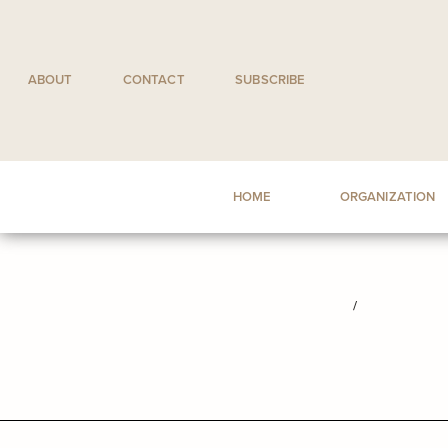
Skip
to
content
ABOUT
CONTACT
SUBSCRIBE
HOME
ORGANIZATION
/