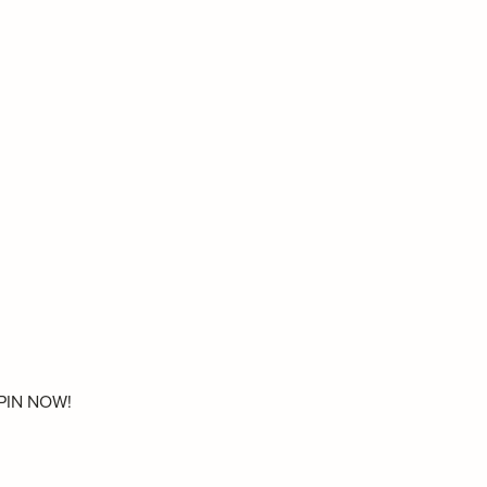
. PIN NOW!