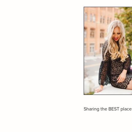
Sharing the BEST place 