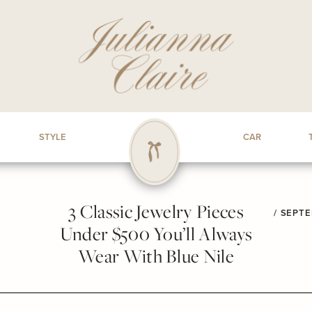
STYLE
CAR
3 Classic Jewelry Pieces
/
SEPTE
Under $500 You’ll Always
Wear With Blue Nile