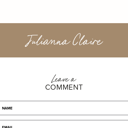
Julianna Claire
Leave a
COMMENT