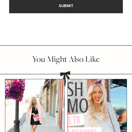
You Might Also Like