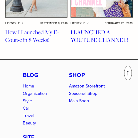
LIFESTYLE
/
SEPTEMBER 8, 2016
LIFESTYLE
/
FEBRUARY 20, 2019
How I Launched My E-
I LAUNCHED A
Course in 8 Weeks!
YOUTUBE CHANNEL!
BLOG
SHOP
Home
Amazon Storefront
Organization
Seasonal Shop
Style
Main Shop
Car
Travel
Beauty
SITE