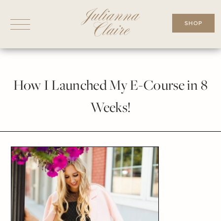
Skip
to
SHOP
content
How I Launched My E-Course in 8
Weeks!