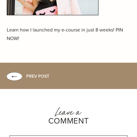
Learn how I launched my e-course in just 8 weeks! PIN
NOW!
PREV POST
Leave a
COMMENT