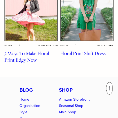
STYLE
/
MARCH 14, 2016
STYLE
/
JULY 20, 2015
3 Ways To Make Floral
Floral Print Shift Dress
Print Edgy Now
BLOG
SHOP
Home
Amazon Storefront
Organization
Seasonal Shop
Style
Main Shop