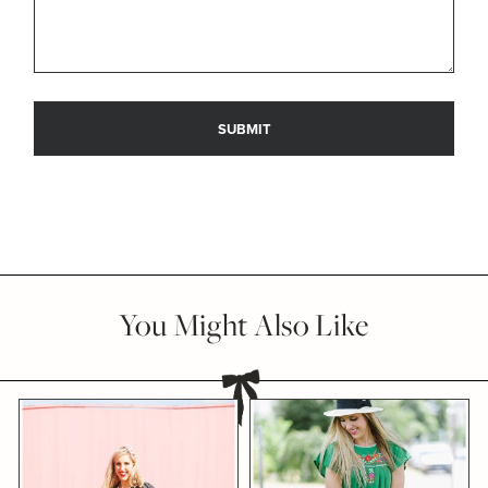
You Might Also Like