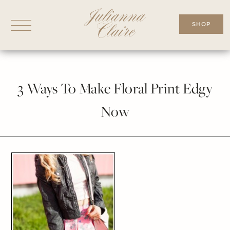
Skip
to
SHOP
content
3 Ways To Make Floral Print Edgy
Now