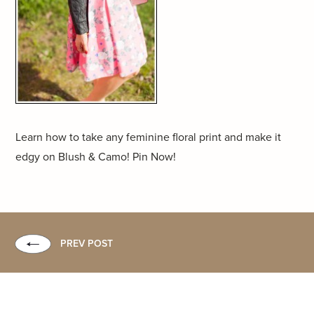
Learn how to take any feminine floral print and make it
edgy on Blush & Camo! Pin Now!
PREV POST