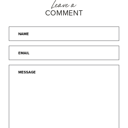
Leave a
COMMENT