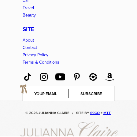
Car
Travel
Beauty
SITE
About
Contact
Privacy Policy
Terms & Conditions
E
SUBSCRIBE
m
a
i
© 2026 JULIANNA CLAIRE
/
SITE BY
S9CO
+
MTT
l
*