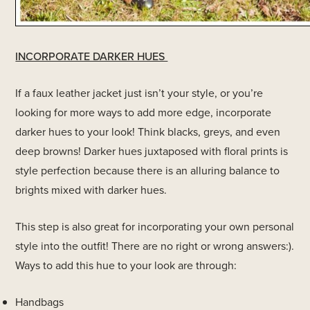
INCORPORATE DARKER HUES
If a faux leather jacket just isn’t your style, or you’re
looking for more ways to add more edge, incorporate
darker hues to your look! Think blacks, greys, and even
deep browns! Darker hues juxtaposed with floral prints is
style perfection because there is an alluring balance to
brights mixed with darker hues.
This step is also great for incorporating your own personal
style into the outfit! There are no right or wrong answers:).
Ways to add this hue to your look are through:
Handbags