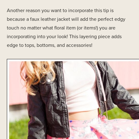
Another reason you want to incorporate this tip is
because a faux leather jacket will add the perfect edgy
touch no matter what floral item (or items!) you are
incorporating into your look! This layering piece adds
edge to tops, bottoms, and accessories!