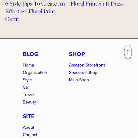
6 Style Tips To Create An
Floral Print Shift Dress
Effortless Floral Print
Outfit
BLOG
SHOP
Home
Amazon Storefront
Organization
Seasonal Shop
Style
Main Shop
Car
Travel
Beauty
SITE
About
Contact