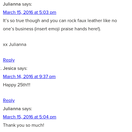
Julianna
says:
March 15, 2016 at 5:03 pm
It’s so true though and you can rock faux leather like no
one’s business (insert emoji praise hands here!).
xx Julianna
Reply
Jesica
says:
March 14, 2016 at 9:37 pm
Happy 25th!!!
Reply
Julianna
says:
March 15, 2016 at 5:04 pm
Thank you so much!