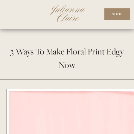
Skip
to
SHOP
content
3 Ways To Make Floral Print Edgy
Now