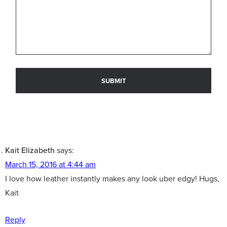
Kait Elizabeth
says:
March 15, 2016 at 4:44 am
I love how leather instantly makes any look uber edgy! Hugs,
Kait
Reply