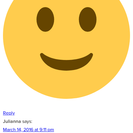
Reply
Julianna
says:
March 14, 2016 at 9:11 pm