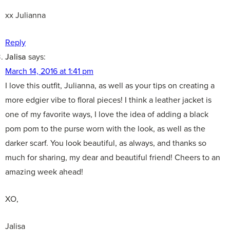
xx Julianna
Reply
Jalisa
says:
March 14, 2016 at 1:41 pm
I love this outfit, Julianna, as well as your tips on creating a
more edgier vibe to floral pieces! I think a leather jacket is
one of my favorite ways, I love the idea of adding a black
pom pom to the purse worn with the look, as well as the
darker scarf. You look beautiful, as always, and thanks so
much for sharing, my dear and beautiful friend! Cheers to an
amazing week ahead!
XO,
Jalisa