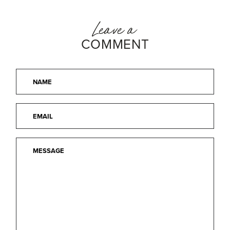
Leave a
COMMENT