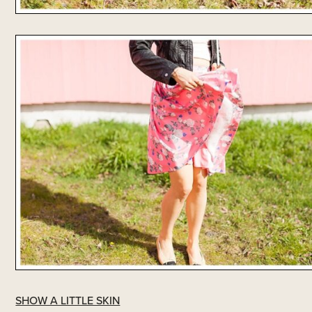
SHOW A LITTLE SKIN