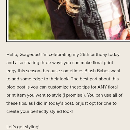
Hello, Gorgeous! I’m celebrating my 25th birthday today
and also sharing three ways you can make floral print
edgy this season- because sometimes Blush Babes want
to add some edge to their look! The best part about this
blog post is you can customize these tips for ANY floral
print item you want to style (I promise!). You can use all of
these tips, as I did in today’s post, or just opt for one to
create your perfectly styled look!
Let’s get styling!