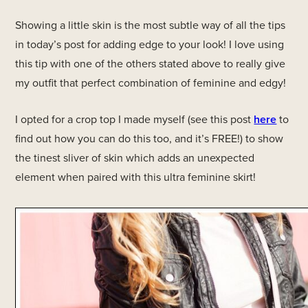
Showing a little skin is the most subtle way of all the tips
in today’s post for adding edge to your look! I love using
this tip with one of the others stated above to really give
my outfit that perfect combination of feminine and edgy!
I opted for a crop top I made myself (see this post
here
to
find out how you can do this too, and it’s FREE!) to show
the tinest sliver of skin which adds an unexpected
element when paired with this ultra feminine skirt!