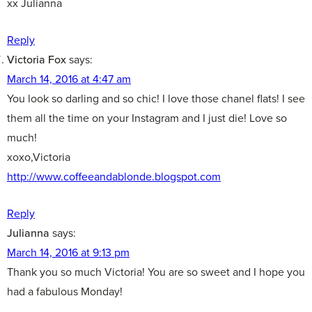
xx Julianna
Reply
Victoria Fox
says:
March 14, 2016 at 4:47 am
You look so darling and so chic! I love those chanel flats! I see
them all the time on your Instagram and I just die! Love so
much!
xoxo,Victoria
http://www.coffeeandablonde.blogspot.com
Reply
Julianna
says:
March 14, 2016 at 9:13 pm
Thank you so much Victoria! You are so sweet and I hope you
had a fabulous Monday!