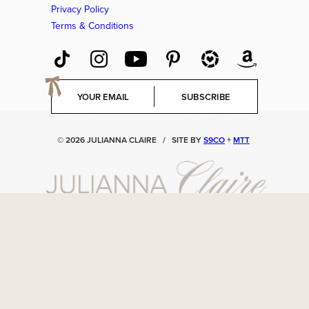
Privacy Policy
Terms & Conditions
E
SUBSCRIBE
m
a
i
© 2026 JULIANNA CLAIRE
/
SITE BY
S9CO
+
MTT
l
*