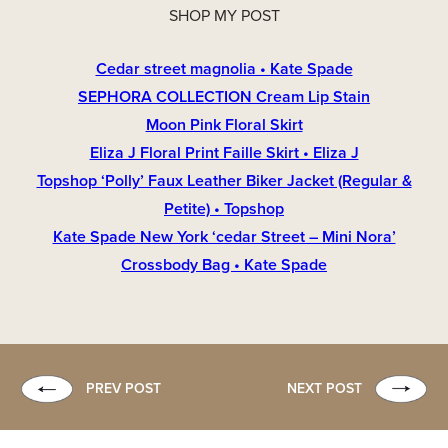
SHOP MY POST
Cedar street magnolia • Kate Spade
SEPHORA COLLECTION Cream Lip Stain
Moon Pink Floral Skirt
Eliza J Floral Print Faille Skirt • Eliza J
Topshop ‘Polly’ Faux Leather Biker Jacket (Regular &
Petite) • Topshop
Kate Spade New York ‘cedar Street – Mini Nora’
Crossbody Bag • Kate Spade
PREV POST
NEXT POST