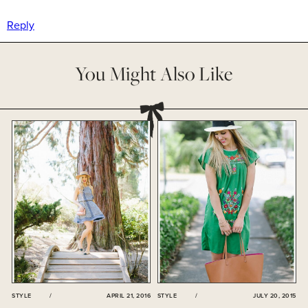
Reply
You Might Also Like
STYLE
/
APRIL 21, 2016
STYLE
/
JULY 20, 2015