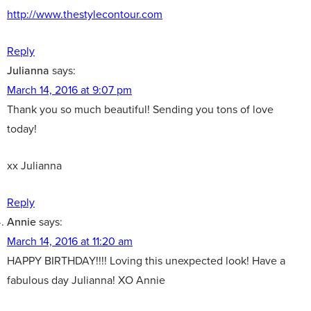
http://www.thestylecontour.com
Reply
Julianna
says:
March 14, 2016 at 9:07 pm
Thank you so much beautiful! Sending you tons of love
today!
xx Julianna
Reply
Annie
says:
March 14, 2016 at 11:20 am
HAPPY BIRTHDAY!!!! Loving this unexpected look! Have a
fabulous day Julianna! XO Annie