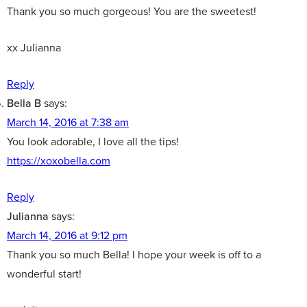
Thank you so much gorgeous! You are the sweetest!
xx Julianna
Reply
Bella B
says:
March 14, 2016 at 7:38 am
You look adorable, I love all the tips!
https://xoxobella.com
Reply
Julianna
says:
March 14, 2016 at 9:12 pm
Thank you so much Bella! I hope your week is off to a
wonderful start!