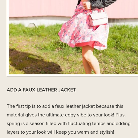
ADD A FAUX LEATHER JACKET
The first tip is to add a faux leather jacket because this
material gives the ultimate edgy vibe to your look! Plus,
spring is a season filled with fluctuating temps and adding
layers to your look will keep you warm and stylish!