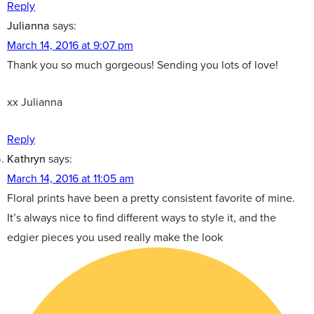
Reply
Julianna
says:
March 14, 2016 at 9:07 pm
Thank you so much gorgeous! Sending you lots of love!
xx Julianna
Reply
Kathryn
says:
March 14, 2016 at 11:05 am
Floral prints have been a pretty consistent favorite of mine.
It’s always nice to find different ways to style it, and the
edgier pieces you used really make the look