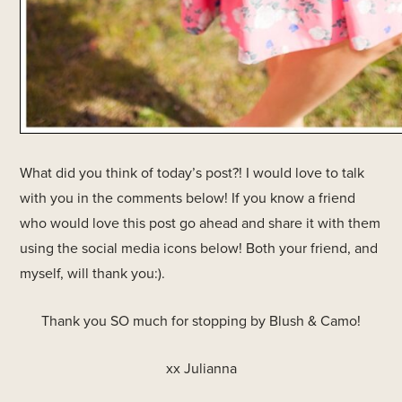
What did you think of today’s post?! I would love to talk
with you in the comments below! If you know a friend
who would love this post go ahead and share it with them
using the social media icons below! Both your friend, and
myself, will thank you:).
Thank you SO much for stopping by Blush & Camo!
xx Julianna