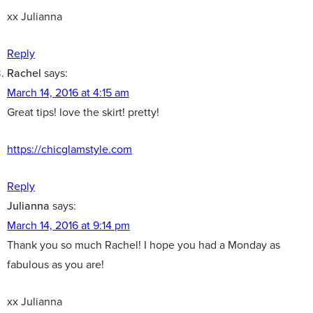
xx Julianna
Reply
Rachel
says:
March 14, 2016 at 4:15 am
Great tips! love the skirt! pretty!
https://chicglamstyle.com
Reply
Julianna
says:
March 14, 2016 at 9:14 pm
Thank you so much Rachel! I hope you had a Monday as
fabulous as you are!
xx Julianna