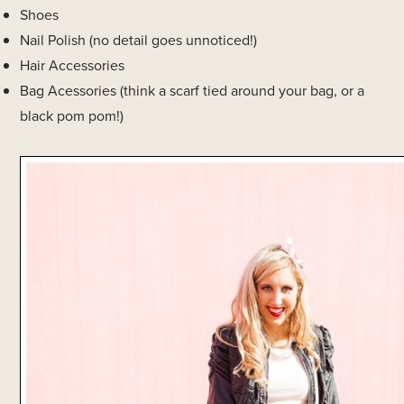
Shoes
Nail Polish (no detail goes unnoticed!)
Hair Accessories
Bag Acessories (think a scarf tied around your bag, or a
black pom pom!)