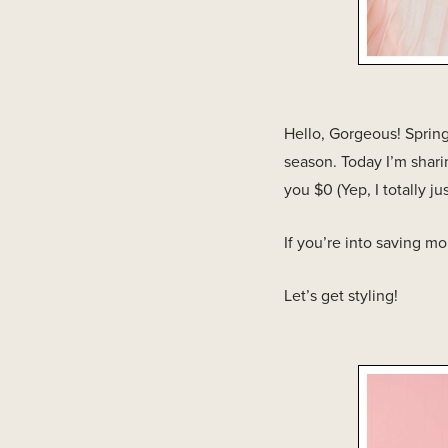
Hello, Gorgeous! Spring
season. Today I’m sharin
you $0 (Yep, I totally ju
If you’re into saving m
Let’s get styling!