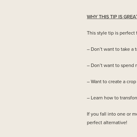
WHY THIS TIP IS GREA
This style tip is perfe
– Don’t want to take a t
– Don’t want to spend m
– Want to create a crop 
– Learn how to transform
If you fall into one or m
perfect alternative!