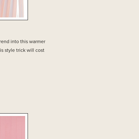
rend into this warmer
 style trick will cost