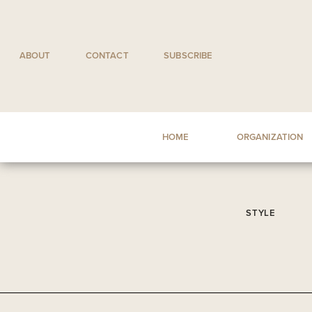
Skip
to
content
ABOUT
CONTACT
SUBSCRIBE
HOME
ORGANIZATION
STYLE