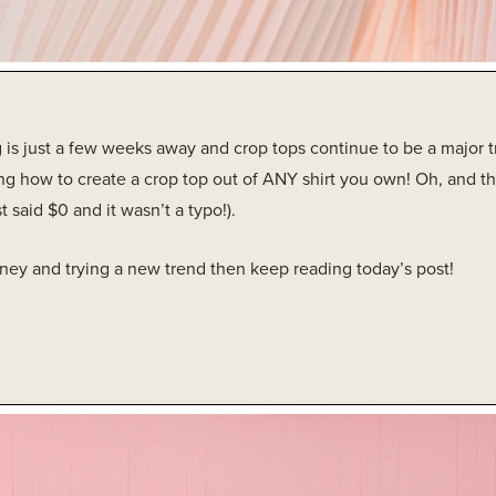
 is just a few weeks away and crop tops continue to be a major t
g how to create a crop top out of ANY shirt you own! Oh, and this
st said $0 and it wasn’t a typo!).
oney and trying a new trend then keep reading today’s post!