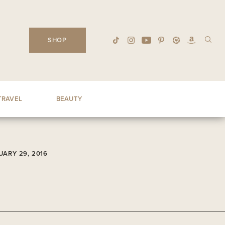
SHOP
TRAVEL
BEAUTY
UARY 29, 2016