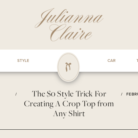
STYLE
CAR
The $0 Style Trick For
/
/
FEBR
Creating A Crop Top from
Any Shirt