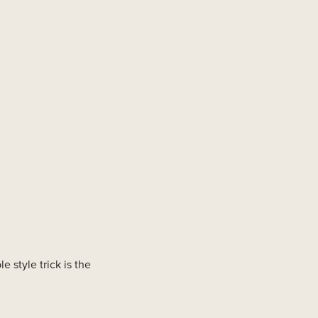
le style trick is the