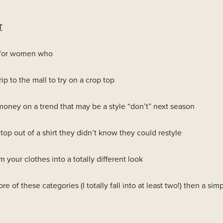
T
ct for women who
rip to the mall to try on a crop top
oney on a trend that may be a style “don’t” next season
top out of a shirt they didn’t know they could restyle
 your clothes into a totally different look
ore of these categories (I totally fall into at least two!) then a simp