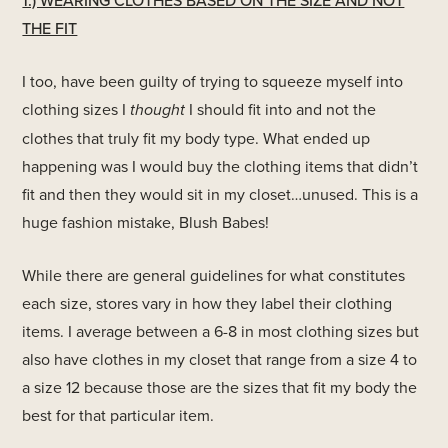
1.) WEARING CLOTHES BASED ON THE SIZE AND NOT
THE FIT
I too, have been guilty of trying to squeeze myself into
clothing sizes I
thought
I should fit into and not the
clothes that truly fit my body type. What ended up
happening was I would buy the clothing items that didn’t
fit and then they would sit in my closet…unused. This is a
huge fashion mistake, Blush Babes!
While there are general guidelines for what constitutes
each size, stores vary in how they label their clothing
items. I average between a 6-8 in most clothing sizes but
also have clothes in my closet that range from a size 4 to
a size 12 because those are the sizes that fit my body the
best for that particular item.