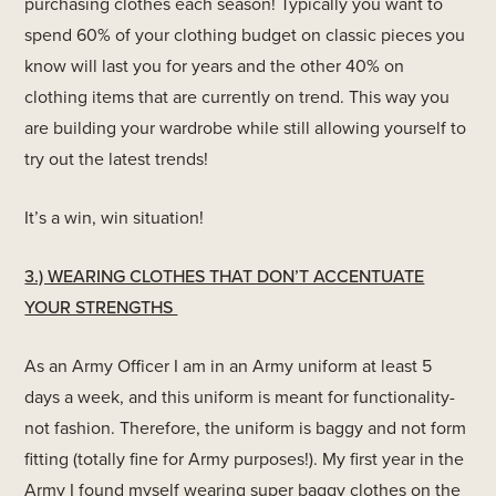
purchasing clothes each season! Typically you want to
spend 60% of your clothing budget on classic pieces you
know will last you for years and the other 40% on
clothing items that are currently on trend. This way you
are building your wardrobe while still allowing yourself to
try out the latest trends!
It’s a win, win situation!
3.) WEARING CLOTHES THAT DON’T ACCENTUATE
YOUR STRENGTHS
As an Army Officer I am in an Army uniform at least 5
days a week, and this uniform is meant for functionality-
not fashion. Therefore, the uniform is baggy and not form
fitting (totally fine for Army purposes!). My first year in the
Army I found myself wearing super baggy clothes on the