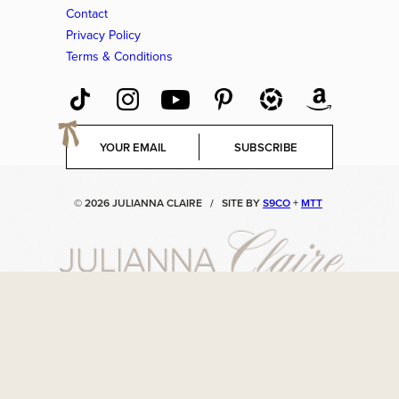
Contact
Privacy Policy
Terms & Conditions
E
SUBSCRIBE
m
a
i
© 2026 JULIANNA CLAIRE
/
SITE BY
S9CO
+
MTT
l
*