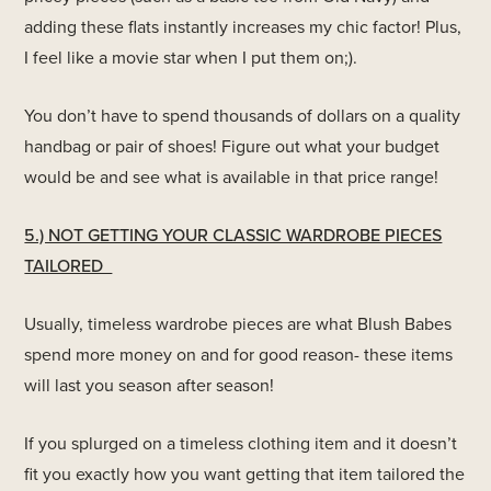
adding these flats instantly increases my chic factor! Plus,
I feel like a movie star when I put them on;).
You don’t have to spend thousands of dollars on a quality
handbag or pair of shoes! Figure out what your budget
would be and see what is available in that price range!
5.) NOT GETTING YOUR CLASSIC WARDROBE PIECES
TAILORED
Usually, timeless wardrobe pieces are what Blush Babes
spend more money on and for good reason- these items
will last you season after season!
If you splurged on a timeless clothing item and it doesn’t
fit you exactly how you want getting that item tailored the