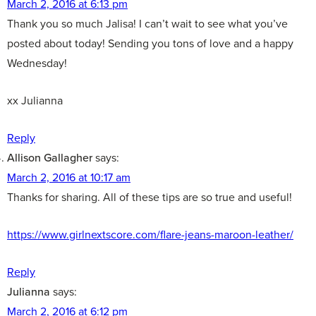
March 2, 2016 at 6:13 pm
Thank you so much Jalisa! I can’t wait to see what you’ve
posted about today! Sending you tons of love and a happy
Wednesday!
xx Julianna
Reply
Allison Gallagher
says:
March 2, 2016 at 10:17 am
Thanks for sharing. All of these tips are so true and useful!
https://www.girlnextscore.com/flare-jeans-maroon-leather/
Reply
Julianna
says:
March 2, 2016 at 6:12 pm