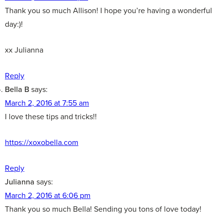
Thank you so much Allison! I hope you’re having a wonderful
day:)!
xx Julianna
Reply
Bella B
says:
March 2, 2016 at 7:55 am
I love these tips and tricks!!
https://xoxobella.com
Reply
Julianna
says:
March 2, 2016 at 6:06 pm
Thank you so much Bella! Sending you tons of love today!