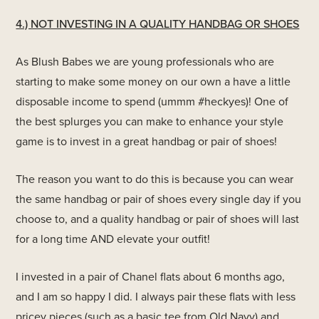
4.) NOT INVESTING IN A QUALITY HANDBAG OR SHOES
As Blush Babes we are young professionals who are
starting to make some money on our own a have a little
disposable income to spend (ummm #heckyes)! One of
the best splurges you can make to enhance your style
game is to invest in a great handbag or pair of shoes!
The reason you want to do this is because you can wear
the same handbag or pair of shoes every single day if you
choose to, and a quality handbag or pair of shoes will last
for a long time AND elevate your outfit!
I invested in a pair of Chanel flats about 6 months ago,
and I am so happy I did. I always pair these flats with less
pricey pieces (such as a basic tee from Old Navy) and