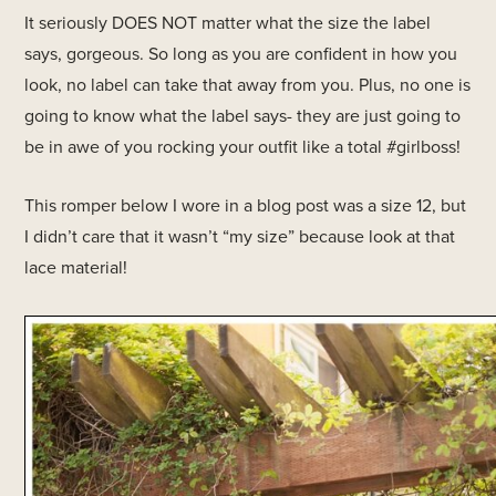
It seriously DOES NOT matter what the size the label
says, gorgeous. So long as you are confident in how you
look, no label can take that away from you. Plus, no one is
going to know what the label says- they are just going to
be in awe of you rocking your outfit like a total #girlboss!
This romper below I wore in a blog post was a size 12, but
I didn’t care that it wasn’t “my size” because look at that
lace material!