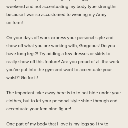
weekend and not accentuating my body type strengths
because I was so accustomed to wearing my Army
uniform!
On your days off work express your personal style and
show off what you are working with, Gorgeous! Do you
have long legs?! Try adding a few dresses or skirts to
really show off this feature! Are you proud of all the work
you’ve put into the gym and want to accentuate your
waist?! Go for it!
The important take away here is to to not hide under your
clothes, but to let your personal style shine through and
accentuate your feminine figure!
One part of my body that I love is my legs so I try to