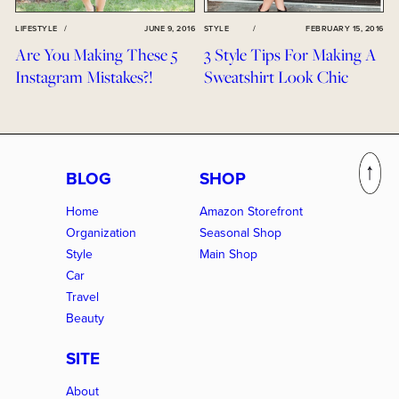
LIFESTYLE
/
JUNE 9, 2016
STYLE
/
FEBRUARY 15, 2016
Are You Making These 5
3 Style Tips For Making A
Instagram Mistakes?!
Sweatshirt Look Chic
BLOG
SHOP
Home
Amazon Storefront
Organization
Seasonal Shop
Style
Main Shop
Car
Travel
Beauty
SITE
About