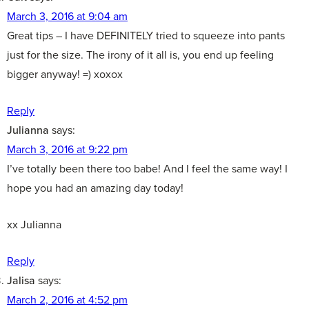
March 3, 2016 at 9:04 am
Great tips – I have DEFINITELY tried to squeeze into pants
just for the size. The irony of it all is, you end up feeling
bigger anyway! =) xoxox
Reply
Julianna
says:
March 3, 2016 at 9:22 pm
I’ve totally been there too babe! And I feel the same way! I
hope you had an amazing day today!
xx Julianna
Reply
Jalisa
says:
March 2, 2016 at 4:52 pm