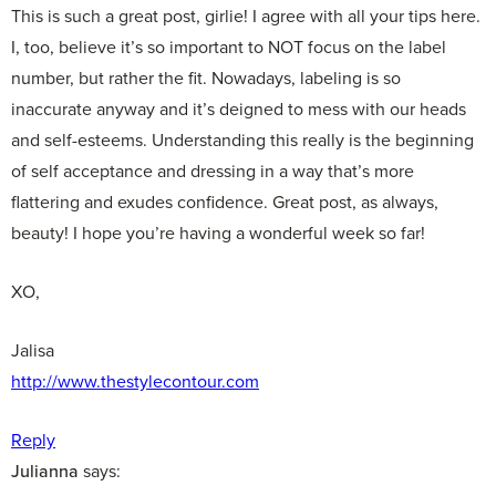
This is such a great post, girlie! I agree with all your tips here.
I, too, believe it’s so important to NOT focus on the label
number, but rather the fit. Nowadays, labeling is so
inaccurate anyway and it’s deigned to mess with our heads
and self-esteems. Understanding this really is the beginning
of self acceptance and dressing in a way that’s more
flattering and exudes confidence. Great post, as always,
beauty! I hope you’re having a wonderful week so far!
XO,
Jalisa
http://www.thestylecontour.com
Reply
Julianna
says: