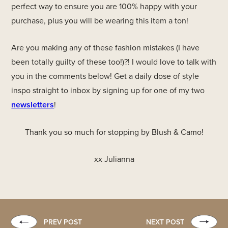
perfect way to ensure you are 100% happy with your
purchase, plus you will be wearing this item a ton!
Are you making any of these fashion mistakes (I have
been totally guilty of these too!)?! I would love to talk with
you in the comments below! Get a daily dose of style
inspo straight to inbox by signing up for one of my two
newsletters
!
Thank you so much for stopping by Blush & Camo!
xx Julianna
PREV POST
NEXT POST