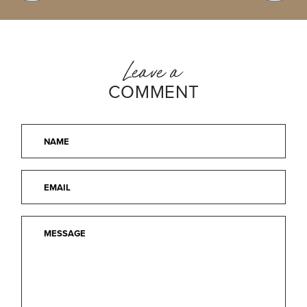
Leave a
COMMENT