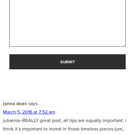
janna doan
says:
March 5, 2016 at 7:52 am
julianna–REALLY great post, all tips are equally important. i
think it’s important to invest in those timeless pieces (um,,