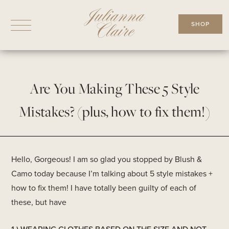
Skip
to
SHOP
content
Are You Making These 5 Style
Mistakes? (plus, how to fix them!)
Hello, Gorgeous! I am so glad you stopped by Blush &
Camo today because I’m talking about 5 style mistakes +
how to fix them! I have totally been guilty of each of
these, but have