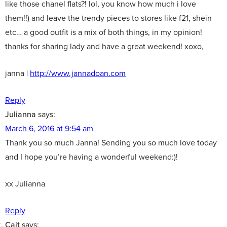
like those chanel flats?! lol, you know how much i love
them!!) and leave the trendy pieces to stores like f21, shein
etc… a good outfit is a mix of both things, in my opinion!
thanks for sharing lady and have a great weekend! xoxo,
janna |
http://www.jannadoan.com
Reply
Julianna
says:
March 6, 2016 at 9:54 am
Thank you so much Janna! Sending you so much love today
and I hope you’re having a wonderful weekend:)!
xx Julianna
Reply
Cait
says: