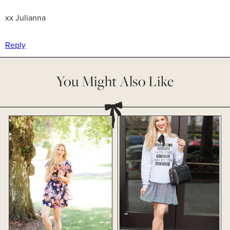
xx Julianna
Reply
You Might Also Like