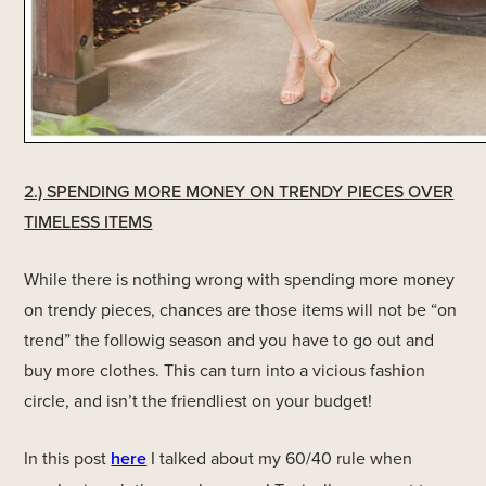
2.) SPENDING MORE MONEY ON TRENDY PIECES OVER
TIMELESS ITEMS
While there is nothing wrong with spending more money
on trendy pieces, chances are those items will not be “on
trend” the followig season and you have to go out and
buy more clothes. This can turn into a vicious fashion
circle, and isn’t the friendliest on your budget!
In this post
here
I talked about my 60/40 rule when