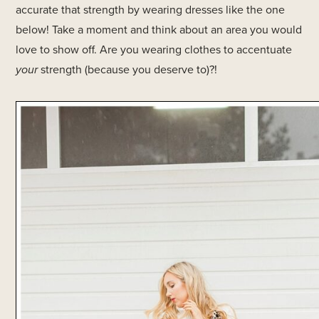
accurate that strength by wearing dresses like the one
below! Take a moment and think about an area you would
love to show off. Are you wearing clothes to accentuate
your
strength (because you deserve to)?!