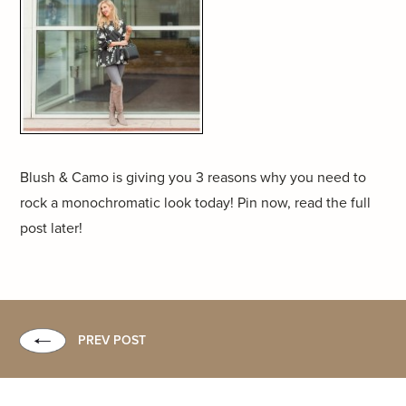
Blush & Camo is giving you 3 reasons why you need to
rock a monochromatic look today! Pin now, read the full
post later!
PREV POST