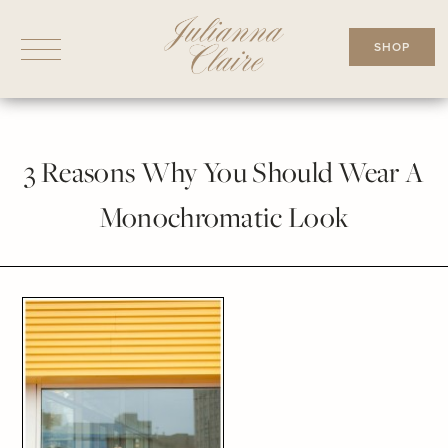
Skip
to
SHOP
content
3 Reasons Why You Should Wear A
Monochromatic Look