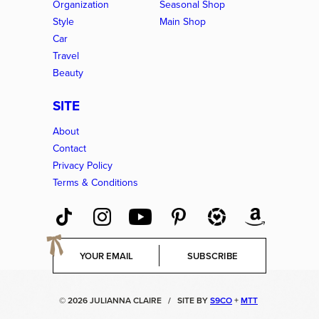
Organization
Seasonal Shop
Style
Main Shop
Car
Travel
Beauty
SITE
About
Contact
Privacy Policy
Terms & Conditions
E
SUBSCRIBE
m
a
i
© 2026 JULIANNA CLAIRE
/
SITE BY
S9CO
+
MTT
l
*