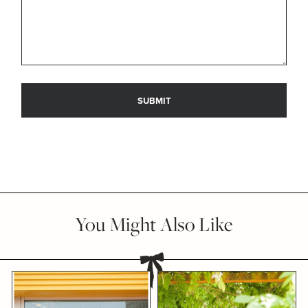
You Might Also Like