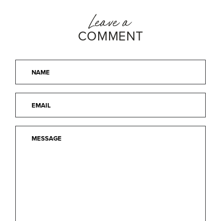
Leave a
COMMENT