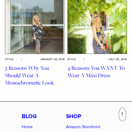
STYLE
/
JANUARY 26, 2016
STYLE
/
JULY 20, 2016
3 Reasons Why You
4 Reasons You WANT To
Should Wear A
Wear A Maxi Dress
Monochromatic Look
BLOG
SHOP
Home
Amazon Storefront