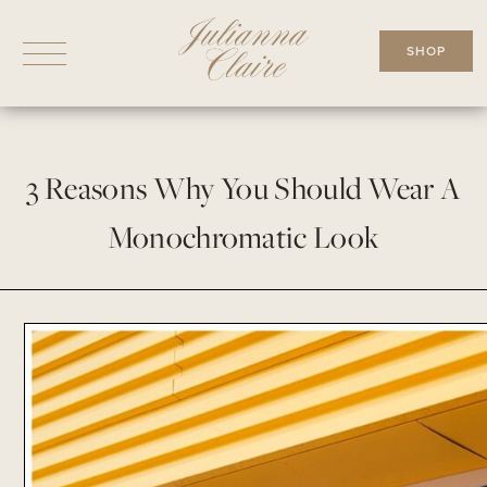
Skip
to
SHOP
content
3 Reasons Why You Should Wear A
Monochromatic Look