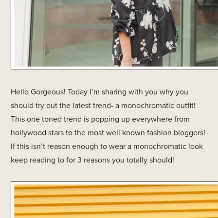
Hello Gorgeous! Today I’m sharing with you why you
should try out the latest trend- a monochromatic outfit!
This one toned trend is popping up everywhere from
hollywood stars to the most well known fashion bloggers!
If this isn’t reason enough to wear a monochromatic look
keep reading to for 3 reasons you totally should!