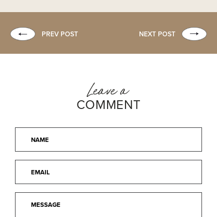
PREV POST
NEXT POST
Leave a
COMMENT