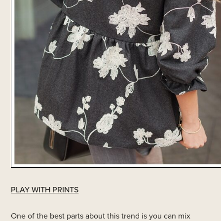
PLAY WITH PRINTS
One of the best parts about this trend is you can mix