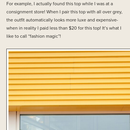
For example, I actually found this top while I was at a
consignment store! When I pair this top with all over grey,
the outfit automatically looks more luxe and expensive-
when in reality I paid less than $20 for this top! It’s what I
like to call “fashion magic”!