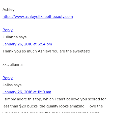
Ashley
https://www.ashleyelizabethbeauty.com
Reply
Julianna
says:
January 26, 2016 at 5:54 pm
Thank you so much Ashley! You are the sweetest!
xx Julianna
Reply
Jalisa
says:
January 26, 2016 at 11:10 am
I simply adore this top, which I can’t believe you scored for
less than $20 bucks; the quality looks amazing! I love the