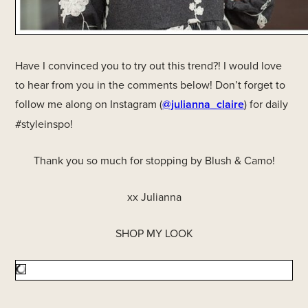
Have I convinced you to try out this trend?! I would love
to hear from you in the comments below! Don’t forget to
follow me along on Instagram (
@julianna_claire
) for daily
#styleinspo!
Thank you so much for stopping by Blush & Camo!
xx Julianna
SHOP MY LOOK