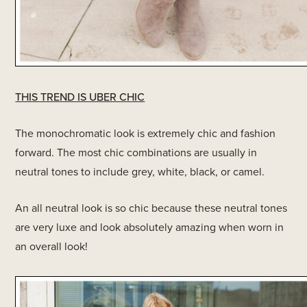
THIS TREND IS UBER CHIC
The monochromatic look is extremely chic and fashion
forward. The most chic combinations are usually in
neutral tones to include grey, white, black, or camel.
An all neutral look is so chic because these neutral tones
are very luxe and look absolutely amazing when worn in
an overall look!