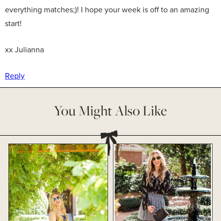
everything matches;)! I hope your week is off to an amazing
start!
xx Julianna
Reply
You Might Also Like