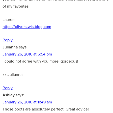
of my favorites!
Lauren
https://oliverstwistblog.com
Reply
Julianna
says:
January 26, 2016 at 5:54 pm
I could not agree with you more, gorgeous!
xx Julianna
Reply
Ashley
says:
January 26, 2016 at 11:49 am
Those boots are absolutely perfect! Great advice!