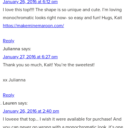
January 26, 2016 at 6:12 pm
I love this top!!!! The shape is so unique and cute. I’m loving
monochromatic looks right now- so easy and fun! Hugs, Kait
https://makeminemaroon.com/
Reply
Julianna
says:
January 27, 2016 at 6:27 pm
Thank you so much, Kait! You’re the sweetest!
xx Julianna
Reply
Lauren
says:
January 26, 2016 at 2:40 pm
I loveee that top… I wish it were available for purchase! And
you can never go wrong with a monochromatic look, it’s one