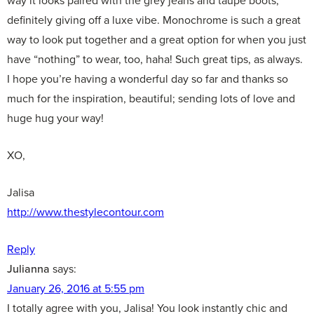
way it looks paired with the grey jeans and taupe boots,
definitely giving off a luxe vibe. Monochrome is such a great
way to look put together and a great option for when you just
have “nothing” to wear, too, haha! Such great tips, as always.
I hope you’re having a wonderful day so far and thanks so
much for the inspiration, beautiful; sending lots of love and
huge hug your way!
XO,
Jalisa
http://www.thestylecontour.com
Reply
Julianna
says:
January 26, 2016 at 5:55 pm
I totally agree with you, Jalisa! You look instantly chic and