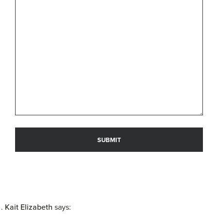
Kait Elizabeth
says: