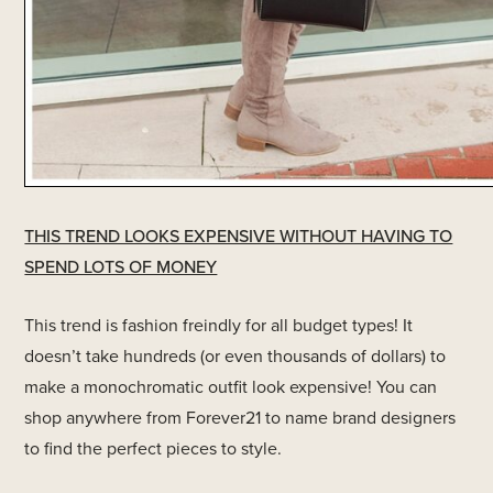
THIS TREND LOOKS EXPENSIVE WITHOUT HAVING TO
SPEND LOTS OF MONEY
This trend is fashion freindly for all budget types! It
doesn’t take hundreds (or even thousands of dollars) to
make a monochromatic outfit look expensive! You can
shop anywhere from Forever21 to name brand designers
to find the perfect pieces to style.