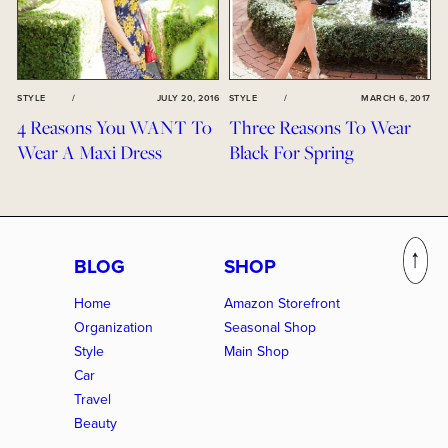
STYLE
/
JULY 20, 2016
STYLE
/
MARCH 6, 2017
4 Reasons You WANT To
Three Reasons To Wear
Wear A Maxi Dress
Black For Spring
BLOG
SHOP
Home
Amazon Storefront
Organization
Seasonal Shop
Style
Main Shop
Car
Travel
Beauty