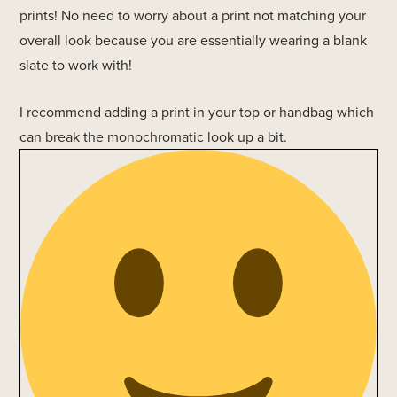
prints! No need to worry about a print not matching your
overall look because you are essentially wearing a blank
slate to work with!
I recommend adding a print in your top or handbag which
can break the monochromatic look up a bit.