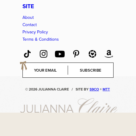
SITE
About
Contact
Privacy Policy
Terms & Conditions
E
SUBSCRIBE
m
a
i
© 2026 JULIANNA CLAIRE
/
SITE BY
S9CO
+
MTT
l
*