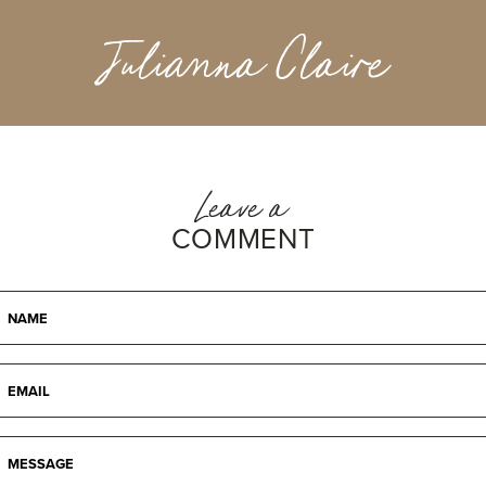
Julianna Claire
Leave a
COMMENT