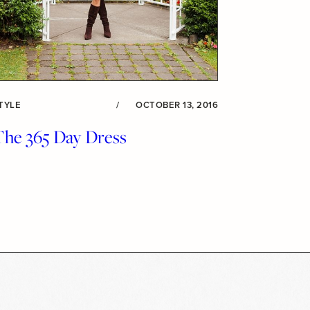
TYLE
/
OCTOBER 13, 2016
The 365 Day Dress