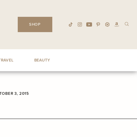
SHOP
TRAVEL
BEAUTY
TOBER 3, 2015