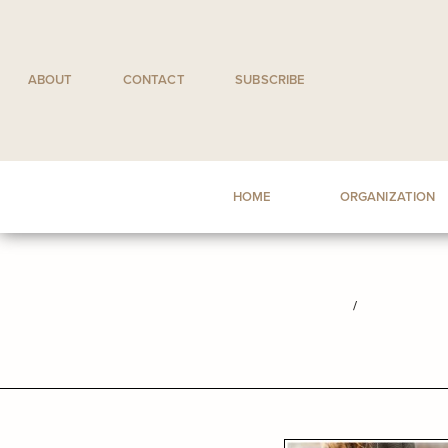
Skip
to
content
ABOUT
CONTACT
SUBSCRIBE
HOME
ORGANIZATION
/