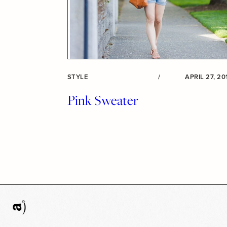
STYLE
/
APRIL 27, 20
Pink Sweater