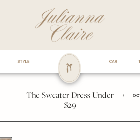
STYLE
CAR
The Sweater Dress Under
/
OC
$29