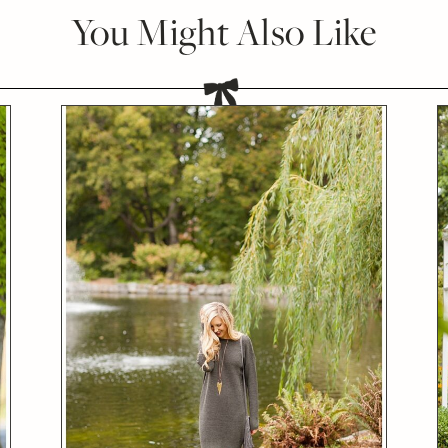
You Might Also Like