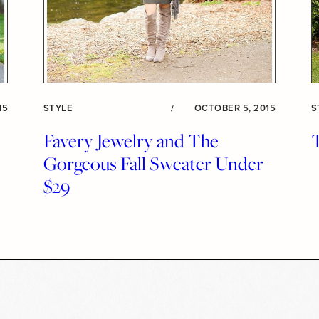
15
STYLE
/
OCTOBER 5, 2015
S
Favery Jewelry and The
Gorgeous Fall Sweater Under
$29