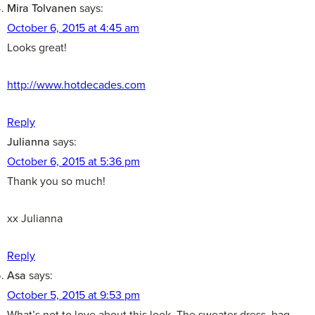
Mira Tolvanen
says:
October 6, 2015 at 4:45 am
Looks great!
http://www.hotdecades.com
Reply
Julianna
says:
October 6, 2015 at 5:36 pm
Thank you so much!
xx Julianna
Reply
Asa
says:
October 5, 2015 at 9:53 pm
What’s not to love about this look. The sweater dress, bag,