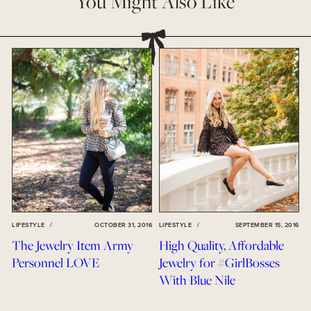
You Might Also Like
LIFESTYLE
/
OCTOBER 31, 2016
LIFESTYLE
/
SEPTEMBER 15, 2016
The Jewelry Item Army
High Quality, Affordable
Personnel LOVE
Jewelry for #GirlBosses
With Blue Nile