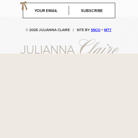
E
SUBSCRIBE
m
a
i
© 2026 JULIANNA CLAIRE
/
SITE BY
S9CO
+
MTT
l
*