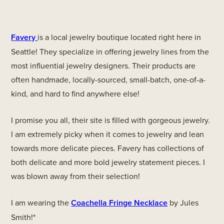
Favery
is a local jewelry boutique located right here in
Seattle! They specialize in offering jewelry lines from the
most influential jewelry designers. Their products are
often handmade, locally-sourced, small-batch, one-of-a-
kind, and hard to find anywhere else!
I promise you all, their site is filled with gorgeous jewelry.
I am extremely picky when it comes to jewelry and lean
towards more delicate pieces. Favery has collections of
both delicate and more bold jewelry statement pieces. I
was blown away from their selection!
I am wearing the
Coachella Fringe Necklace
by Jules
Smith!*