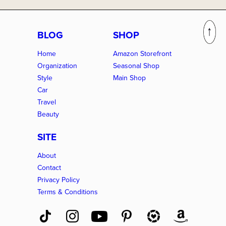
BLOG
SHOP
Home
Amazon Storefront
Organization
Seasonal Shop
Style
Main Shop
Car
Travel
Beauty
SITE
About
Contact
Privacy Policy
Terms & Conditions