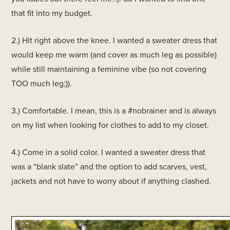
that fit into my budget.
2.) Hit right above the knee. I wanted a sweater dress that
would keep me warm (and cover as much leg as possible)
while still maintaining a feminine vibe (so not covering
TOO much leg;)).
3.) Comfortable. I mean, this is a #nobrainer and is always
on my list when looking for clothes to add to my closet.
4.) Come in a solid color. I wanted a sweater dress that
was a “blank slate” and the option to add scarves, vest,
jackets and not have to worry about if anything clashed.