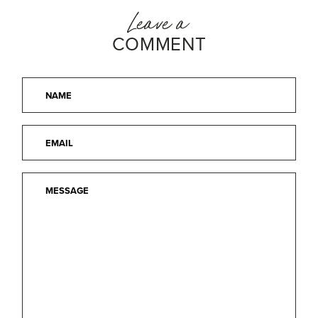
Leave a
COMMENT