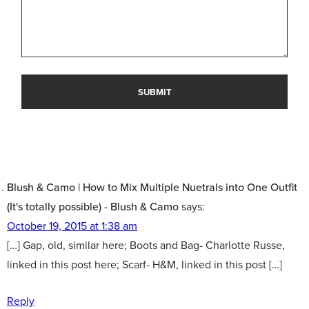
Blush & Camo | How to Mix Multiple Nuetrals into One Outfit
(It's totally possible) - Blush & Camo
says:
October 19, 2015 at 1:38 am
[…] Gap, old, similar here; Boots and Bag- Charlotte Russe,
linked in this post here; Scarf- H&M, linked in this post […]
Reply