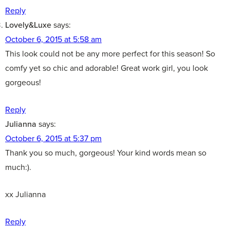
Reply
Lovely&Luxe
says:
October 6, 2015 at 5:58 am
This look could not be any more perfect for this season! So
comfy yet so chic and adorable! Great work girl, you look
gorgeous!
Reply
Julianna
says:
October 6, 2015 at 5:37 pm
Thank you so much, gorgeous! Your kind words mean so
much:).
xx Julianna
Reply