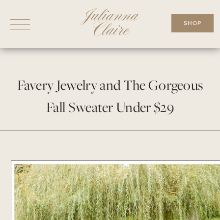
Skip
to
SHOP
content
Favery Jewelry and The Gorgeous
Fall Sweater Under $29