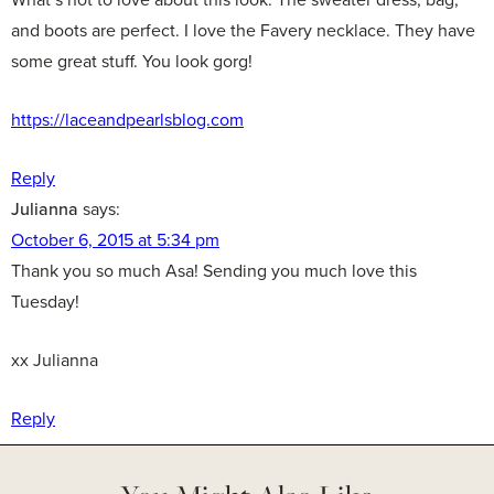
and boots are perfect. I love the Favery necklace. They have
some great stuff. You look gorg!
https://laceandpearlsblog.com
Reply
Julianna
says:
October 6, 2015 at 5:34 pm
Thank you so much Asa! Sending you much love this
Tuesday!
xx Julianna
Reply