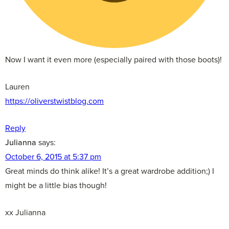
Now I want it even more (especially paired with those boots)!
Lauren
https://oliverstwistblog.com
Reply
Julianna
says:
October 6, 2015 at 5:37 pm
Great minds do think alike! It’s a great wardrobe addition;) I
might be a little bias though!
xx Julianna