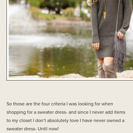
So those are the four criteria I was looking for when
shopping for a sweater dress- and since I never add items
to my closet I don’t absolutely love I have never owned a
sweater dress- Until now!