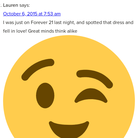
Lauren
says:
October 6, 2015 at 7:53 am
I was just on Forever 21 last night, and spotted that dress and
fell in love! Great minds think alike