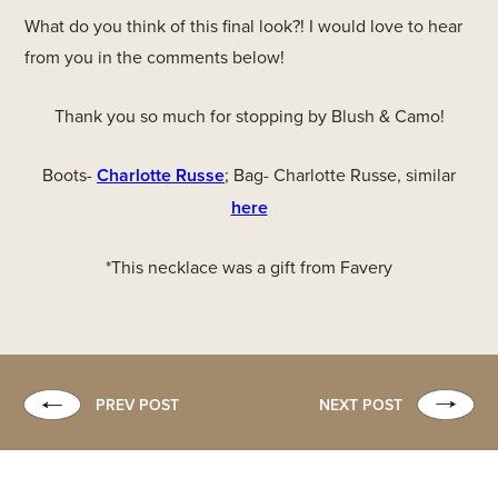
What do you think of this final look?! I would love to hear
from you in the comments below!
Thank you so much for stopping by Blush & Camo!
Boots-
Charlotte Russe
; Bag- Charlotte Russe, similar
here
*This necklace was a gift from Favery
PREV POST
NEXT POST