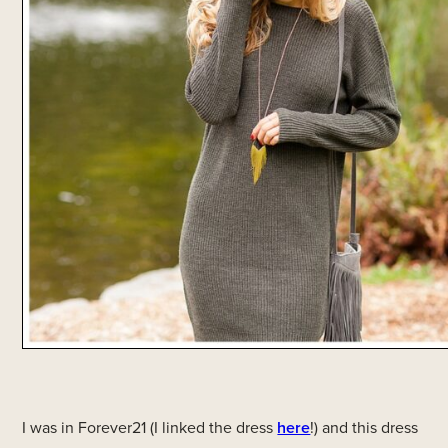
I was in Forever21 (I linked the dress
here
!) and this dress