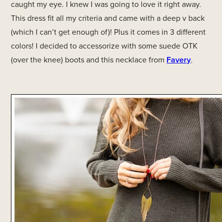
caught my eye. I knew I was going to love it right away.
This dress fit all my criteria and came with a deep v back
(which I can’t get enough of)! Plus it comes in 3 different
colors! I decided to accessorize with some suede OTK
(over the knee) boots and this necklace from
Favery
.