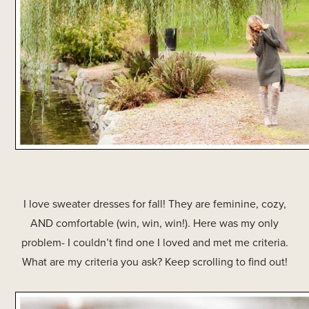
I love sweater dresses for fall! They are feminine, cozy,
AND comfortable (win, win, win!). Here was my only
problem- I couldn’t find one I loved and met me criteria.
What are my criteria you ask? Keep scrolling to find out!