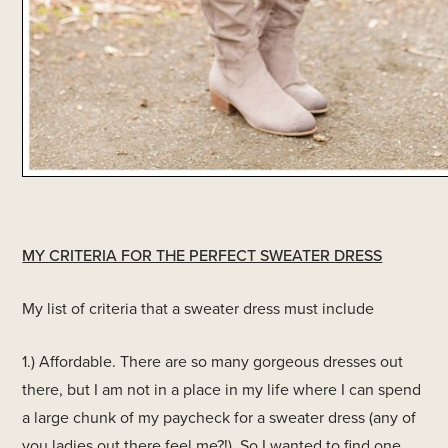
MY CRITERIA FOR THE PERFECT SWEATER DRESS
My list of criteria that a sweater dress must include
1.) Affordable. There are so many gorgeous dresses out
there, but I am not in a place in my life where I can spend
a large chunk of my paycheck for a sweater dress (any of
you ladies out there feel me?!). So I wanted to find one