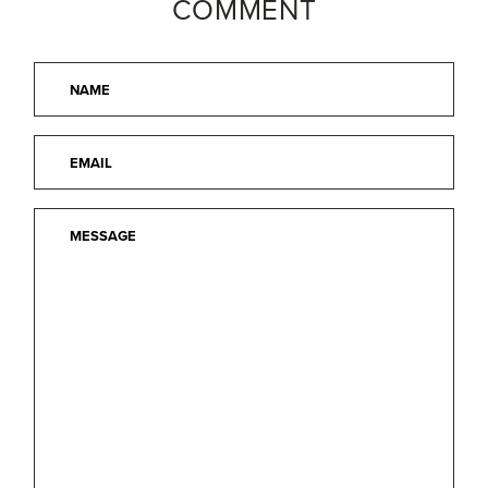
COMMENT