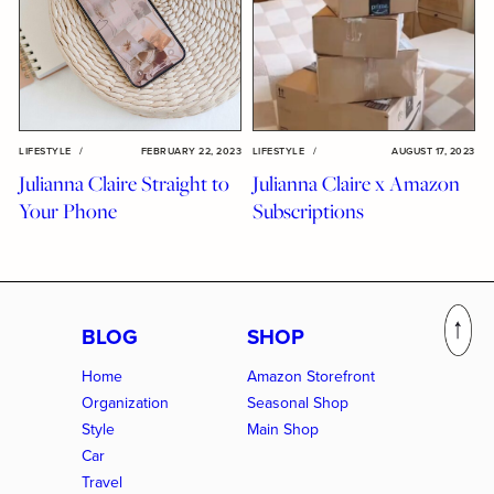
LIFESTYLE
/
FEBRUARY 22, 2023
LIFESTYLE
/
AUGUST 17, 2023
Julianna Claire Straight to
Julianna Claire x Amazon
Your Phone
Subscriptions
BLOG
SHOP
Home
Amazon Storefront
Organization
Seasonal Shop
Style
Main Shop
Car
Travel