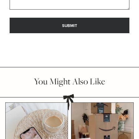
You Might Also Like