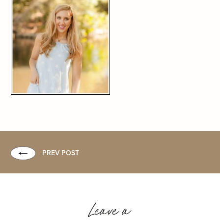
PREV POST
Leave a