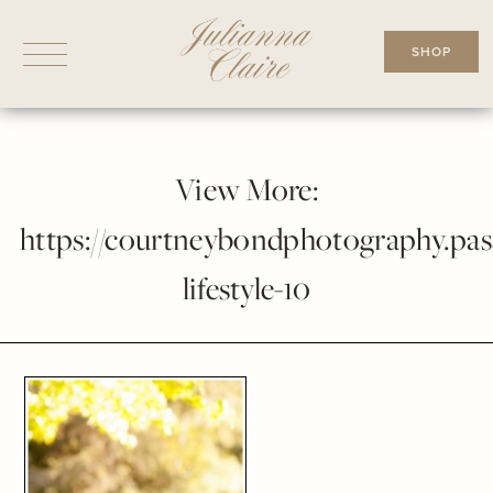
Skip
to
SHOP
content
View More:
https://courtneybondphotography.pass
lifestyle-10