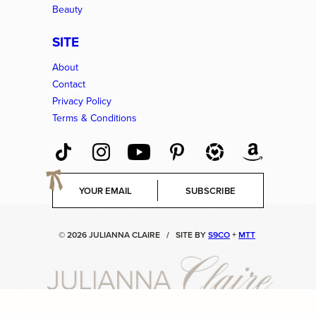
Beauty
SITE
About
Contact
Privacy Policy
Terms & Conditions
E
SUBSCRIBE
m
a
i
© 2026 JULIANNA CLAIRE
/
SITE BY
S9CO
+
MTT
l
*