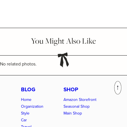
You Might Also Like
No related photos.
BLOG
SHOP
Home
Amazon Storefront
Organization
Seasonal Shop
Style
Main Shop
Car
Travel