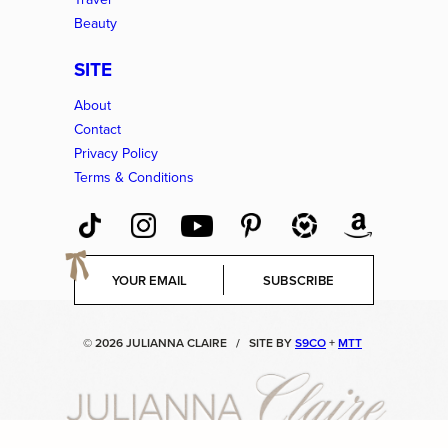
Beauty
SITE
About
Contact
Privacy Policy
Terms & Conditions
E
SUBSCRIBE
m
a
i
© 2026 JULIANNA CLAIRE
/
SITE BY
S9CO
+
MTT
l
*