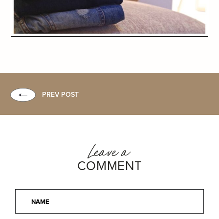
PREV POST
Leave a
COMMENT