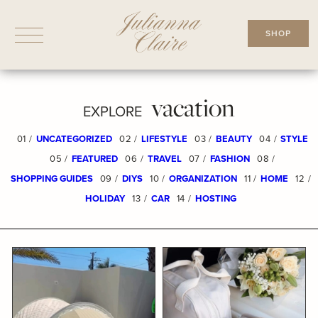
Skip
to
SHOP
content
vacation
EXPLORE
01 /
UNCATEGORIZED
02 /
LIFESTYLE
03 /
BEAUTY
04 /
STYLE
05 /
FEATURED
06 /
TRAVEL
07 /
FASHION
08 /
SHOPPING GUIDES
09 /
DIYS
10 /
ORGANIZATION
11 /
HOME
12 /
HOLIDAY
13 /
CAR
14 /
HOSTING