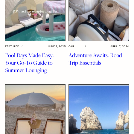
FEATURED
/
JUNE 8, 2025
CAR
/
APRIL 7, 2024
Pool Days Made Easy:
Adventure Awaits: Road
Your Go-To Guide to
Trip Essentials
Summer Lounging