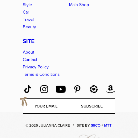
Style
Main Shop
Car
Travel
Beauty
SITE
About
Contact
Privacy Policy
Terms & Conditions
E
SUBSCRIBE
m
a
i
© 2026 JULIANNA CLAIRE
/
SITE BY
S9CO
+
MTT
l
*