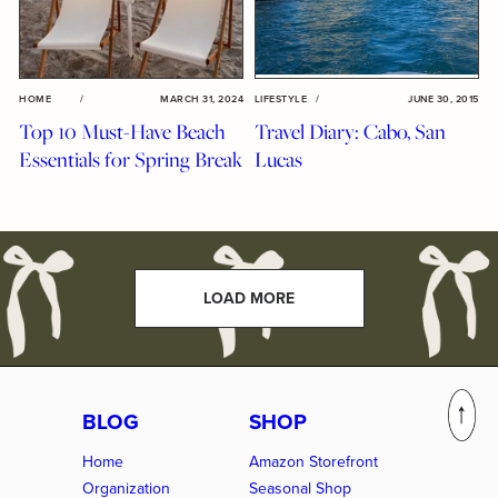
HOME
/
MARCH 31, 2024
LIFESTYLE
/
JUNE 30, 2015
Top 10 Must-Have Beach
Travel Diary: Cabo, San
Essentials for Spring Break
Lucas
LOAD MORE
BLOG
SHOP
Home
Amazon Storefront
Organization
Seasonal Shop