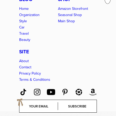
Home
Amazon Storefront
Organization
Seasonal Shop
Style
Main Shop
Car
Travel
Beauty
SITE
About
Contact
Privacy Policy
Terms & Conditions
E
SUBSCRIBE
m
a