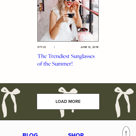
STYLE
/
JUNE 12, 2018
The Trendiest Sunglasses
of the Summer!
LOAD MORE
BLOG
SHOP