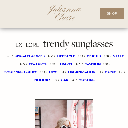
Skip
to
SHOP
content
trendy sunglasses
EXPLORE
01 /
UNCATEGORIZED
02 /
LIFESTYLE
03 /
BEAUTY
04 /
STYLE
05 /
FEATURED
06 /
TRAVEL
07 /
FASHION
08 /
SHOPPING GUIDES
09 /
DIYS
10 /
ORGANIZATION
11 /
HOME
12 /
HOLIDAY
13 /
CAR
14 /
HOSTING