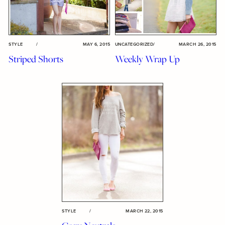
STYLE
/
MAY 6, 2015
UNCATEGORIZED
/
MARCH 26, 2015
Striped Shorts
Weekly Wrap Up
STYLE
/
MARCH 22, 2015