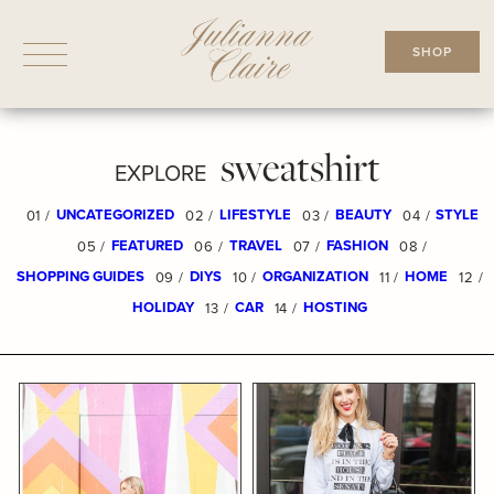
Skip
to
SHOP
content
sweatshirt
EXPLORE
UNCATEGORIZED
LIFESTYLE
BEAUTY
STYLE
01 /
02 /
03 /
04 /
FEATURED
TRAVEL
FASHION
05 /
06 /
07 /
08 /
SHOPPING GUIDES
DIYS
ORGANIZATION
HOME
09 /
10 /
11 /
12 /
HOLIDAY
CAR
HOSTING
13 /
14 /