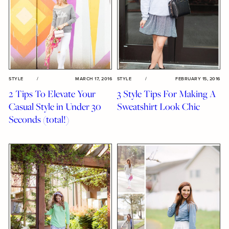
STYLE
/
MARCH 17, 2016
STYLE
/
FEBRUARY 15, 2016
2 Tips To Elevate Your
3 Style Tips For Making A
Casual Style in Under 30
Sweatshirt Look Chic
Seconds (total!)