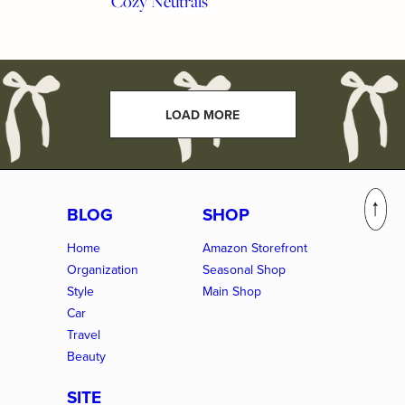
Cozy Neutrals
LOAD MORE
BLOG
SHOP
Home
Amazon Storefront
Organization
Seasonal Shop
Style
Main Shop
Car
Travel
Beauty
SITE