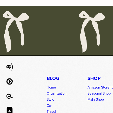
BLOG
SHOP
Home
Amazon Storefr
Organization
Seasonal Shop
Style
Main Shop
Car
Travel