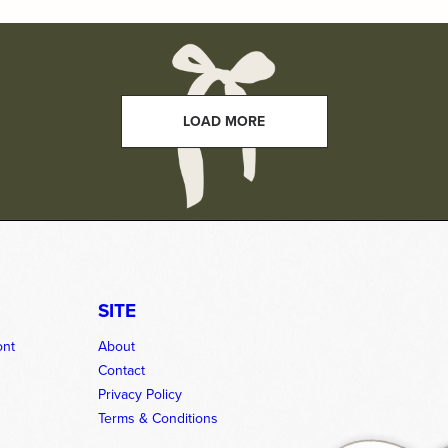
LOAD MORE
SITE
ont
About
Contact
Privacy Policy
Terms & Conditions