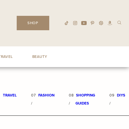
SHOP
TRAVEL
BEAUTY
6
TRAVEL
07
FASHION
08
SHOPPING
09
DIYS
/
/
GUIDES
/