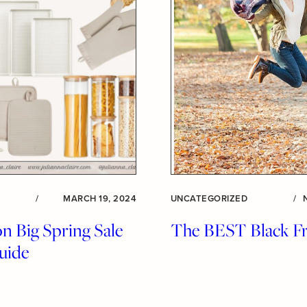
/
MARCH 19, 2024
UNCATEGORIZED
/
 Big Spring Sale
The BEST Black Fr
uide