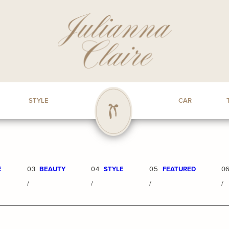
STYLE
CAR
E
03
BEAUTY
04
STYLE
05
FEATURED
0
/
/
/
/