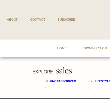
Skip
to
content
ABOUT
CONTACT
SUBSCRIBE
HOME
ORGANIZATION
sales
EXPLORE
01
UNCATEGORIZED
02
LIFESTYL
/
/