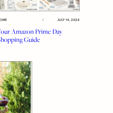
OME
/
JULY 14, 2024
Your Amazon Prime Day
Shopping Guide