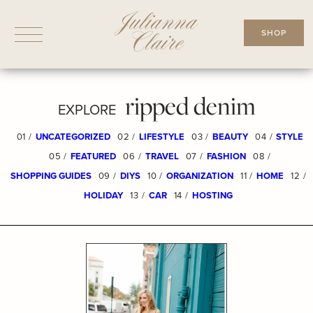
Skip
to
SHOP
content
ripped denim
EXPLORE
01 /
UNCATEGORIZED
02 /
LIFESTYLE
03 /
BEAUTY
04 /
STYLE
05 /
FEATURED
06 /
TRAVEL
07 /
FASHION
08 /
SHOPPING GUIDES
09 /
DIYS
10 /
ORGANIZATION
11 /
HOME
12 /
HOLIDAY
13 /
CAR
14 /
HOSTING