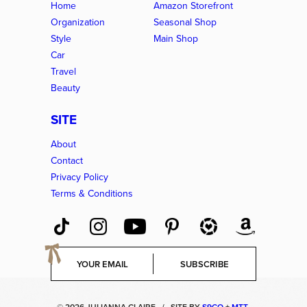
Home
Amazon Storefront
Organization
Seasonal Shop
Style
Main Shop
Car
Travel
Beauty
SITE
About
Contact
Privacy Policy
Terms & Conditions
E
SUBSCRIBE
m
a
i