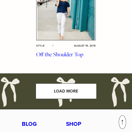
STYLE
/
AUGUST 19, 2015
Off the Shoulder Top
LOAD MORE
BLOG
SHOP