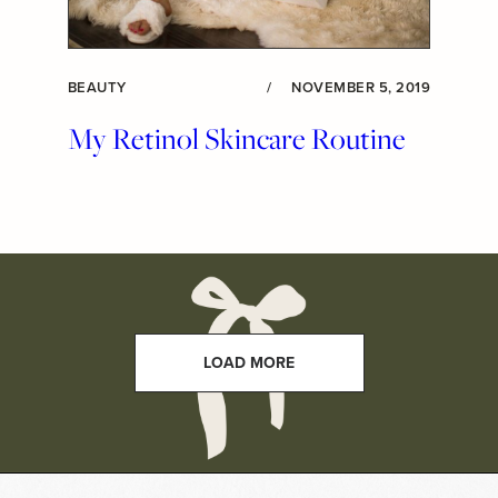
BEAUTY
/
NOVEMBER 5, 2019
My Retinol Skincare Routine
LOAD MORE