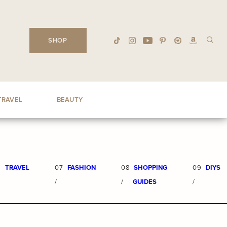
SHOP
TRAVEL
BEAUTY
6
TRAVEL
07
FASHION
08
SHOPPING
09
DIYS
/
/
GUIDES
/