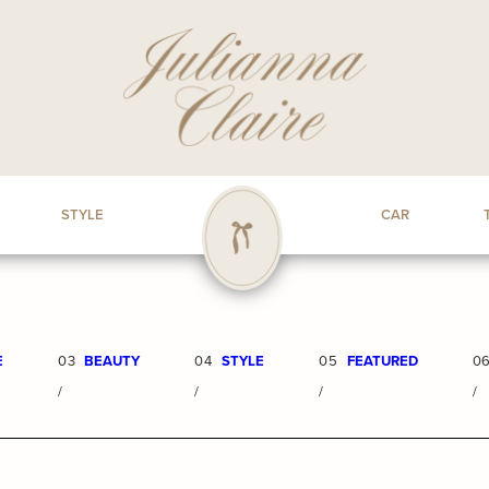
STYLE
CAR
E
03
BEAUTY
04
STYLE
05
FEATURED
0
/
/
/
/