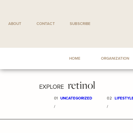
Skip
to
content
ABOUT
CONTACT
SUBSCRIBE
HOME
ORGANIZATION
retinol
EXPLORE
01
UNCATEGORIZED
02
LIFESTYL
/
/