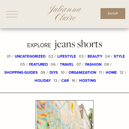
Skip
to
SHOP
content
jeans shorts
EXPLORE
01 /
UNCATEGORIZED
02 /
LIFESTYLE
03 /
BEAUTY
04 /
STYLE
05 /
FEATURED
06 /
TRAVEL
07 /
FASHION
08 /
SHOPPING GUIDES
09 /
DIYS
10 /
ORGANIZATION
11 /
HOME
12 /
HOLIDAY
13 /
CAR
14 /
HOSTING