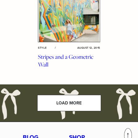
STYLE
/
AUGUST 12, 2015
Stripes and a Geometric
Wall
LOAD MORE
BLOG
SHOP