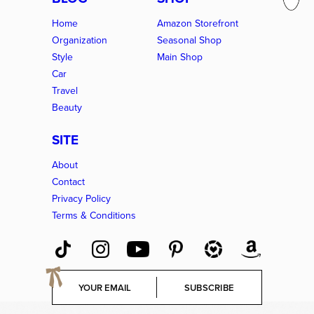
Home
Amazon Storefront
Organization
Seasonal Shop
Style
Main Shop
Car
Travel
Beauty
SITE
About
Contact
Privacy Policy
Terms & Conditions
E
SUBSCRIBE
m
a