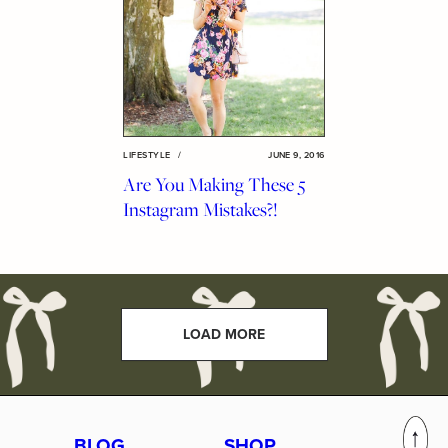
LIFESTYLE
/
JUNE 9, 2016
Are You Making These 5
Instagram Mistakes?!
LOAD MORE
BLOG
SHOP