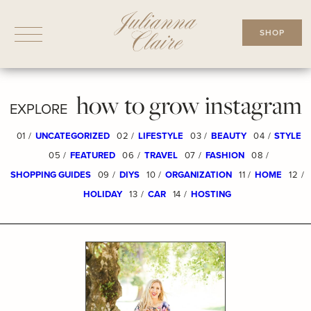
Skip
to
SHOP
content
how to grow instagram
EXPLORE
01 /
UNCATEGORIZED
02 /
LIFESTYLE
03 /
BEAUTY
04 /
STYLE
05 /
FEATURED
06 /
TRAVEL
07 /
FASHION
08 /
SHOPPING GUIDES
09 /
DIYS
10 /
ORGANIZATION
11 /
HOME
12 /
HOLIDAY
13 /
CAR
14 /
HOSTING