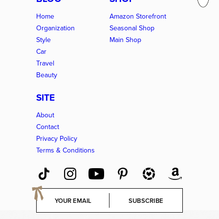
Home
Amazon Storefront
Organization
Seasonal Shop
Style
Main Shop
Car
Travel
Beauty
SITE
About
Contact
Privacy Policy
Terms & Conditions
E
SUBSCRIBE
m
a