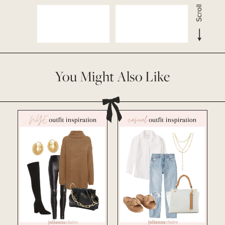
You Might Also Like