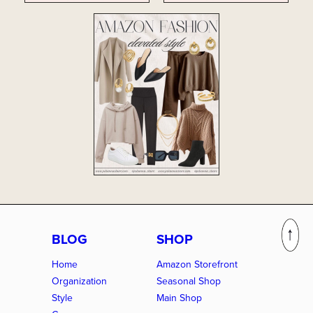
BLOG
SHOP
Home
Amazon Storefront
Organization
Seasonal Shop
Style
Main Shop