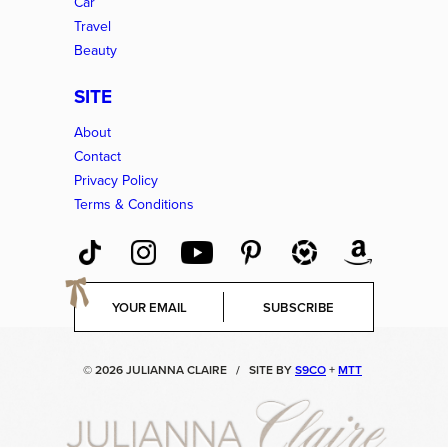
Car
Travel
Beauty
SITE
About
Contact
Privacy Policy
Terms & Conditions
E
SUBSCRIBE
m
a
i
© 2026 JULIANNA CLAIRE
/
SITE BY
S9CO
+
MTT
l
*