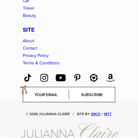
Car
Travel
Beauty
SITE
About
Contact
Privacy Policy
Terms & Conditions
E
SUBSCRIBE
m
a
i
© 2026 JULIANNA CLAIRE
/
SITE BY
S9CO
+
MTT
l
*