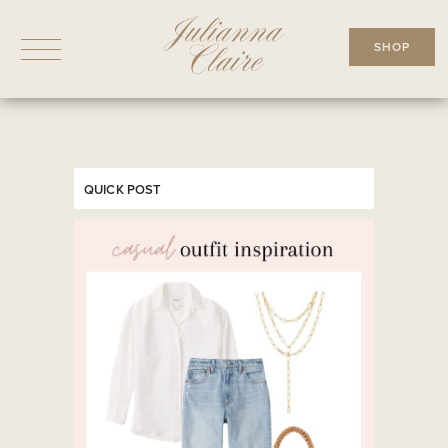
Skip
to
SHOP
content
QUICK POST