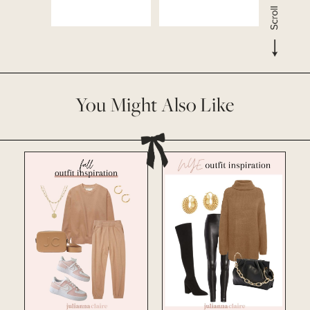
You Might Also Like