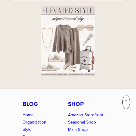
BLOG
SHOP
Home
Amazon Storefront
Organization
Seasonal Shop
Style
Main Shop